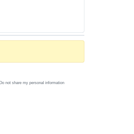
Do not share my personal information