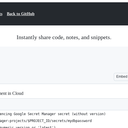
ts
Back to GitHub
Instantly share code, notes, and snippets.
Embed
ent in Cloud
encing Google Secret Manager secret (without version)
ager:projects/$PROJECT_ID/secrets/mydbpassword
numeric version or 'latest')