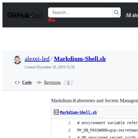
S
k
Search
All gis
i
Gists
p
t
o
c
o
n
t
alexei-led
/
Markdium-Shell.sh
e
n
Created
December 26, 2019 12:59
t
Code
Revisions
1
Markdium-Kubernetes and Secrets Managem
Markdium-Shell.sh
# environment variable refer
MY_DB_PASSWORD=gcp:secretman
# OR versioned secret (with 