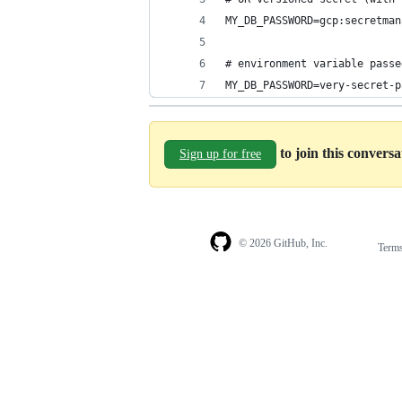
MY_DB_PASSWORD=gcp:secretman
# environment variable passe
MY_DB_PASSWORD=very-secret-p
to join this convers
Sign up for free
© 2026 GitHub, Inc.
Term
Footer
Footer
navigation