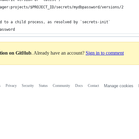
ager:projects/$PROJECT_ID/secrets/mydbpassword/versions/2
d to a child process, as resolved by `secrets-init`
assword
ation on GitHub
. Already have an account?
Sign in to comment
s
Privacy
Security
Status
Community
Docs
Contact
Manage cookies