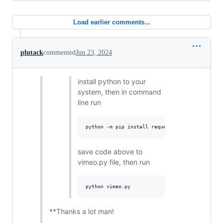
Load earlier comments...
plutack
commented
Jun 23, 2024
install python to your
system, then in command
line run
save code above to
vimeo.py file, then run
**Thanks a lot man!