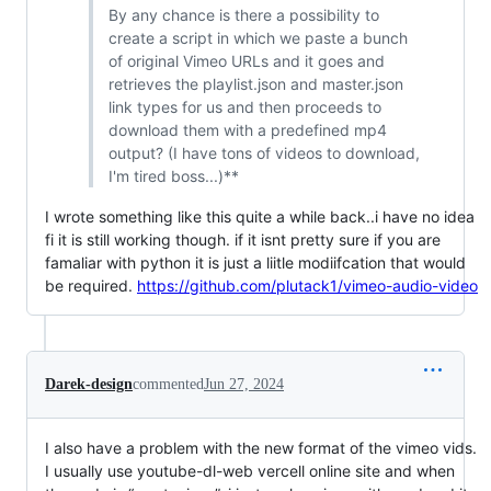
By any chance is there a possibility to
create a script in which we paste a bunch
of original Vimeo URLs and it goes and
retrieves the playlist.json and master.json
link types for us and then proceeds to
download them with a predefined mp4
output? (I have tons of videos to download,
I'm tired boss...)**
I wrote something like this quite a while back..i have no idea
fi it is still working though. if it isnt pretty sure if you are
famaliar with python it is just a liitle modiifcation that would
be required.
https://github.com/plutack1/vimeo-audio-video
Darek-design
commented
Jun 27, 2024
I also have a problem with the new format of the vimeo vids.
I usually use youtube-dl-web vercell online site and when