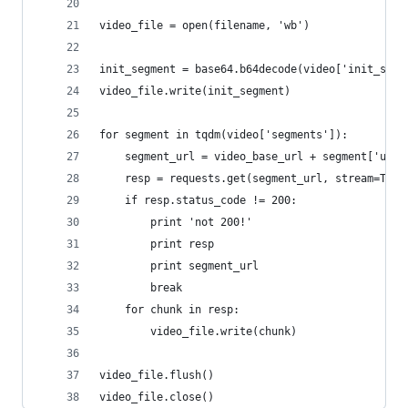
video_file = open(filename, 'wb')
init_segment = base64.b64decode(video['init_segm
video_file.write(init_segment)
for segment in tqdm(video['segments']):
    segment_url = video_base_url + segment['url'
    resp = requests.get(segment_url, stream=True
    if resp.status_code != 200:
        print 'not 200!'
        print resp
        print segment_url
        break
    for chunk in resp:
        video_file.write(chunk)
video_file.flush()
video_file.close()