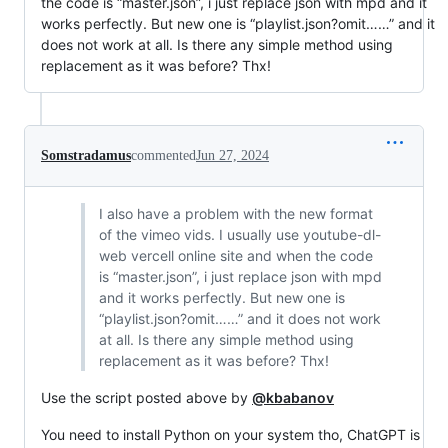
the code is “master.json”, i just replace json with mpd and it
works perfectly. But new one is “playlist.json?omit……” and it
does not work at all. Is there any simple method using
replacement as it was before? Thx!
Somstradamus
commented
Jun 27, 2024
I also have a problem with the new format
of the vimeo vids. I usually use youtube-dl-
web vercell online site and when the code
is “master.json”, i just replace json with mpd
and it works perfectly. But new one is
“playlist.json?omit……” and it does not work
at all. Is there any simple method using
replacement as it was before? Thx!
Use the script posted above by
@kbabanov
You need to install Python on your system tho, ChatGPT is