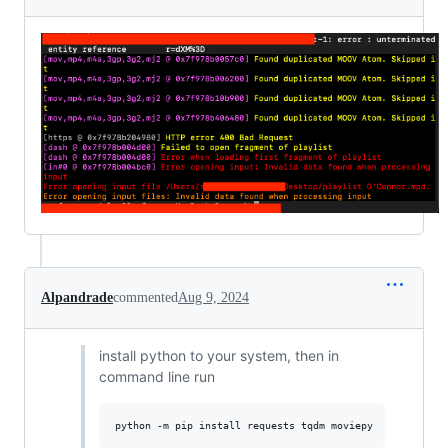
Alpandrade
commented
Aug 9, 2024
install python to your system, then in
command line run