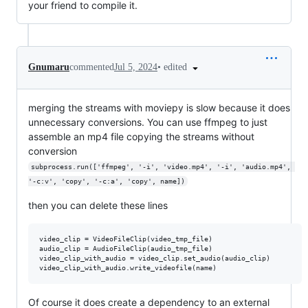
your friend to compile it.
•
edited
Gnumaru
commented
Jul 5, 2024
merging the streams with moviepy is slow because it does
unnecessary conversions. You can use ffmpeg to just
assemble an mp4 file copying the streams without
conversion
subprocess.run(['ffmpeg', '-i', 'video.mp4', '-i', 'audio.mp4', 
'-c:v', 'copy', '-c:a', 'copy', name])
then you can delete these lines
video_clip = VideoFileClip(video_tmp_file)

audio_clip = AudioFileClip(audio_tmp_file)

video_clip_with_audio = video_clip.set_audio(audio_clip)

Of course it does create a dependency to an external