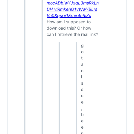
mocADbIwYJxqL3msRkLn
DH_vlRmkehQ1vWwYBLrs
Vn0&qsr=1&rh=4cRiZu
How am I supposed to
download this? Or how
can I retrieve the real link?
g
o
t
a
n
i
s
s
u
e
,
b
e
e
n