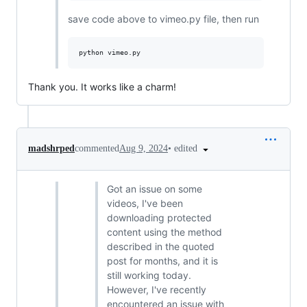
save code above to vimeo.py file, then run
Thank you. It works like a charm!
•
edited
madshrped
commented
Aug 9, 2024
Got an issue on some
videos, I've been
downloading protected
content using the method
described in the quoted
post for months, and it is
still working today.
However, I've recently
encountered an issue with