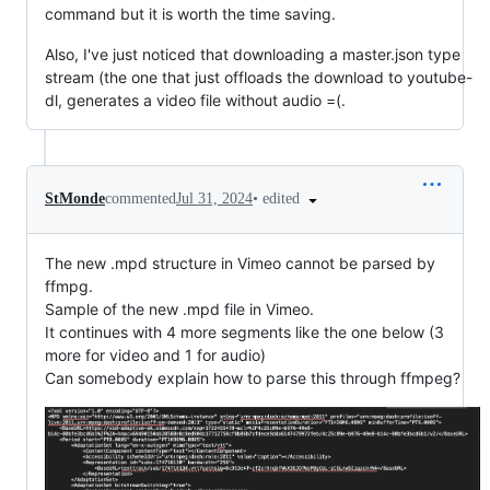
command but it is worth the time saving.
Also, I've just noticed that downloading a master.json type
stream (the one that just offloads the download to youtube-
dl, generates a video file without audio =(.
•
edited
StMonde
commented
Jul 31, 2024
The new .mpd structure in Vimeo cannot be parsed by
ffmpg.
Sample of the new .mpd file in Vimeo.
It continues with 4 more segments like the one below (3
more for video and 1 for audio)
Can somebody explain how to parse this through ffmpeg?