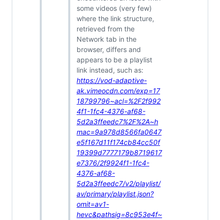
some videos (very few)
where the link structure,
retrieved from the
Network tab in the
browser, differs and
appears to be a playlist
link instead, such as:
https://vod-adaptive-
ak.vimeocdn.com/exp=17
18799796~acl=%2F2f992
4f1-1fc4-4376-af68-
5d2a3ffeedc7%2F%2A~h
mac=9a978d8566fa0647
e5f167d11f174cb84cc50f
19399d7777179b8719617
e7376/2f9924f1-1fc4-
4376-af68-
5d2a3ffeedc7/v2/playlist/
av/primary/playlist.json?
omit=av1-
hevc&pathsig=8c953e4f~