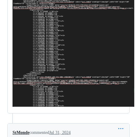
StMonde
commented
Jul 31, 2024