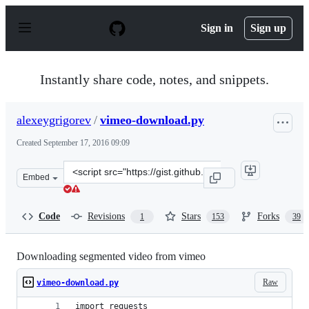
S
k
Sign in
Sign up
i
p
t
o
Instantly share code, notes, and snippets.
c
o
n
alexeygrigorev
/
vimeo-download.py
t
e
Created
September 17, 2016 09:09
n
t
Clone
Embed
this
repository
at
Code
Revisions
Stars
Forks
1
153
39
&lt;script
src=&quot;https://gist.github.com/alexeygrigorev/a1bc5
Downloading segmented video from vimeo
Raw
vimeo-download.py
import requests