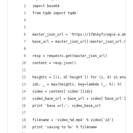
import base64
from tqdm import tqdm
master_json_url = 'https://178skyfiregce-a.akama
base_url = master_json_url[:master_json_url.rfin
resp = requests.get(master_json_url)
content = resp.json()
heights = [(i, d['height']) for (i, d) in enumer
idx, _ = max(heights, key=lambda (_, h): h)
video = content['video'][idx]
video_base_url = base_url + video['base_url']
print 'base url:', video_base_url
filename = 'video_%d.mp4' % video['id']
print 'saving to %s' % filename