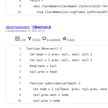
  return (
    <div className={className} style={style} ref
      <svg className={cns.svgFrame} width={width
alexeyraspopov
/
Observer.js
Created
December 21, 2021 03:51
1 file
0 forks
0 comments
0 stars
function Observer() {
  let head = { prev: null, next: null }
  let tail = { prev: null, next: null }
  head.next = tail
  tail.prev = head
  function subscribe(callback) {
    let node = { callback, prev: tail.prev, next
    tail.prev.next = node
    tail.prev = node