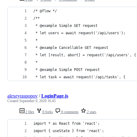
/* @flow */
/**
 * @example Simple GET request
 * let users = await request('/api/users');
 *
 * @example Cancellable GET request
 * let [result, abort] = request('/api/users', {
 *
 * @example Simple POST request
 * let task = await request('/api/tasks', {
alexeyraspopov
/
LoginPage.js
Created
September 9, 2020 16:45
2 files
0 forks
0 comments
2 stars
import * as React from 'react';
import { useState } from 'react';