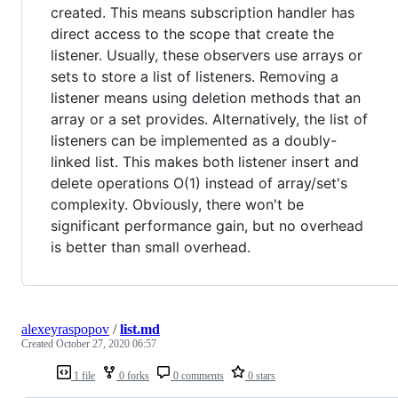
created. This means subscription handler has
direct access to the scope that create the
listener. Usually, these observers use arrays or
sets to store a list of listeners. Removing a
listener means using deletion methods that an
array or a set provides. Alternatively, the list of
listeners can be implemented as a doubly-
linked list. This makes both listener insert and
delete operations O(1) instead of array/set's
complexity. Obviously, there won't be
significant performance gain, but no overhead
is better than small overhead.
alexeyraspopov
/
list.md
Created
October 27, 2020 06:57
1 file
0 forks
0 comments
0 stars