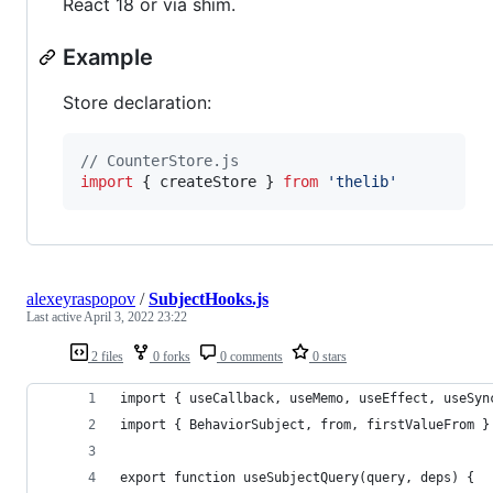
React 18 or via shim.
Example
Store declaration:
// CounterStore.js
import
{
createStore
}
from
'thelib'
alexeyraspopov
/
SubjectHooks.js
Last active
April 3, 2022 23:22
2 files
0 forks
0 comments
0 stars
import { useCallback, useMemo, useEffect, useSyn
import { BehaviorSubject, from, firstValueFrom }
export function useSubjectQuery(query, deps) {