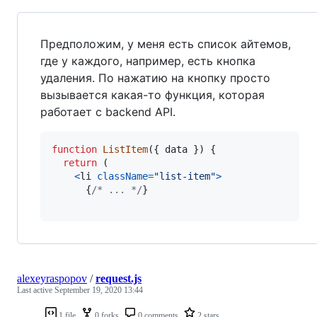
Предположим, у меня есть список айтемов,
где у каждого, например, есть кнопка
удаления. По нажатию на кнопку просто
вызывается какая-то функция, которая
работает с backend API.
function
ListItem
(
{
 data 
}
)
{
return
(
<
li
className
=
"list-item"
>
{
/* ... */
}
alexeyraspopov
/
request.js
Last active
September 19, 2020 13:44
1 file
0 forks
0 comments
2 stars