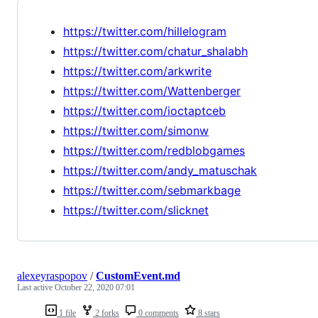
https://twitter.com/hillelogram
https://twitter.com/chatur_shalabh
https://twitter.com/arkwrite
https://twitter.com/Wattenberger
https://twitter.com/ioctaptceb
https://twitter.com/simonw
https://twitter.com/redblobgames
https://twitter.com/andy_matuschak
https://twitter.com/sebmarkbage
https://twitter.com/slicknet
alexeyraspopov
/
CustomEvent.md
Last active
October 22, 2020 07:01
1 file
2 forks
0 comments
8 stars