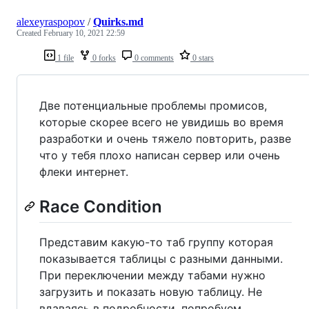
alexeyraspopov
/
Quirks.md
Created
February 10, 2021 22:59
1 file
0 forks
0 comments
0 stars
Две потенциальные проблемы промисов,
которые скорее всего не увидишь во время
разработки и очень тяжело повторить, разве
что у тебя плохо написан сервер или очень
флеки интернет.
Race Condition
Представим какую-то таб группу которая
показывается таблицы с разными данными.
При переключении между табами нужно
загрузить и показать новую таблицу. Не
вдаваясь в подробности, попробуем