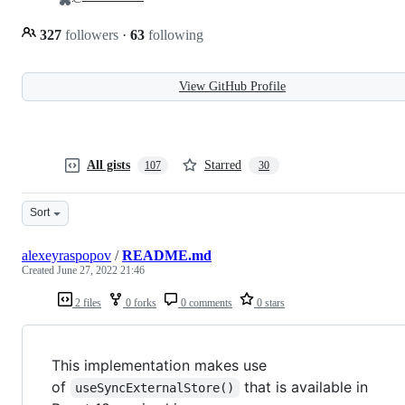
327
followers
·
63
following
View GitHub Profile
All gists
Starred
107
30
Sort
alexeyraspopov
/
README.md
Created
June 27, 2022 21:46
2 files
0 forks
0 comments
0 stars
This implementation makes use
of
that is available in
useSyncExternalStore()