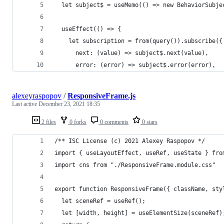
  let subject$ = useMemo(() => new BehaviorSubje
  useEffect(() => {
    let subscription = from(query()).subscribe({
      next: (value) => subject$.next(value),
      error: (error) => subject$.error(error),
alexeyraspopov
/
ResponsiveFrame.js
Last active
December 23, 2021 18:35
2 files
0 forks
0 comments
0 stars
/** ISC License (c) 2021 Alexey Raspopov */
import { useLayoutEffect, useRef, useState } fro
import cns from "./ResponsiveFrame.module.css"
export function ResponsiveFrame({ className, sty
  let sceneRef = useRef();
  let [width, height] = useElementSize(sceneRef)