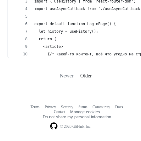
import { useHistory } from 'react-router-dom';
import useAsyncCallback from './useAsyncCallback
export default function LoginPage() {
  let history = useHistory();
  return (
    <article>
      {/* какой-то контент, всё что угодно на ст
Newer
Older
Terms
Privacy
Security
Status
Community
Docs
Footer
Footer
Contact
Manage cookies
navigation
Do not share my personal information
© 2026 GitHub, Inc.