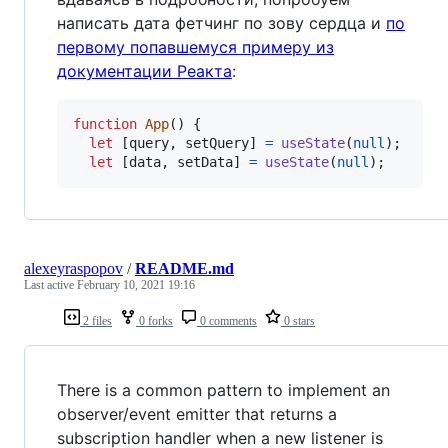
написать дата фетчинг по зову сердца и
по
первому попавшемуся примеру из
документации Реакта
:
function
App
(
)
{
let
[
query
,
setQuery
]
=
useState
(
null
)
;
let
[
data
,
setData
]
=
useState
(
null
)
;
alexeyraspopov
/
README.md
Last active
February 10, 2021 19:16
2 files
0 forks
0 comments
0 stars
There is a common pattern to implement an
observer/event emitter that returns a
subscription handler when a new listener is