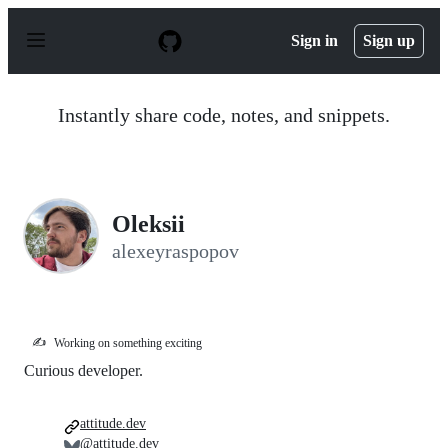
S
k
Sign in
Sign up
i
p
t
o
Instantly share code, notes, and snippets.
c
o
n
t
e
n
Oleksii
t
alexeyraspopov
✍️
Working on something exciting
Curious developer.
attitude.dev
@attitude.dev