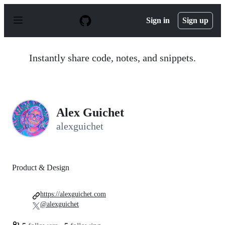
S
k
Sign in
Sign up
i
p
t
o
Instantly share code, notes, and snippets.
c
o
n
t
e
n
Alex Guichet
t
alexguichet
Product & Design
https://alexguichet.com
@alexguichet