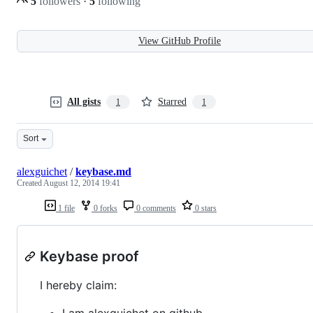
5
followers
·
5
following
View GitHub Profile
All gists
Starred
1
1
Sort
alexguichet
/
keybase.md
Created
August 12, 2014 19:41
1 file
0 forks
0 comments
0 stars
Keybase proof
I hereby claim:
I am alexguichet on github.