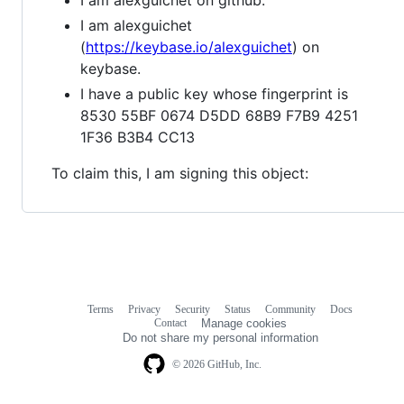
I am alexguichet
(
https://keybase.io/alexguichet
) on
keybase.
I have a public key whose fingerprint is
8530 55BF 0674 D5DD 68B9 F7B9 4251
1F36 B3B4 CC13
To claim this, I am signing this object:
Terms
Privacy
Security
Status
Community
Docs
Footer
Footer
Contact
Manage cookies
navigation
Do not share my personal information
© 2026 GitHub, Inc.