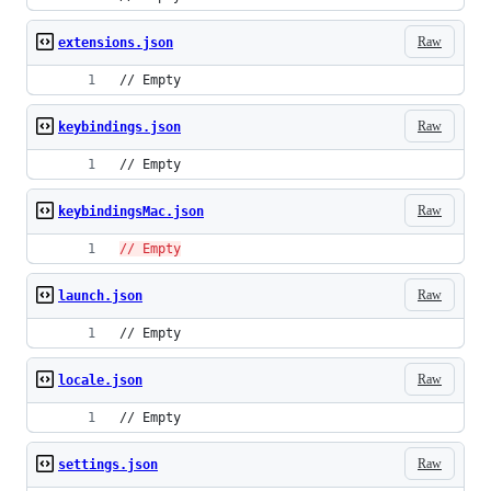
Raw
extensions.json
// Empty
Raw
keybindings.json
// Empty
Raw
keybindingsMac.json
// Empty
Raw
launch.json
// Empty
Raw
locale.json
// Empty
Raw
settings.json