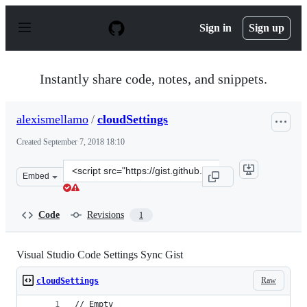
S
k
Sign in
Sign up
i
p
t
o
Instantly share code, notes, and snippets.
c
o
n
alexismellamo
/
cloudSettings
t
e
Created
September 7, 2018 18:10
n
t
Clone
Embed
this
repository
at
Code
Revisions
1
&lt;script
src=&quot;https://gist.github.com/alexismellamo/d1278c7
Visual Studio Code Settings Sync Gist
Raw
cloudSettings
// Empty