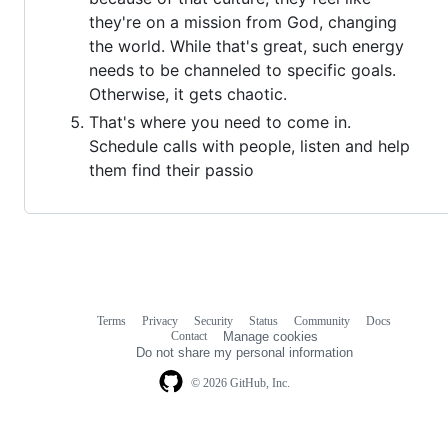
they're on a mission from God, changing
the world. While that's great, such energy
needs to be channeled to specific goals.
Otherwise, it gets chaotic.
That's where you need to come in.
Schedule calls with people, listen and help
them find their passio
Terms
Privacy
Security
Status
Community
Docs
Footer
Footer
Contact
Manage cookies
navigation
Do not share my personal information
© 2026 GitHub, Inc.