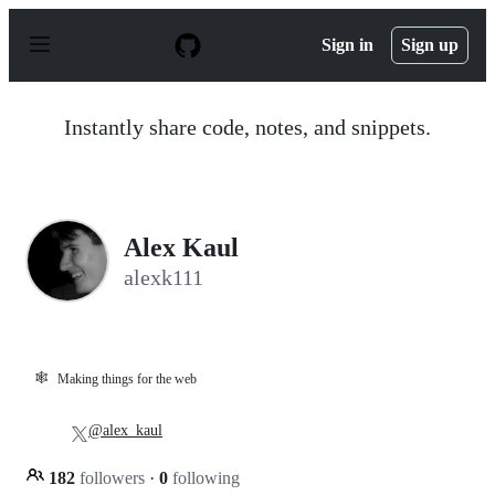
S
k
Sign in
Sign up
i
p
t
o
Instantly share code, notes, and snippets.
c
o
n
t
e
n
Alex Kaul
t
alexk111
🕸️
Making things for the web
@alex_kaul
182
followers
·
0
following