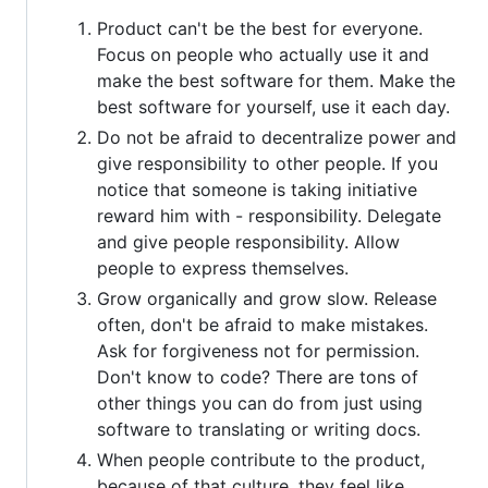
Product can't be the best for everyone.
Focus on people who actually use it and
make the best software for them. Make the
best software for yourself, use it each day.
Do not be afraid to decentralize power and
give responsibility to other people. If you
notice that someone is taking initiative
reward him with - responsibility. Delegate
and give people responsibility. Allow
people to express themselves.
Grow organically and grow slow. Release
often, don't be afraid to make mistakes.
Ask for forgiveness not for permission.
Don't know to code? There are tons of
other things you can do from just using
software to translating or writing docs.
When people contribute to the product,
because of that culture, they feel like