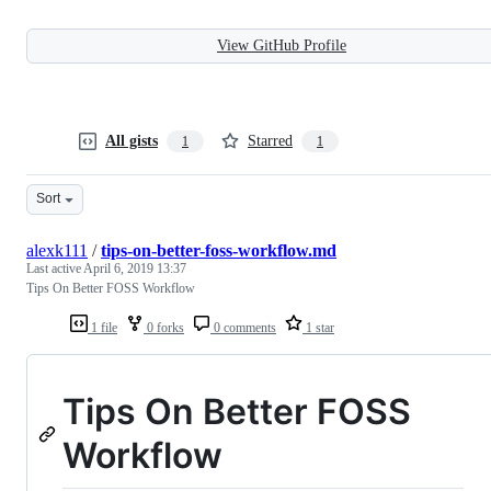
View GitHub Profile
All gists
Starred
1
1
Sort
alexk111
/
tips-on-better-foss-workflow.md
Last active
April 6, 2019 13:37
Tips On Better FOSS Workflow
1 file
0 forks
0 comments
1 star
Tips On Better FOSS
Workflow