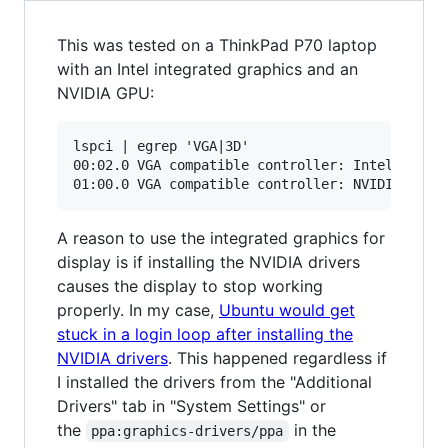
This was tested on a ThinkPad P70 laptop
with an Intel integrated graphics and an
NVIDIA GPU:
lspci | egrep 'VGA|3D'

00:02.0 VGA compatible controller: Intel Corpor
A reason to use the integrated graphics for
display is if installing the NVIDIA drivers
causes the display to stop working
properly. In my case,
Ubuntu would get
stuck in a login loop after installing the
NVIDIA drivers
. This happened regardless if
I installed the drivers from the "Additional
Drivers" tab in "System Settings" or
the
in the
ppa:graphics-drivers/ppa