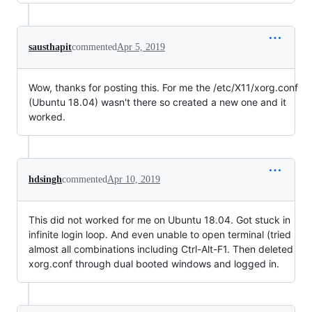
sausthapit
commented
Apr 5, 2019
Wow, thanks for posting this. For me the /etc/X11/xorg.conf
(Ubuntu 18.04) wasn't there so created a new one and it
worked.
hdsingh
commented
Apr 10, 2019
This did not worked for me on Ubuntu 18.04. Got stuck in
infinite login loop. And even unable to open terminal (tried
almost all combinations including Ctrl-Alt-F1. Then deleted
xorg.conf through dual booted windows and logged in.