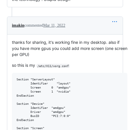
imakin
commented
Mar 11, 2022
thanks for sharing, it's working fine in my desktop. also if
you have more gpus you could add more screen (one screen
per GPU)
so this is my
/etc/X11/xorg.conf
Section "ServerLayout"

        Identifier     "layout"

        Screen      0  "amdgpu"

        Screen      1  "nvidia"

EndSection

Section "Device"

        Identifier  "amdgpu"

        Driver      "amdgpu"

        BusID       "PCI:7:0:0"

EndSection

Section "Screen"
