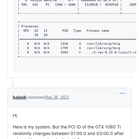
|   0  NVIDIA GeForce ...  Off  | 00000000:05:00.0 Off |         
| 95%   63C    P2   159W / 160W |   5110MiB /  8192MiB |    100% 
|                               |                      |         
+-------------------------------+----------------------+---------
+----------------------------------------------------------------
| Processes:                                                     
|  GPU   GI   CI        PID   Type   Process name                
|        ID   ID                                                 
|================================================================
|    0   N/A  N/A      1228      G   /usr/lib/xorg/Xorg          
|    0   N/A  N/A      1795      G   /usr/lib/xorg/Xorg          
|    0   N/A  N/A      3304      C   .../t-rex-0.25.8-linux/t-rex
+----------------------------------------------------------------
haipnh
commented
Jun 28, 2022
Hi,
Here is my system. But the PCI ID of the GTX 1080 Ti
randomly changes between 01:00.0 and 03:00.0 after