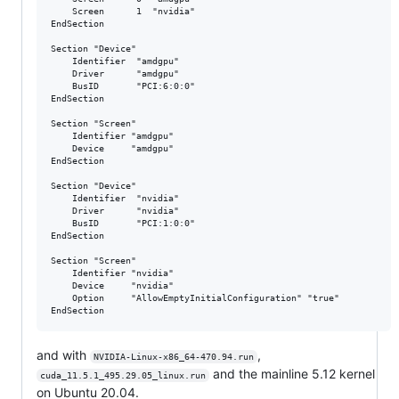
	Screen      1  "nvidia"

EndSection

Section "Device"

	Identifier  "amdgpu"

	Driver      "amdgpu"

	BusID       "PCI:6:0:0"

EndSection

Section "Screen"

	Identifier "amdgpu"

	Device     "amdgpu"

EndSection

Section "Device"

	Identifier  "nvidia"

	Driver      "nvidia"

	BusID       "PCI:1:0:0"

EndSection

Section "Screen"

	Identifier "nvidia"

	Device     "nvidia"

	Option     "AllowEmptyInitialConfiguration" "true"

and with
,
NVIDIA-Linux-x86_64-470.94.run
and the mainline 5.12 kernel
cuda_11.5.1_495.29.05_linux.run
on Ubuntu 20.04.