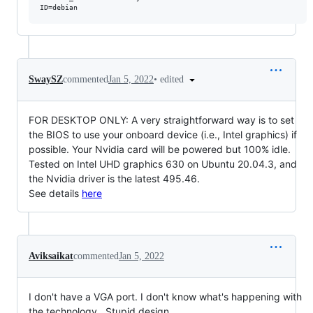
•
edited
SwaySZ
commented
Jan 5, 2022
FOR DESKTOP ONLY: A very straightforward way is to set
the BIOS to use your onboard device (i.e., Intel graphics) if
possible. Your Nvidia card will be powered but 100% idle.
Tested on Intel UHD graphics 630 on Ubuntu 20.04.3, and
the Nvidia driver is the latest 495.46.
See details
here
Aviksaikat
commented
Jan 5, 2022
I don't have a VGA port. I don't know what's happening with
the technology . Stupid design