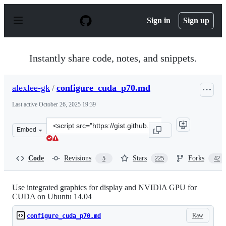
S
k
Sign in
Sign up
i
p
t
o
Instantly share code, notes, and snippets.
c
o
n
alexlee-gk
/
configure_cuda_p70.md
t
e
Last active
October 26, 2025 19:39
n
t
Clone
Embed
this
repository
at
Code
Revisions
Stars
Forks
5
225
42
&lt;script
src=&quot;https://gist.github.com/alexlee-
gk/76a409f62a53883971a18a11af93241b.js&quot;&gt;&lt;/
Use integrated graphics for display and NVIDIA GPU for
CUDA on Ubuntu 14.04
Raw
configure_cuda_p70.md