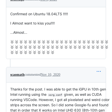
Confirmed on Ubuntu 18.04LTS !!!!!
I Almost want to kiss you!!!!
...Almost...
🥇 🥇 🥇 🥇 🥇 🥇 🥇 🥇 🥇 🥇 🥇 🥇 🥇 🥇 🥇 🥇 🥇 🥇 🥇 🥇 🥇 🥇
🥇 🥇 🥇 🥇 🥇 🥇 🥇 🥇 🥇 🥇 🥇 🥇 🥇 🥇 🥇 🥇 🥇 🥇 🥇 🥇 🥇 🥇
🥇 🥇 🥇 🥇 🥇 🥇 🥇 🥇 🥇 🥇
scaomath
commented
Nov 10, 2020
Thanks for the post. I was able to get the iGPU in 10th gen
Intel running using the
given, as well as CUDA
xorg.conf
running VSCode. However, I got all pixelated and weird color
strips across the screen. So I did some Google-fu and found
that in order that X works on Intel UHD 630 (8th-10th gen