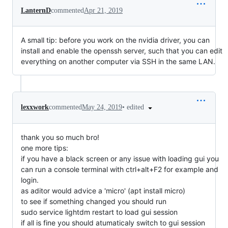
LanternD
commented
Apr 21, 2019
A small tip: before you work on the nvidia driver, you can
install and enable the openssh server, such that you can edit
everything on another computer via SSH in the same LAN.
•
edited
lexxwork
commented
May 24, 2019
thank you so much bro!
one more tips:
if you have a black screen or any issue with loading gui you
can run a console terminal with ctrl+alt+F2 for example and
login.
as aditor would advice a 'micro' (apt install micro)
to see if something changed you should run
sudo service lightdm restart to load gui session
if all is fine you should atumaticaly switch to gui session