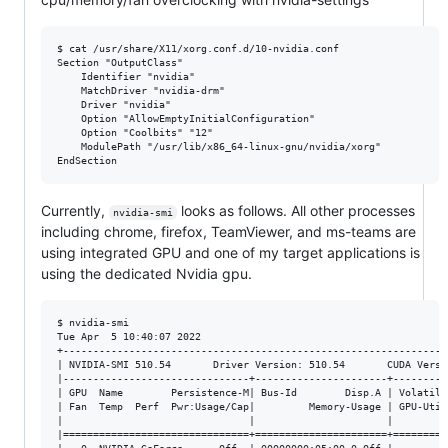
$ cat /usr/share/X11/xorg.conf.d/10-nvidia.conf 

Section "OutputClass"

    Identifier "nvidia"

    MatchDriver "nvidia-drm"

    Driver "nvidia"

    Option "AllowEmptyInitialConfiguration"

    Option "Coolbits" "12"

    ModulePath "/usr/lib/x86_64-linux-gnu/nvidia/xorg"

Currently,
looks as follows. All other processes
nvidia-smi
including chrome, firefox, TeamViewer, and ms-teams are
using integrated GPU and one of my target applications is
using the dedicated Nvidia gpu.
$ nvidia-smi

Tue Apr  5 10:40:07 2022       

+----------------------------------------------------------------
| NVIDIA-SMI 510.54       Driver Version: 510.54       CUDA Versi
|-------------------------------+----------------------+---------
| GPU  Name        Persistence-M| Bus-Id        Disp.A | Volatile
| Fan  Temp  Perf  Pwr:Usage/Cap|         Memory-Usage | GPU-Util
|                               |                      |         
|===============================+======================+=========