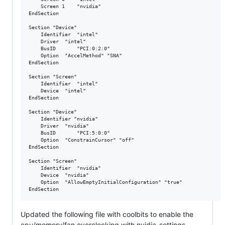
    Screen 1 	"nvidia"

EndSection

Section "Device"

    Identifier  "intel"

    Driver 	"intel"

    BusID       "PCI:0:2:0"

    Option 	"AccelMethod" "SNA"

EndSection

Section "Screen"

    Identifier  "intel"

    Device 	"intel"

EndSection

Section "Device"

    Identifier "nvidia"

    Driver 	"nvidia"

    BusID       "PCI:5:0:0"

    Option 	"ConstrainCursor" "off"

EndSection

Section "Screen"

    Identifier  "nvidia"

    Device 	"nvidia"

    Option 	"AllowEmptyInitialConfiguration" "true"

Updated the following file with coolbits to enable the
cpu/memory/fan overclocking with nvidia-settings