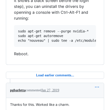
it shows a black screen before the login
step), you can uninstall the drivers by
openning a console with Ctrl-Alt-F1 and
running:
sudo apt-get remove --purge nvidia-*

sudo apt-get autoremove

Reboot.
Load earlier comments...
pgbarletta
commented
Jan 27, 2019
Thanks for this. Worked like a charm.