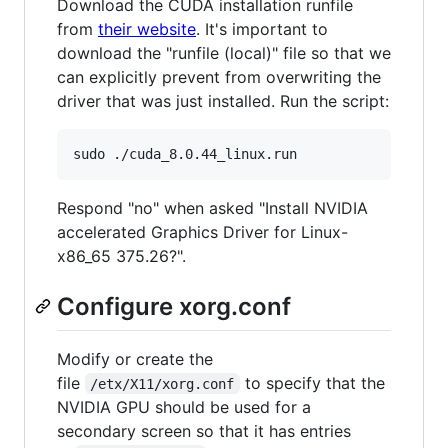
Download the CUDA installation runfile
from
their website
. It's important to
download the "runfile (local)" file so that we
can explicitly prevent from overwriting the
driver that was just installed. Run the script:
Respond "no" when asked "Install NVIDIA
accelerated Graphics Driver for Linux-
x86_65 375.26?".
Configure xorg.conf
Modify or create the
file
to specify that the
/etx/X11/xorg.conf
NVIDIA GPU should be used for a
secondary screen so that it has entries