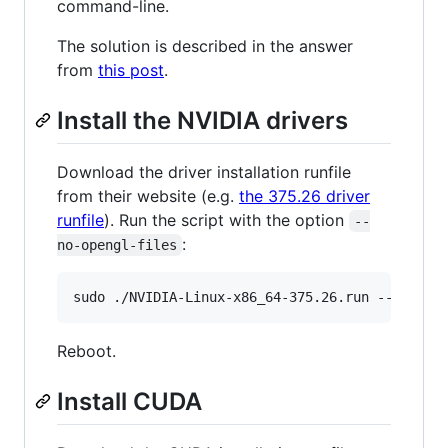
command-line.
The solution is described in the answer
from
this post
.
Install the NVIDIA drivers
Download the driver installation runfile
from their website (e.g.
the 375.26 driver
runfile
). Run the script with the option
--
:
no-opengl-files
Reboot.
Install CUDA