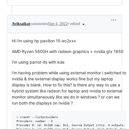
•
edited
Aviksaikat
commented
Jan 4, 2022
Hi i’m using hp pavilion 15-ec2xxx
AMD Ryzen 5600H with radeon graphics + nvidia gtx 1650
I’m using parrot-lts with kde
i’m having problem while using external monitor i switched to
nvidia & the external display works fine but my laptop
display is blank. How to fix this? is there any way to use a
hybrid system like radeon for laptop and nvidia to external
monitor simultaneously like we do in windows ? or can we
run both the displays on nvidia ?
~ xrandr --listproviders 

Providers: number : 2

Provider 0: id: 0x1b8 cap: 0x1, Source Output crtcs: 4 outputs: 1