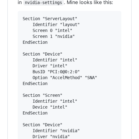
in
. Mine looks like this:
nvidia-settings
Section "ServerLayout"

    Identifier "layout"

    Screen 0 "intel"

    Screen 1 "nvidia"

EndSection

Section "Device"

    Identifier "intel"

    Driver "intel"

    BusID "PCI:0@0:2:0"

    Option "AccelMethod" "SNA"

EndSection

Section "Screen"

    Identifier "intel"

    Device "intel"

EndSection

Section "Device"

    Identifier "nvidia"

    Driver "nvidia"
