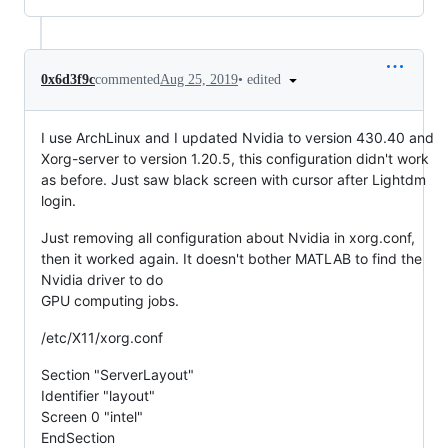
•
edited
0x6d3f9c
commented
Aug 25, 2019
I use ArchLinux and I updated Nvidia to version 430.40 and
Xorg-server to version 1.20.5, this configuration didn't work
as before. Just saw black screen with cursor after Lightdm
login.
Just removing all configuration about Nvidia in xorg.conf,
then it worked again. It doesn't bother MATLAB to find the
Nvidia driver to do
GPU computing jobs.
/etc/X11/xorg.conf
Section "ServerLayout"
Identifier "layout"
Screen 0 "intel"
EndSection