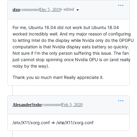
•
edited
slxu
commented
Dec 5, 2019
For me, Ubuntu 16.04 did not work but Ubuntu 18.04
worked incredibly well. And my major reason of configuring
to letting Intel do the display while Nvida only do the GPGPU
computation is that Nvidia display eats battery so quickly.
Not sure if I'm the only person suffering this issue. The fan
just cannot stop spinning once Nvidia GPU is on (and really
noisy by the way).
Thank you so much man! Really appreciate it.
AlexanderStohr
commented
Feb 3, 2020
/etx/X11/xorg.conf => /et
c
/X11/xorg.conf