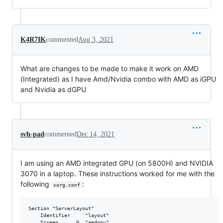
K4R7IK
commented
Aug 3, 2021
What are changes to be made to make it work on AMD
(Integrated) as I have Amd/Nvidia combo with AMD as iGPU
and Nvidia as dGPU
svh-pad
commented
Dec 14, 2021
I am using an AMD integrated GPU (on 5800H) and NVIDIA
3070 in a laptop. These instructions worked for me with the
following
:
xorg.conf
Section "ServerLayout"

	Identifier     "layout"

	Screen      0  "amdgpu"
