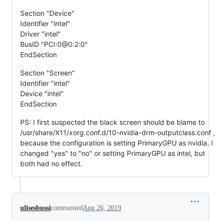
Section "Device"
Identifier "intel"
Driver "intel"
BusID "PCI:0@0:2:0"
EndSection
Section "Screen"
Identifier "intel"
Device "intel"
EndSection
PS: I first suspected the black screen should be blame to
/usr/share/X11/xorg.conf.d/10-nvidia-drm-outputclass.conf ,
because the configuration is setting PrimaryGPU as nvidia. I
changed "yes" to "no" or setting PrimaryGPU as intel, but
both had no effect.
ulisesbussi
commented
Aug 26, 2019