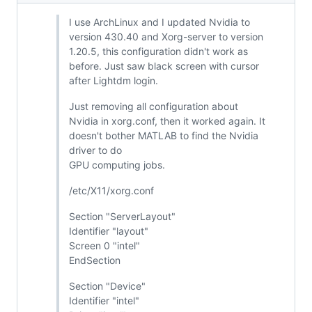
I use ArchLinux and I updated Nvidia to
version 430.40 and Xorg-server to version
1.20.5, this configuration didn't work as
before. Just saw black screen with cursor
after Lightdm login.
Just removing all configuration about
Nvidia in xorg.conf, then it worked again. It
doesn't bother MATLAB to find the Nvidia
driver to do
GPU computing jobs.
/etc/X11/xorg.conf
Section "ServerLayout"
Identifier "layout"
Screen 0 "intel"
EndSection
Section "Device"
Identifier "intel"