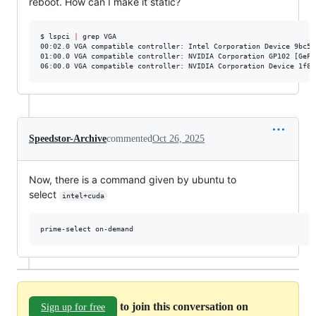
reboot. How can I make it static?
$ lspci 
|
 grep VGA

00:02.0 VGA compatible controller: Intel Corporation Device 9bc5 (
01:00.0 VGA compatible controller: NVIDIA Corporation GP102 [GeFo
06:00.0 VGA compatible controller: NVIDIA Corporation Device 1f82
Speedstor-Archive
commented
Oct 26, 2025
Now, there is a command given by ubuntu to
select
intel+cuda
prime-select on-demand
to join this conversation on
Sign up for free