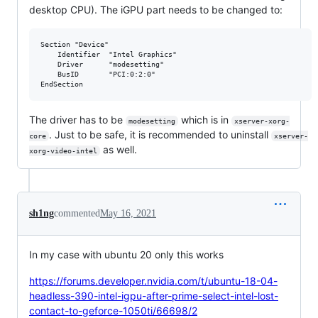
desktop CPU). The iGPU part needs to be changed to:
Section "Device"

    Identifier  "Intel Graphics"

    Driver      "modesetting"

    BusID       "PCI:0:2:0"

The driver has to be
which is in
modesetting
xserver-xorg-
. Just to be safe, it is recommended to uninstall
core
xserver-
as well.
xorg-video-intel
sh1ng
commented
May 16, 2021
In my case with ubuntu 20 only this works
https://forums.developer.nvidia.com/t/ubuntu-18-04-
headless-390-intel-igpu-after-prime-select-intel-lost-
contact-to-geforce-1050ti/66698/2