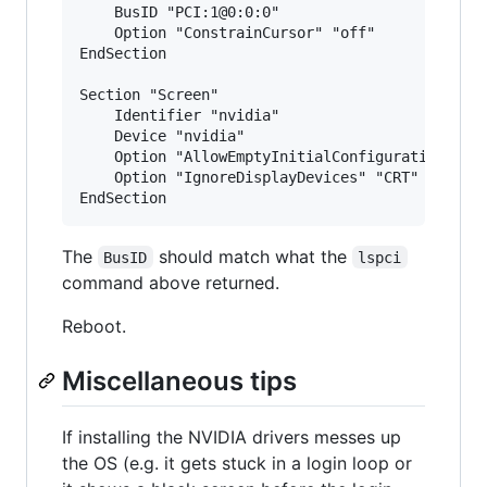
    BusID "PCI:1@0:0:0"

    Option "ConstrainCursor" "off"

EndSection

Section "Screen"

    Identifier "nvidia"

    Device "nvidia"

    Option "AllowEmptyInitialConfiguration" "on
    Option "IgnoreDisplayDevices" "CRT"

The
should match what the
BusID
lspci
command above returned.
Reboot.
Miscellaneous tips
If installing the NVIDIA drivers messes up
the OS (e.g. it gets stuck in a login loop or