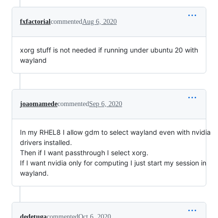
fxfactorial
commented
Aug 6, 2020
xorg stuff is not needed if running under ubuntu 20 with
wayland
joaomamede
commented
Sep 6, 2020
In my RHEL8 I allow gdm to select wayland even with nvidia
drivers installed.
Then if I want passthrough I select xorg.
If I want nvidia only for computing I just start my session in
wayland.
dedetuga
commented
Oct 6, 2020