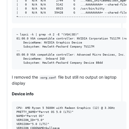
|    0   N/A  N/A      2744      G   ...nadi_unifiedmailbox_agent
|    0   N/A  N/A      5142      G   ...AAAAAAAAA= --shared-files
|    0   N/A  N/A      8915      G   /usr/bin/kitty              
|    0   N/A  N/A     59428      G   ...AAAAAAAAA= --shared-files
~ lspci -k | grep -A 2 -E "(VGA|3D)"                             
01:00.0 VGA compatible controller: NVIDIA Corporation TU117M (rev 
	DeviceName: NVIDIA Graphics Device

	Subsystem: Hewlett-Packard Company TU117M

--

05:00.0 VGA compatible controller: Advanced Micro Devices, Inc. [
	DeviceName:  Onboard IGD

I removed the
file but still no output on laptop
xorg.conf
display
Device info
CPU: AMD Ryzen 5 5600H with Radeon Graphics (12) @ 3.3GHz

PRETTY_NAME="Parrot OS 5.0 (LTS)"

NAME="Parrot OS"

VERSION_ID="5.0"

VERSION="5.0 (LTS)"

VERSION_CODENAME=bullseye
