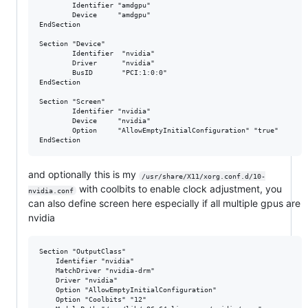
        Identifier "amdgpu"

        Device     "amdgpu"

EndSection

Section "Device"

        Identifier  "nvidia"

        Driver      "nvidia"

        BusID       "PCI:1:0:0"

EndSection

Section "Screen"

        Identifier "nvidia"

        Device     "nvidia"

        Option     "AllowEmptyInitialConfiguration" "true"

and optionally this is my
/usr/share/X11/xorg.conf.d/10-
with coolbits to enable clock adjustment, you
nvidia.conf
can also define screen here especially if all multiple gpus are
nvidia
Section "OutputClass"

    Identifier "nvidia"

    MatchDriver "nvidia-drm"

    Driver "nvidia"

    Option "AllowEmptyInitialConfiguration"

    Option "Coolbits" "12"
