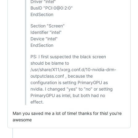
Driver "intel"
BusID "PCI:0@0:2:0"
EndSection
Section "Screen"
Identifier "intel"
Device "intel"
EndSection
PS: I first suspected the black screen
should be blame to
/usr/share/X11/xorg.conf.d/10-nvidia-drm-
outputclass.conf , because the
configuration is setting PrimaryGPU as
nvidia. I changed "yes" to "no" or setting
PrimaryGPU as intel, but both had no
effect.
Man you saved me a lot of time! thanks for this! you're
awesome