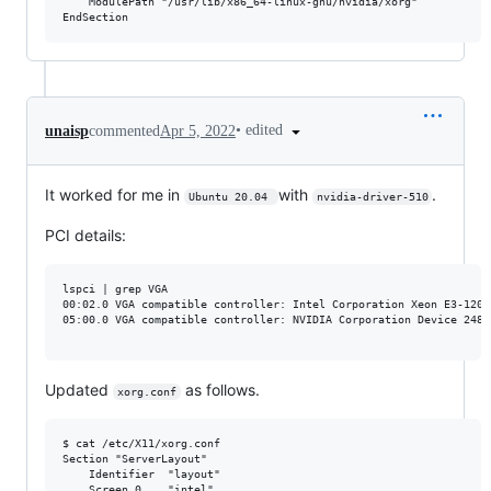
    ModulePath "/usr/lib/x86_64-linux-gnu/nvidia/xorg"

•
edited
unaisp
commented
Apr 5, 2022
It worked for me in
with
.
Ubuntu 20.04 
nvidia-driver-510
PCI details:
lspci | grep VGA

00:02.0 VGA compatible controller: Intel Corporation Xeon E3-1200
05:00.0 VGA compatible controller: NVIDIA Corporation Device 2489 
Updated
as follows.
xorg.conf
$ cat /etc/X11/xorg.conf

Section "ServerLayout"

    Identifier  "layout"

    Screen 0 	"intel"
