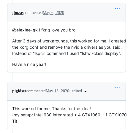
jbozas
commented
May 6, 2020
@alexlee-gk
I fkng love you bro!
After 3 days of workarounds, this worked for me. I created
the xorg.conf and remove the nvidia drivers as you said.
Instead of "lspci" command I used "lshw -class display".
Have a nice year!
•
edited
pigidser
commented
May 13, 2020
This worked for me. Thanks for the idea!
(my setup: Intel 630 integrated + 4 GTX1060 + 1 GTX1070
Ti)