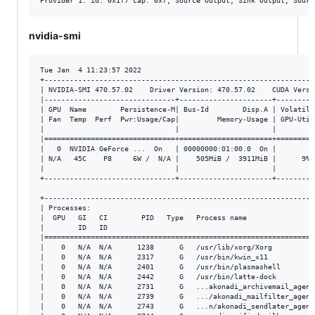
nvidia-smi
Tue Jan  4 11:23:57 2022       

+----------------------------------------------------------------
| NVIDIA-SMI 470.57.02    Driver Version: 470.57.02    CUDA Versi
|-------------------------------+----------------------+---------
| GPU  Name        Persistence-M| Bus-Id        Disp.A | Volatile
| Fan  Temp  Perf  Pwr:Usage/Cap|         Memory-Usage | GPU-Util
|                               |                      |         
|===============================+======================+=========
|   0  NVIDIA GeForce ...  On   | 00000000:01:00.0  On |         
| N/A   45C    P8     6W /  N/A |    505MiB /  3911MiB |      9% 
|                               |                      |         
+-------------------------------+----------------------+---------
+----------------------------------------------------------------
| Processes:                                                     
|  GPU   GI   CI        PID   Type   Process name                
|        ID   ID                                                 
|================================================================
|    0   N/A  N/A      1238      G   /usr/lib/xorg/Xorg          
|    0   N/A  N/A      2317      G   /usr/bin/kwin_x11           
|    0   N/A  N/A      2401      G   /usr/bin/plasmashell        
|    0   N/A  N/A      2442      G   /usr/bin/latte-dock         
|    0   N/A  N/A      2731      G   ...akonadi_archivemail_agent
|    0   N/A  N/A      2739      G   .../akonadi_mailfilter_agent
|    0   N/A  N/A      2743      G   ...n/akonadi_sendlater_agent