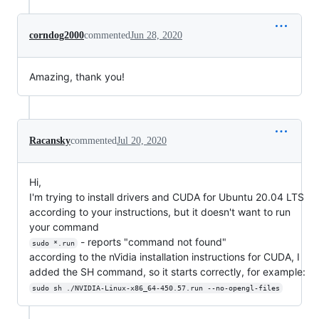
corndog2000
commented
Jun 28, 2020
Amazing, thank you!
Racansky
commented
Jul 20, 2020
Hi,
I'm trying to install drivers and CUDA for Ubuntu 20.04 LTS
according to your instructions, but it doesn't want to run
your command
- reports "command not found"
sudo *.run
according to the nVidia installation instructions for CUDA, I
added the SH command, so it starts correctly, for example:
sudo sh ./NVIDIA-Linux-x86_64-450.57.run --no-opengl-files