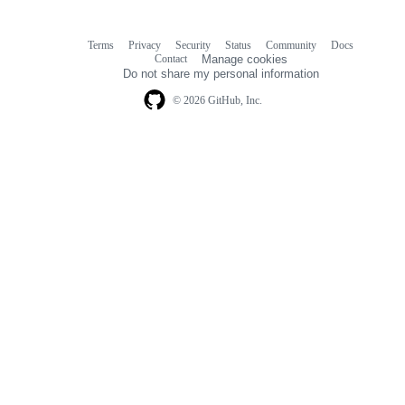
Terms
Privacy
Security
Status
Community
Docs
Footer
Footer
Contact
Manage cookies
navigation
Do not share my personal information
© 2026 GitHub, Inc.