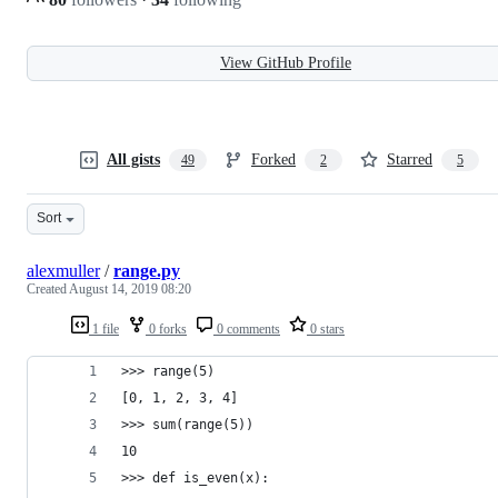
View GitHub Profile
All gists
Forked
Starred
49
2
5
Sort
alexmuller
/
range.py
Created
August 14, 2019 08:20
1 file
0 forks
0 comments
0 stars
>>> range(5)
[0, 1, 2, 3, 4]
>>> sum(range(5))
10
>>> def is_even(x):