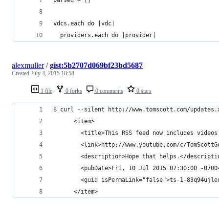
vdcs.each do |vdc|
  providers.each do |provider|
alexmuller
/
gist:5b2707d069bf23bd5687
Created
July 4, 2015 18:58
1 file
0 forks
0 comments
0 stars
$ curl --silent http://www.tomscott.com/updates.
      <item>
        <title>This RSS feed now includes videos
        <link>http://www.youtube.com/c/TomScottG
        <description>Hope that helps.</descripti
        <pubDate>Fri, 10 Jul 2015 07:30:00 -0700
        <guid isPermaLink="false">ts-1-83q94ujle
      </item>