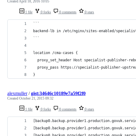
Created
April 18, 2016 10:05
1 file
0 forks
0 comments
0 stars
```
backend-lb in /etc/nginx/sites-enabled/specialis
```
location /cma-cases {
  proxy_set_header Host specialist-publisher-reb
  proxy_pass https://specialist-publisher-upstre
}
alexmuller
/
gist:34646c10189e7a59f2f0
Created
October 21, 2015 09:32
1 file
0 forks
0 comments
0 stars
[backup0.backup.provider1.production.govuk.servi
[backup0.backup.provider1.production.govuk.servi
[backup0.backup.provider1.production.govuk.servi