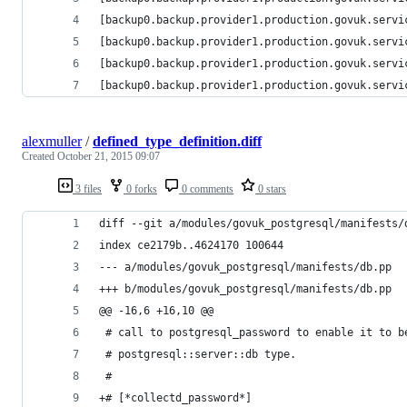
[backup0.backup.provider1.production.govuk.servi
[backup0.backup.provider1.production.govuk.servi
[backup0.backup.provider1.production.govuk.servi
[backup0.backup.provider1.production.govuk.servi
alexmuller
/
defined_type_definition.diff
Created
October 21, 2015 09:07
3 files
0 forks
0 comments
0 stars
diff --git a/modules/govuk_postgresql/manifests/
index ce2179b..4624170 100644
--- a/modules/govuk_postgresql/manifests/db.pp
+++ b/modules/govuk_postgresql/manifests/db.pp
@@ -16,6 +16,10 @@
 # call to postgresql_password to enable it to b
 # postgresql::server::db type.
 #
+# [*collectd_password*]