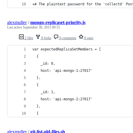
+# The plaintext password for the 'collectd' Pos
alexmuller
/
mongo-replicaset-priority.js
Last active
September 30, 2015 09:55
2 files
0 forks
0 comments
0 stars
var expectedReplicaSetMembers = [
  {
    _id: 0,
    host: 'api-mongo-1:27017'
  },
  {
    _id: 1,
    host: 'api-mongo-2:27017'
  },
  {
alexmuller
/
git-list-old-files.sh