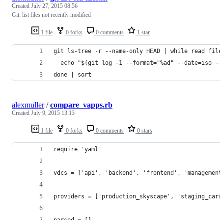
Created
July 27, 2015 08:56
Git: list files not recently modified
1 file
0 forks
0 comments
1 star
git ls-tree -r --name-only HEAD | while read fil
  echo "$(git log -1 --format="%ad" --date=iso -
done | sort
alexmuller
/
compare_vapps.rb
Created
July 9, 2015 13:13
1 file
0 forks
0 comments
0 stars
require 'yaml'
vdcs = ['api', 'backend', 'frontend', 'managemen
providers = ['production_skyscape', 'staging_car
parsed = []