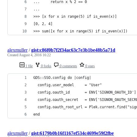
...     return x % 2 == 0
...
>>> [x for x in range(5) if is_even(x)]
[0, 2, 4]
>>> sum([x for x in range(5) if is_even(x)])
alexmuller
/
gist:c86f0b7f2f34ac63c7e3b1be48b5a71d
Created
August 4, 2016 16:22
1 file
0 forks
0 comments
0 stars
GDS::SSO.config do |config|
  config.user_model     = "User"
  config.oauth_id       = ENV['SIGNON_OAUTH_ID']
  config.oauth_secret   = ENV['SIGNON_OAUTH_SECR
  config.oauth_root_url = Plek.current.find("sig
end
alexmuller
/
gist:6179b0b16f1167ef534c4699e59f2fbe