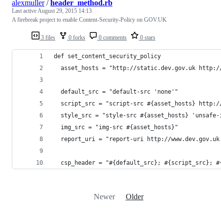
alexmuller
/
header_method.rb
Last active
August 29, 2015 14:13
A firebreak project to enable Content-Security-Policy on GOV.UK
3 files
0 forks
0 comments
0 stars
def set_content_security_policy
  asset_hosts = "http://static.dev.gov.uk http:/
  default_src = "default-src 'none'"
  script_src = "script-src #{asset_hosts} http:/
  style_src = "style-src #{asset_hosts} 'unsafe-
  img_src = "img-src #{asset_hosts}"
  report_uri = "report-uri http://www.dev.gov.uk
  csp_header = "#{default_src}; #{script_src}; #
Newer
Older