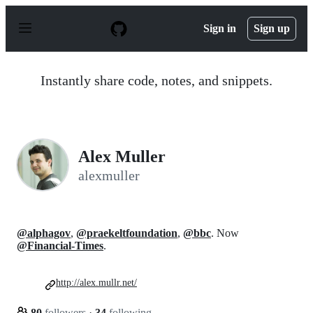
S
k
Sign in
Sign up
i
p
t
o
Instantly share code, notes, and snippets.
c
o
n
t
e
n
Alex Muller
t
alexmuller
@alphagov
,
@praekeltfoundation
,
@bbc
. Now
@Financial-Times
.
http://alex.mullr.net/
80
followers
·
34
following