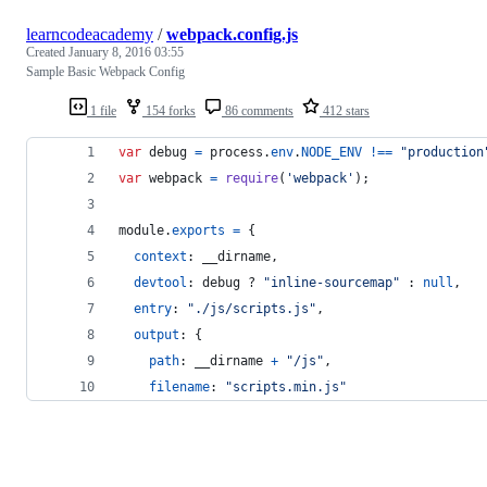
learncodeacademy
/
webpack.config.js
Created
January 8, 2016 03:55
Sample Basic Webpack Config
1 file
154 forks
86 comments
412 stars
var
debug
=
process
.
env
.
NODE_ENV
!==
"production
var
webpack
=
require
(
'webpack'
)
;
module
.
exports
=
{
context
: 
__dirname
,
devtool
: 
debug
 ? 
"inline-sourcemap"
 : 
null
,
entry
: 
"./js/scripts.js"
,
output
: 
{
path
: 
__dirname
+
"/js"
,
filename
: 
"scripts.min.js"