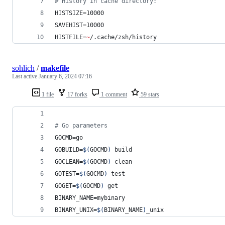
#
 History in cache directory:
HISTSIZE=10000
SAVEHIST=10000
HISTFILE=
~
/.cache/zsh/history
sohlich
/
makefile
Last active
January 6, 2024 07:16
1 file
17 forks
1 comment
59 stars
#
 Go parameters
GOCMD
=go
GOBUILD
=
$(
GOCMD
)
 build
GOCLEAN
=
$(
GOCMD
)
 clean
GOTEST
=
$(
GOCMD
)
 test
GOGET
=
$(
GOCMD
)
 get
BINARY_NAME
=mybinary
BINARY_UNIX
=
$(
BINARY_NAME
)
_unix