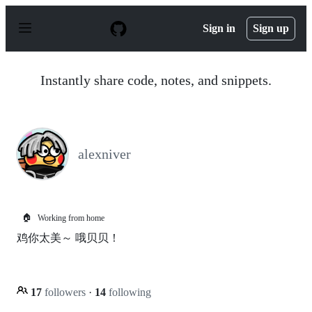
S
k
Sign in
Sign up
i
p
t
o
Instantly share code, notes, and snippets.
c
o
n
t
e
n
alexniver
t
🏠
Working from home
鸡你太美～ 哦贝贝！
17
followers
·
14
following