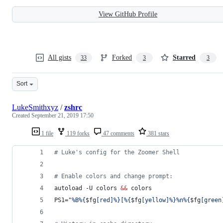
View GitHub Profile
All gists
Forked
Starred
33
3
3
Sort
LukeSmithxyz
/
zshrc
Created
September 21, 2019 17:50
1 file
119 forks
47 comments
381 stars
#
 Luke's config for the Zoomer Shell
#
 Enable colors and change prompt:
autoload -U colors 
&&
 colors
PS1=
"
%B%{
$fg
[red]%}[%{
$fg
[yellow]%}%n%{
$fg
[green