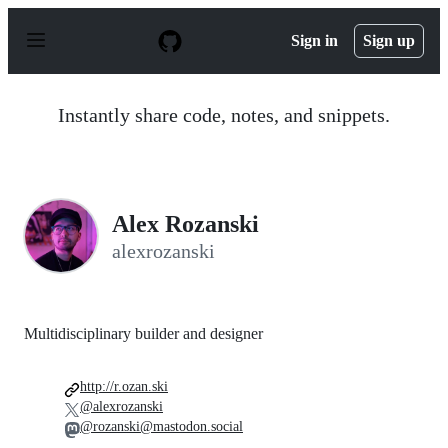
S
k
Sign in
Sign up
i
p
t
o
Instantly share code, notes, and snippets.
c
o
n
t
e
n
Alex Rozanski
t
alexrozanski
Multidisciplinary builder and designer
http://r.ozan.ski
@alexrozanski
@rozanski@mastodon.social