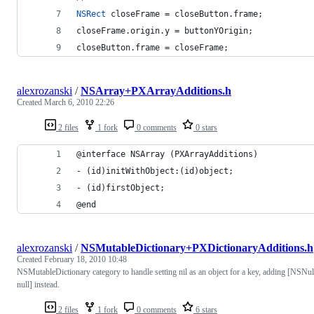
NSRect
 closeFrame = closeButton.frame;
closeFrame.origin.y = buttonYOrigin;
closeButton.frame = closeFrame;    
alexrozanski
/
NSArray+PXArrayAdditions.h
Created
March 6, 2010 22:26
2 files
1 fork
0 comments
0 stars
@interface NSArray (PXArrayAdditions)
- (id)initWithObject:(id)object;
- (id)firstObject;
@end
alexrozanski
/
NSMutableDictionary+PXDictionaryAdditions.h
Created
February 18, 2010 10:48
NSMutableDictionary category to handle setting nil as an object for a key, adding [NSNul
null] instead.
2 files
1 fork
0 comments
6 stars