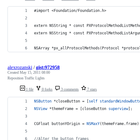
#import <Foundation/Foundation.h>
extern NSString * const PXProtocolMethodListMeth
extern NSString * const PXProtocolMethodListArgu
NSArray *px_allProtocolMethods(Protocol *protoco
alexrozanski
/
gist:972958
Created
May 15, 2011 08:00
Reposition Traffic Lights
1 file
0 forks
3 comments
7 stars
NSButton
 *closeButton = [
self
standardWindowButt
NSView
 *themeFrame = [closeButton 
superview
];
CGFloat buttonYOrigin = 
NSMaxY
(themeFrame.frame)
//
Alter the button frames