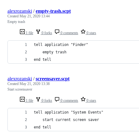
alexrozanski
/
empty-trash.scpt
Created
May 21, 2020 13:44
Empty trash
1 file
0 forks
0 comments
0 stars
tell application "Finder"
	empty trash
end tell
alexrozanski
/
screensaver.scpt
Created
May 21, 2020 13:38
Start screensaver
1 file
0 forks
0 comments
0 stars
tell application "System Events"
	start current screen saver
end tell