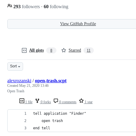
293
followers
·
60
following
View GitHub Profile
All gists
Starred
8
11
Sort
alexrozanski
/
open-trash.scpt
Created
May 21, 2020 13:46
Open Trash
1 file
0 forks
0 comments
1 star
tell application "Finder"
    open trash    
end tell