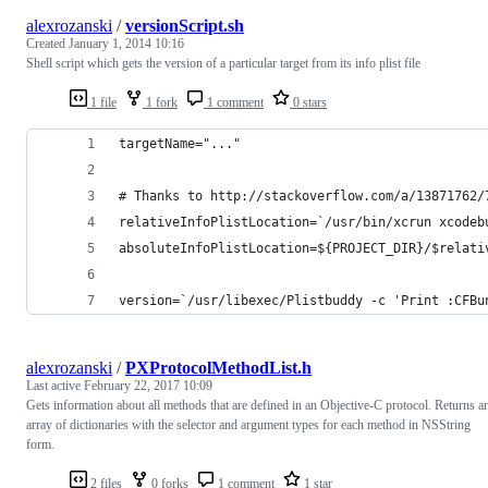
alexrozanski
/
versionScript.sh
Created
January 1, 2014 10:16
Shell script which gets the version of a particular target from its info plist file
1 file
1 fork
1 comment
0 stars
targetName="..."
# Thanks to http://stackoverflow.com/a/13871762/
relativeInfoPlistLocation=`/usr/bin/xcrun xcodeb
absoluteInfoPlistLocation=${PROJECT_DIR}/$relati
version=`/usr/libexec/Plistbuddy -c 'Print :CFBu
alexrozanski
/
PXProtocolMethodList.h
Last active
February 22, 2017 10:09
Gets information about all methods that are defined in an Objective-C protocol. Returns a
array of dictionaries with the selector and argument types for each method in NSString
form.
2 files
0 forks
1 comment
1 star