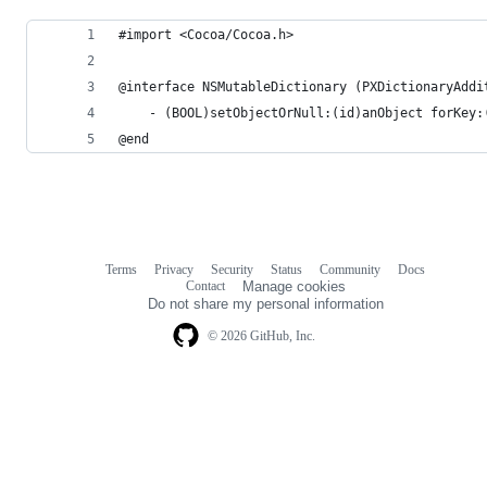
#import <Cocoa/Cocoa.h>
@interface NSMutableDictionary (PXDictionaryAddi
	- (BOOL)setObjectOrNull:(id)anObject forKey:
@end
Terms
Privacy
Security
Status
Community
Docs
Footer
Footer
Contact
Manage cookies
navigation
Do not share my personal information
© 2026 GitHub, Inc.