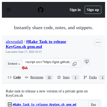
S
k
Sign in
Sign up
i
p
t
o
Instantly share code, notes, and snippets.
c
o
n
alexrudall
/
#Rake Task to release
t
KeyGen.sh gem.md
e
n
Last active
June 17, 2024 16:15
t
Clone
Embed
this
repository
at
Code
Revisions
Stars
Forks
10
1
1
&lt;script
src=&quot;https://gist.github.com/alexrudall/077a9c279
Rake task to release a new version of a private gem on
KeyGen.sh
Raw
#Rake Task to release KeyGen.sh gem.md