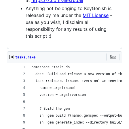
at
https://x.com/alexrudall
Anything not belonging to KeyGen.sh is
released by me under the
MIT License
-
use as you wish, I disclaim all
responsibility for any results of using
this script :)
Raw
tasks.rake
namespace :tasks do
  desc "Build and release a new version of the g
  task :release, [:name, :version] => :environme
    name = args[:name]
    version = args[:version]
    # Build the gem
    sh "gem build #{name}.gemspec --output=build
    sh "gem generate_index --directory build/"