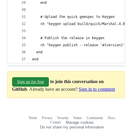
    end
    # Upload the quick gemspec to Keygen
    sh "keygen upload build/quick/Marshal.4.8/#{
    # Publish the release in Keygen
    sh "keygen publish --release '#{version}'"
  end
end
to join this conversation on
Sign up for free
GitHub
. Already have an account?
Sign in to comment
Terms
Privacy
Security
Status
Community
Docs
Footer
Footer
Contact
Manage cookies
navigation
Do not share my personal information