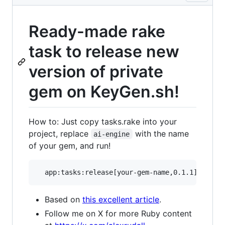
Ready-made rake
task to release new
version of private
gem on KeyGen.sh!
How to: Just copy tasks.rake into your
project, replace
with the name
ai-engine
of your gem, and run!
Based on
this excellent article
.
Follow me on X for more Ruby content