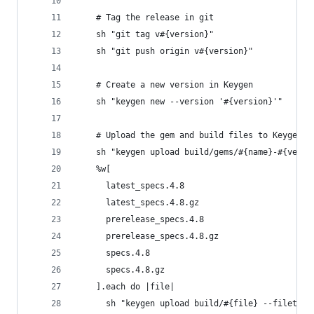
    # Tag the release in git
    sh "git tag v#{version}"
    sh "git push origin v#{version}"
    # Create a new version in Keygen
    sh "keygen new --version '#{version}'"
    # Upload the gem and build files to Keygen
    sh "keygen upload build/gems/#{name}-#{versi
    %w[
      latest_specs.4.8
      latest_specs.4.8.gz
      prerelease_specs.4.8
      prerelease_specs.4.8.gz
      specs.4.8
      specs.4.8.gz
    ].each do |file|
      sh "keygen upload build/#{file} --filetype