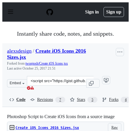
S
k
Sign in
Sign up
i
p
t
o
Instantly share code, notes, and snippets.
c
o
n
alexsdesign
/
Create iOS Icons 2016
t
Sizes.jsx
e
n
Forked from
twonjosh/Create iOS Icons.jsx
t
Last active
October 25, 2017 21:51
Clone
Embed
this
repository
at
Code
Revisions
Stars
Forks
7
5
4
&lt;script
src=&quot;https://gist.github.com/alexsdesign/b5edf0058
Photoshop Script to Create iOS Icons from a source image
Raw
Create iOS Icons 2016 Sizes.jsx