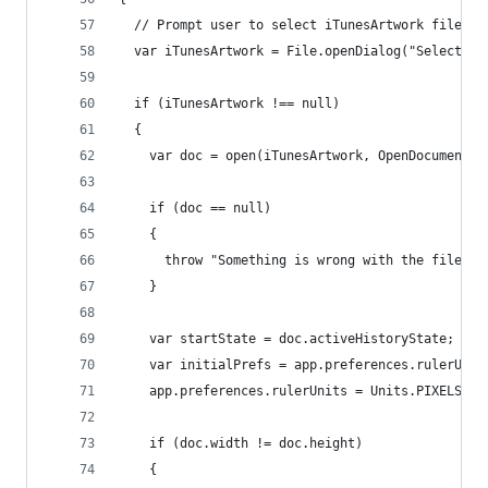
  // Prompt user to select iTunesArtwork file. C
  var iTunesArtwork = File.openDialog("Select a 
  if (iTunesArtwork !== null) 
  { 
    var doc = open(iTunesArtwork, OpenDocumentTy
    if (doc == null)
    {
      throw "Something is wrong with the file.  
    }
    var startState = doc.activeHistoryState;    
    var initialPrefs = app.preferences.rulerUnit
    app.preferences.rulerUnits = Units.PIXELS;  
    if (doc.width != doc.height)
    {