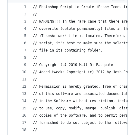
// Photoshop Script to Create iPhone Icons from 
//
// WARNING!!! In the rare case that there are na
// overwrite (delete perminently) files in the s
// iTunesArtwork file is located. Therefore, to 
// script, it's best to make sure the selected i
// file in its containing folder.
//
// Copyright (c) 2010 Matt Di Pasquale
// Added tweaks Copyright (c) 2012 by Josh Jones
//
// Permission is hereby granted, free of charge,
// of this software and associated documentation
// in the Software without restriction, includin
// to use, copy, modify, merge, publish, distrib
// copies of the Software, and to permit persons
// furnished to do so, subject to the following 
//