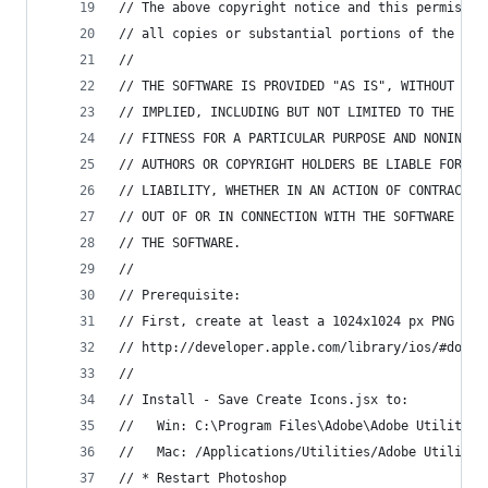
// The above copyright notice and this permissio
// all copies or substantial portions of the Sof
//
// THE SOFTWARE IS PROVIDED "AS IS", WITHOUT WAR
// IMPLIED, INCLUDING BUT NOT LIMITED TO THE WAR
// FITNESS FOR A PARTICULAR PURPOSE AND NONINFRI
// AUTHORS OR COPYRIGHT HOLDERS BE LIABLE FOR AN
// LIABILITY, WHETHER IN AN ACTION OF CONTRACT, 
// OUT OF OR IN CONNECTION WITH THE SOFTWARE OR 
// THE SOFTWARE.
//
// Prerequisite:
// First, create at least a 1024x1024 px PNG fil
// http://developer.apple.com/library/ios/#docum
//
// Install - Save Create Icons.jsx to:
//   Win: C:\Program Files\Adobe\Adobe Utilities
//   Mac: /Applications/Utilities/Adobe Utilitie
// * Restart Photoshop