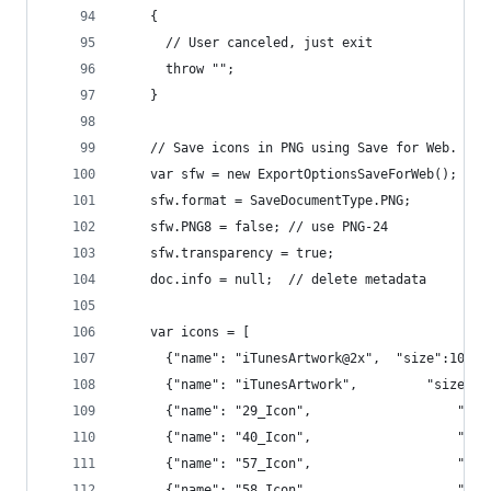
    {
      // User canceled, just exit
      throw "";
    }
    // Save icons in PNG using Save for Web.
    var sfw = new ExportOptionsSaveForWeb();
    sfw.format = SaveDocumentType.PNG;
    sfw.PNG8 = false; // use PNG-24
    sfw.transparency = true;
    doc.info = null;  // delete metadata
    var icons = [
      {"name": "iTunesArtwork@2x", 	"size":102
      {"name": "iTunesArtwork",   
      {"name": "
      {"name": "40_I
      {"name": "57_I
      {"name": "58_I