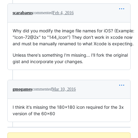
scarabaeus
commented
Feb 4, 2016
Why did you modify the image file names for iOS? (Example:
"Icon-72@2x" to "144_Icon") They don't work in xcode now
and must be manually renamed to what Xcode is expecting.
Unless there's something I'm missing... I'll fork the original
gist and incorporate your changes.
gmogames
commented
Mar 10, 2016
I think it's missing the 180x180 icon required for the 3x
version of the 60x60