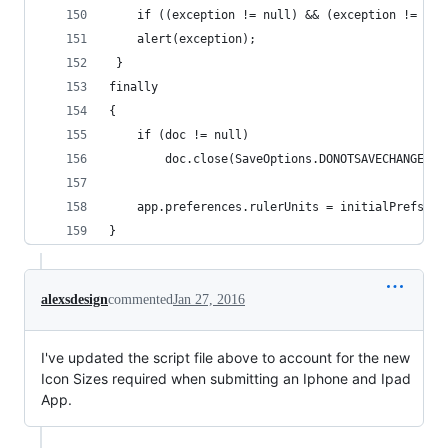
	if ((exception != null) && (exception != "")
    alert(exception);
 }
finally
{
    if (doc != null)
        doc.close(SaveOptions.DONOTSAVECHANGES);
    app.preferences.rulerUnits = initialPrefs; /
}
alexsdesign
commented
Jan 27, 2016
I've updated the script file above to account for the new
Icon Sizes required when submitting an Iphone and Ipad
App.