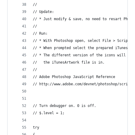
//
// Update:
// * Just modify & save, no need to resart Photo
//
// Run:
// * With Photoshop open, select File > Scripts 
// * When prompted select the prepared iTunesArt
// * The different version of the icons will get
//   the iTunesArtwork file is in.
//
// Adobe Photoshop JavaScript Reference
// http://www.adobe.com/devnet/photoshop/scripti
// Turn debugger on. 0 is off.
// $.level = 1;
try
{