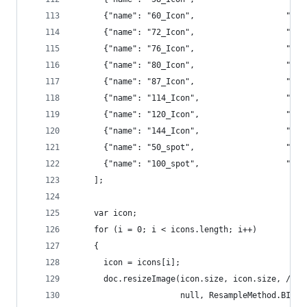
      {"name": "60_I
      {"name": "72_
      {"name": "76_
      {"name": "80_
      {"name": "87_
      {"name": "11
      {"name": "12
      {"name": "14
      {"name": "50_
      {"name": "100
    ];
    var icon;
    for (i = 0; i < icons.length; i++) 
    {
      icon = icons[i];
      doc.resizeImage(icon.size, icon.size, // w
                      null, ResampleMethod.BICUB