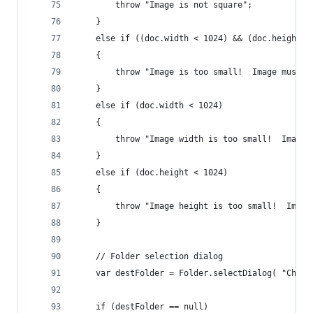
        throw "Image is not square";
    }
    else if ((doc.width < 1024) && (doc.height <
    {
        throw "Image is too small!  Image must b
    }
    else if (doc.width < 1024)
    {
        throw "Image width is too small!  Image 
    }
    else if (doc.height < 1024)
    {
        throw "Image height is too small!  Image
    }
    // Folder selection dialog
    var destFolder = Folder.selectDialog( "Choos
    if (destFolder == null)