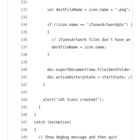
      var destFileName = icon.name + ".png";
      if ((icon.name == "iTunesArtwork@2x") || (
      {
        // iTunesArtwork files don't have an ext
        destFileName = icon.name;
      }
      doc.exportDocument(new File(destFolder + "
      doc.activeHistoryState = startState; // un
    }
    alert("iOS Icons created!");
  }
}
catch (exception)
{
  // Show degbug message and then quit