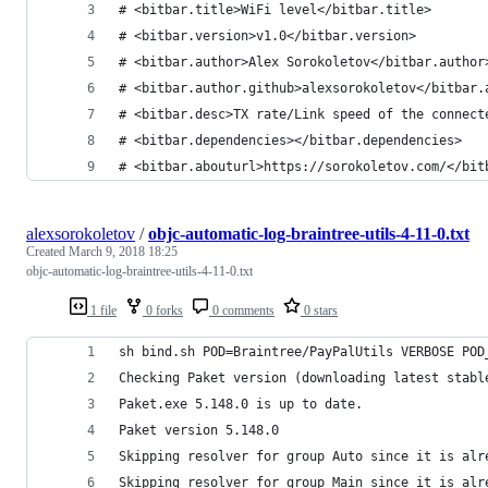
# <bitbar.title>WiFi level</bitbar.title>
# <bitbar.version>v1.0</bitbar.version>
# <bitbar.author>Alex Sorokoletov</bitbar.author
# <bitbar.author.github>alexsorokoletov</bitbar.
# <bitbar.desc>TX rate/Link speed of the connect
# <bitbar.dependencies></bitbar.dependencies>
# <bitbar.abouturl>https://sorokoletov.com/</bit
alexsorokoletov
/
objc-automatic-log-braintree-utils-4-11-0.txt
Created
March 9, 2018 18:25
objc-automatic-log-braintree-utils-4-11-0.txt
1 file
0 forks
0 comments
0 stars
sh bind.sh POD=Braintree/PayPalUtils VERBOSE POD
Checking Paket version (downloading latest stabl
Paket.exe 5.148.0 is up to date.
Paket version 5.148.0
Skipping resolver for group Auto since it is alr
Skipping resolver for group Main since it is alr