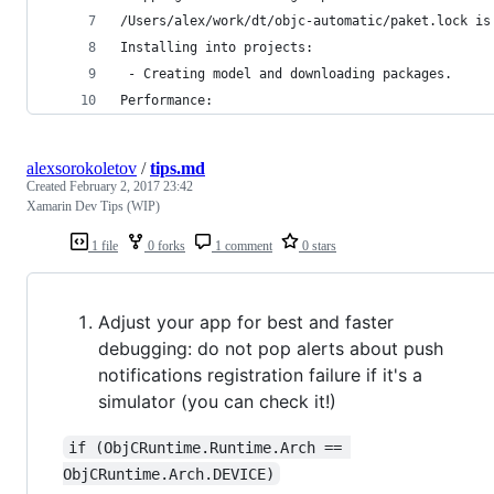
/Users/alex/work/dt/objc-automatic/paket.lock is
Installing into projects:
 - Creating model and downloading packages.
Performance:
alexsorokoletov
/
tips.md
Created
February 2, 2017 23:42
Xamarin Dev Tips (WIP)
1 file
0 forks
1 comment
0 stars
Adjust your app for best and faster
debugging: do not pop alerts about push
notifications registration failure if it's a
simulator (you can check it!)
if (ObjCRuntime.Runtime.Arch == 
ObjCRuntime.Arch.DEVICE)