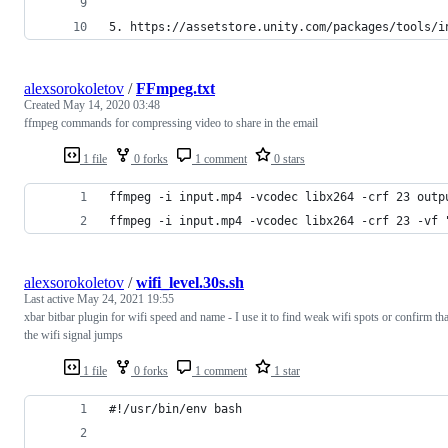
5. https://assetstore.unity.com/packages/tools/i
alexsorokoletov
/
FFmpeg.txt
Created
May 14, 2020 03:48
ffmpeg commands for compressing video to share in the email
1 file
0 forks
1 comment
0 stars
ffmpeg -i input.mp4 -vcodec libx264 -crf 23 outp
ffmpeg -i input.mp4 -vcodec libx264 -crf 23 -vf 
alexsorokoletov
/
wifi_level.30s.sh
Last active
May 24, 2021 19:55
xbar bitbar plugin for wifi speed and name - I use it to find weak wifi spots or confirm tha
the wifi signal jumps
1 file
0 forks
1 comment
1 star
#!/usr/bin/env bash