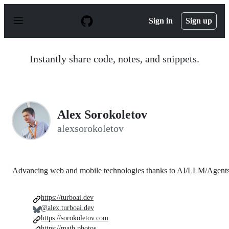
S
k
Sign in
Sign up
i
p
t
o
Instantly share code, notes, and snippets.
c
o
n
t
e
n
Alex Sorokoletov
t
alexsorokoletov
Advancing web and mobile technologies thanks to AI/LLM/Agent
https://turboai.dev
@alex.turboai.dev
https://sorokoletov.com
https://math.photos