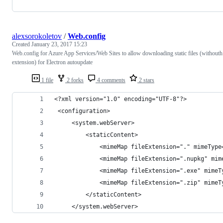
alexsorokoletov
/
Web.config
Created
January 23, 2017 15:23
Web.config for Azure App Services/Web Sites to allow downloading static files (withouth
extension) for Electron autoupdate
1 file
2 forks
4 comments
2 stars
<?xml version="1.0" encoding="UTF-8"?>
 <configuration>
     <system.webServer>
         <staticContent>
             <mimeMap fileExtension="." mimeType
             <mimeMap fileExtension=".nupkg" mim
             <mimeMap fileExtension=".exe" mimeT
             <mimeMap fileExtension=".zip" mimeT
         </staticContent>
     </system.webServer>