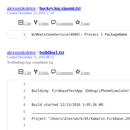
alexsorokoletov
/
hockey.log.xiaomi.txt
Created
December 23, 2016 17:18
1 file
0 forks
0 comments
0 stars
W/WhetstoneService(4090): Process { PackageName 
alexsorokoletov
/
buildlog1.txt
Created
December 13, 2016 08:52
TestBindingsApp compilation log
1 file
0 forks
0 comments
0 stars
Building: FirebaseTestApp (Debug|iPhoneSimulator
Build started 12/13/2016 3:05:26 AM.
________________________________________________
Project "/Users/alex/work/dt/Xamarin.Firebase.iO