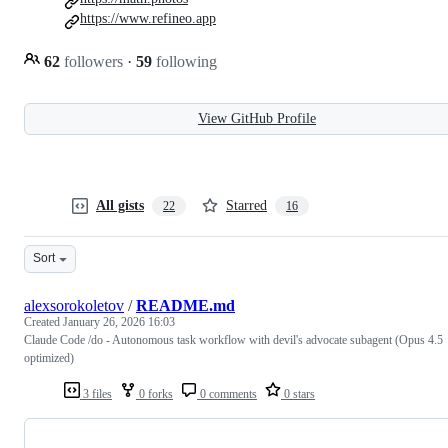
https://www.refineo.app
62
followers
·
59
following
View GitHub Profile
All gists
Starred
22
16
Sort
alexsorokoletov
/
README.md
Created
January 26, 2026 16:03
Claude Code /do - Autonomous task workflow with devil's advocate subagent (Opus 4.5
optimized)
3 files
0 forks
0 comments
0 stars