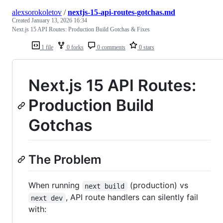
alexsorokoletov
/
nextjs-15-api-routes-gotchas.md
Created
January 13, 2026 16:34
Next.js 15 API Routes: Production Build Gotchas & Fixes
1 file
0 forks
0 comments
0 stars
Next.js 15 API Routes:
Production Build
Gotchas
The Problem
When running
(production) vs
next build
, API route handlers can silently fail
next dev
with: