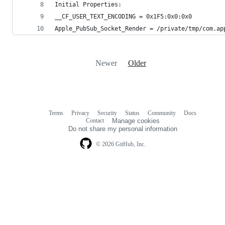
Initial Properties:
__CF_USER_TEXT_ENCODING = 0x1F5:0x0:0x0
Apple_PubSub_Socket_Render = /private/tmp/com.ap
Newer
Older
Terms
Privacy
Security
Status
Community
Docs
Footer
Footer
Contact
Manage cookies
navigation
Do not share my personal information
© 2026 GitHub, Inc.