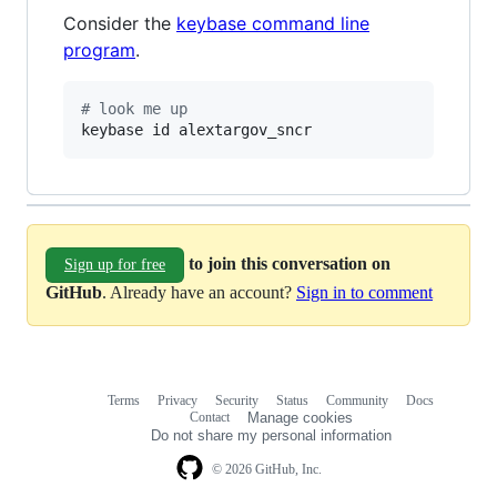
Consider the
keybase command line
program
.
#
 look me up
keybase id alextargov_sncr
to join this conversation on
Sign up for free
GitHub
. Already have an account?
Sign in to comment
Terms
Privacy
Security
Status
Community
Docs
Footer
Footer
Contact
Manage cookies
navigation
Do not share my personal information
© 2026 GitHub, Inc.