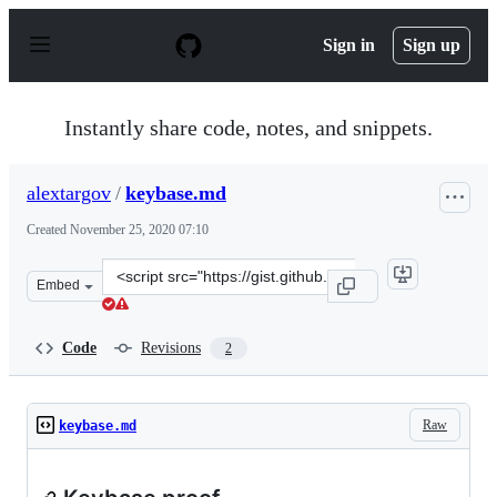
S
k
Sign in
Sign up
i
p
t
o
Instantly share code, notes, and snippets.
c
o
n
alextargov
/
keybase.md
t
e
Created
November 25, 2020 07:10
n
t
Clone
Embed
this
repository
at
Code
Revisions
2
&lt;script
src=&quot;https://gist.github.com/alextargov/7a514e987
Raw
keybase.md