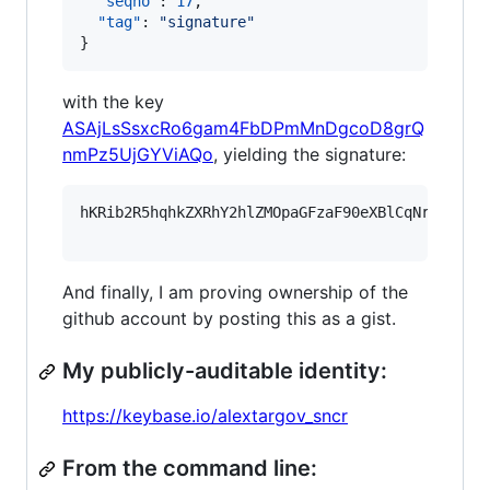
"seqno"
: 
17
,

"tag"
: 
"
signature
"
}
with the key
ASAjLsSsxcRo6gam4FbDPmMnDgcoD8grQ
nmPz5UjGYViAQo
, yielding the signature:
hKRib2R5hqhkZXRhY2hlZMOpaGFzaF90eXBlCqNrZXnEIw
And finally, I am proving ownership of the
github account by posting this as a gist.
My publicly-auditable identity:
https://keybase.io/alextargov_sncr
From the command line: