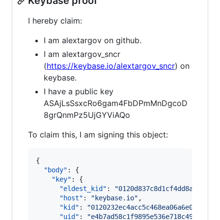
Keybase proof
I hereby claim:
I am alextargov on github.
I am alextargov_sncr
(
https://keybase.io/alextargov_sncr
) on
keybase.
I have a public key
ASAjLsSsxcRo6gam4FbDPmMnDgcoD
8grQnmPz5UjGYViAQo
To claim this, I am signing this object:
{

"body"
: {

"key"
: {

"eldest_kid"
: 
"
0120d837c8d1cf4dd8a8f0e04
"host"
: 
"
keybase.io
"
,

"kid"
: 
"
0120232ec4acc5c468ea06a6e056c33e
"uid"
: 
"
e4b7ad58c1f9895e536e718c49367319