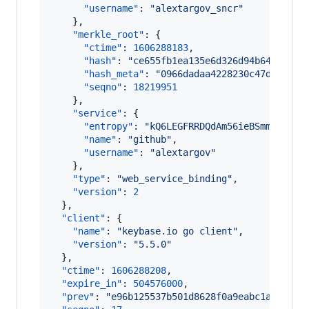
"username"
: 
"
alextargov_sncr
"
    },

"merkle_root"
: {

"ctime"
: 
1606288183
,

"hash"
: 
"
ce655fb1ea135e6d326d94b64a47034
"hash_meta"
: 
"
0966dadaa4228230c47d29a7bf
"seqno"
: 
18219951
    },

"service"
: {

"entropy"
: 
"
kQ6LEGFRRDQdAm56ieBSmmmM
"
,

"name"
: 
"
github
"
,

"username"
: 
"
alextargov
"
    },

"type"
: 
"
web_service_binding
"
,

"version"
: 
2
  },

"client"
: {

"name"
: 
"
keybase.io go client
"
,

"version"
: 
"
5.5.0
"
  },

"ctime"
: 
1606288208
,

"expire_in"
: 
504576000
,

"prev"
: 
"
e96b125537b501d8628f0a9eabc1a325700