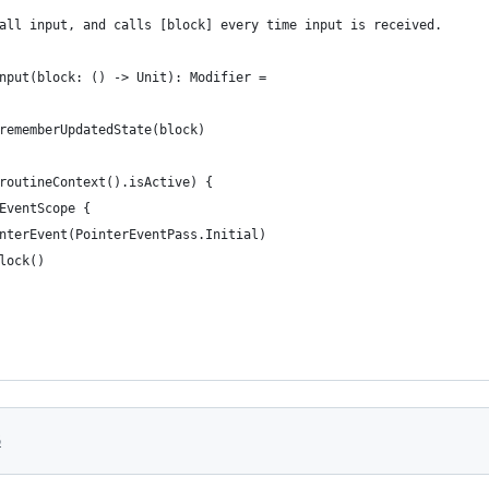
all input, and calls [block] every time input is received.
nput(block: () -> Unit): Modifier =
rememberUpdatedState(block)
routineContext().isActive) {
EventScope {
nterEvent(PointerEventPass.Initial)
lock()
6