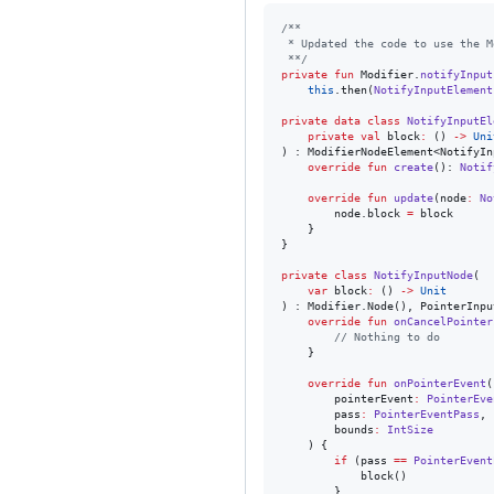
/*
*
 * Updated the code to use the M
 *
*/
private
fun
 Modifier.
notifyInput
this
.then(
NotifyInputElement
private
data class
NotifyInputEl
private
val
block
:
 () 
->
Uni
) : ModifierNodeElement<NotifyIn
override
fun
create
(): 
Notif
override
fun
update
(
node
:
No
        node.block 
=
 block

    }

}

private
class
NotifyInputNode
(

var
block
:
 () 
->
Unit
) : Modifier.Node(), PointerInpu
override
fun
onCancelPointer
//
 Nothing to do
    }

override
fun
onPointerEvent
(

pointerEvent
:
PointerEve
pass
:
PointerEventPass
,

bounds
:
IntSize
    ) {

if
 (pass 
==
PointerEvent
            block()

        }
