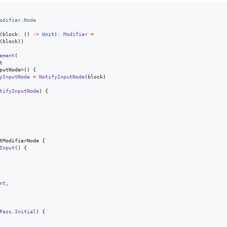
odifier.Node
(
block
:
 () 
->
Unit
): 
Modifier
=
(block))

ement
(

t
putNode>() {

yInputNode
=
NotifyInputNode
(block)

tifyInputNode
) {

tModifierNode {

Input
() {

nt
,

Pass
.
Initial
) {
