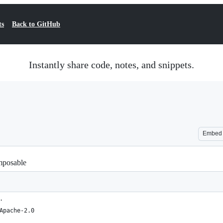
ts
Back to GitHub
Instantly share code, notes, and snippets.
Embed
omposable
.
Apache-2.0