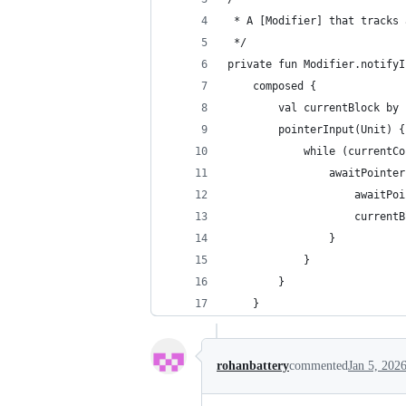
 * A [Modifier] that tracks 
 */
private fun Modifier.notifyI
    composed {
        val currentBlock by 
        pointerInput(Unit) {
            while (currentCo
                awaitPointer
                    awaitPoi
                    currentB
                }
            }
        }
    }
rohanbattery
commented
Jan 5, 202