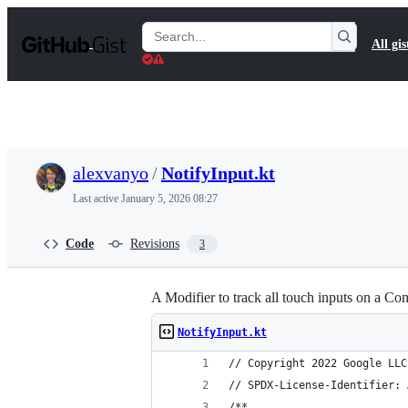
S
k
Search
All gis
i
Gists
p
t
o
c
o
n
t
alexvanyo
/
NotifyInput.kt
e
n
Last active
January 5, 2026 08:27
t
Code
Revisions
3
A Modifier to track all touch inputs on a C
NotifyInput.kt
// Copyright 2022 Google LLC
// SPDX-License-Identifier: 
/**