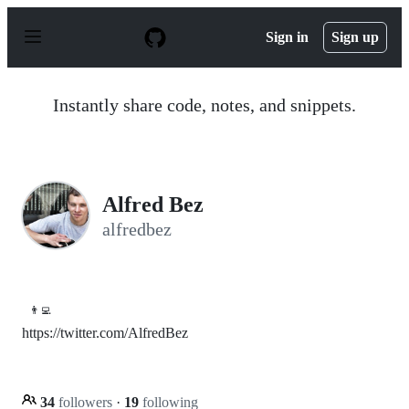
S
k
Sign in
Sign up
i
p
t
o
Instantly share code, notes, and snippets.
c
o
n
t
e
n
Alfred Bez
t
alfredbez
👨‍💻
https://twitter.com/AlfredBez
34
followers
·
19
following