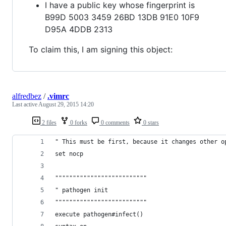
I have a public key whose fingerprint is
B99D 5003 3459 26BD 13DB 91E0 10F9
D95A 4DDB 2313
To claim this, I am signing this object:
alfredbez
/
.vimrc
Last active
August 29, 2015 14:20
2 files
0 forks
0 comments
0 stars
" This must be first, because it changes other o
set nocp
""""""""""""""""""""""""""
" pathogen init
""""""""""""""""""""""""""
execute pathogen#infect()