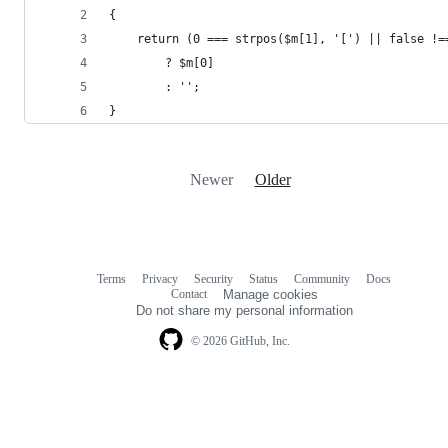
{
    return (0 === strpos($m[1], '[') || false !=
        ? $m[0]
        : '';
}
Newer
Older
Terms
Privacy
Security
Status
Community
Docs
Footer
Footer
Contact
Manage cookies
navigation
Do not share my personal information
© 2026 GitHub, Inc.