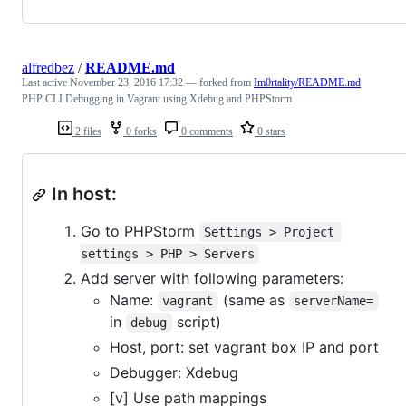
alfredbez
/
README.md
Last active
November 23, 2016 17:32
— forked from
Im0rtality/README.md
PHP CLI Debugging in Vagrant using Xdebug and PHPStorm
2 files
0 forks
0 comments
0 stars
In host:
Go to PHPStorm
Settings > Project 
settings > PHP > Servers
Add server with following parameters:
Name:
(same as
vagrant
serverName=
in
script)
debug
Host, port: set vagrant box IP and port
Debugger: Xdebug
[v] Use path mappings