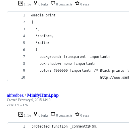
1 file
0 forks
0 comments
0 stars
@media print
{
  *,
  *:before,
  *:after
  {
    background: transparent !important;
    box-shadow: none !important;
    color: #000000 !important; /* Black prints f
                                  http://www.san
alfredbez
/
MinifyHtml.php
Created
February 9, 2015 14:19
Zeile 171 - 176
1 file
0 forks
0 comments
0 stars
protected function _commentCB($m)