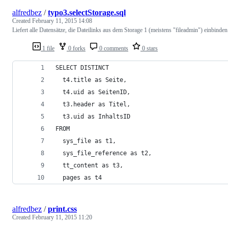
alfredbez
/
typo3.selectStorage.sql
Created
February 11, 2015 14:08
Liefert alle Datensätze, die Dateilinks aus dem Storage 1 (meistens "fileadmin") einbinden
1 file
0 forks
0 comments
0 stars
SELECT DISTINCT
  t4.title as Seite,
  t4.uid as SeitenID,
  t3.header as Titel,
  t3.uid as InhaltsID
FROM
  sys_file as t1,
  sys_file_reference as t2,
  tt_content as t3,
  pages as t4
alfredbez
/
print.css
Created
February 11, 2015 11:20