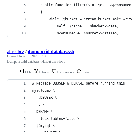
    public function filter($in, $out, &$consumed
    {
        while ($bucket = stream_bucket_make_writ
            self::$cache .= $bucket->data;
            $consumed += $bucket->datalen;
alfredbez
/
dump-oxid-database.sh
Created
June 15, 2020 12:06
Dumps a oxid database without the views
1 file
0 forks
0 comments
1 star
# Replace DBUSER & DBNAME before running this
mysqldump \
  -uDBUSER \
  -p \
  DBNAME \
  --lock-tables=false \
  $(mysql \