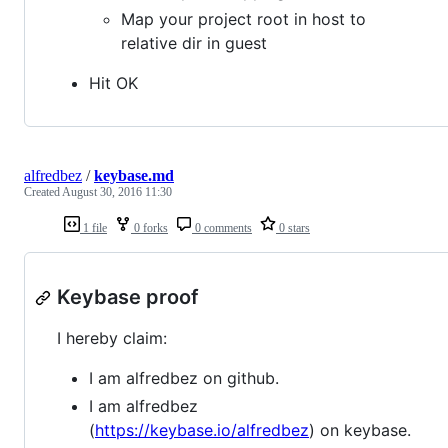
Map your project root in host to
relative dir in guest
Hit OK
alfredbez
/
keybase.md
Created
August 30, 2016 11:30
1 file
0 forks
0 comments
0 stars
Keybase proof
I hereby claim:
I am alfredbez on github.
I am alfredbez
(
https://keybase.io/alfredbez
) on keybase.