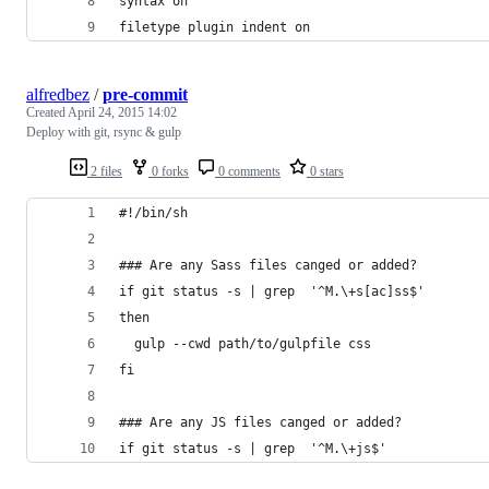
syntax on
filetype plugin indent on
alfredbez
/
pre-commit
Created
April 24, 2015 14:02
Deploy with git, rsync & gulp
2 files
0 forks
0 comments
0 stars
#!/bin/sh
### Are any Sass files canged or added?
if git status -s | grep  '^M.\+s[ac]ss$'
then
  gulp --cwd path/to/gulpfile css
fi
### Are any JS files canged or added?
if git status -s | grep  '^M.\+js$'