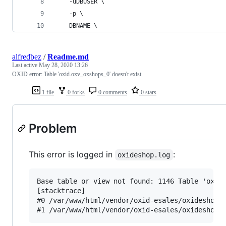
    -uDBUSER \
    -p \
    DBNAME \
alfredbez
/
Readme.md
Last active
May 28, 2020 13:26
OXID error: Table 'oxid.oxv_oxshops_0' doesn't exist
1 file
0 forks
0 comments
0 stars
Problem
This error is logged in
:
oxideshop.log
Base table or view not found: 1146 Table 'oxid
[stacktrace]

#0 /var/www/html/vendor/oxid-esales/oxideshop-c