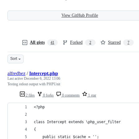
View GitHub Profile
All gists
Forked
Starred
41
2
7
Sort
alfredbez
/
Intercept.php
Last active
December 6, 2022 13:06
Testing stdout output with PHPUnit
2 files
0 forks
0 comments
1 star
<?php
class Intercept extends \php_user_filter
{
    public static $cache = '';