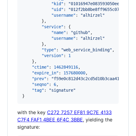
"kid"
: 
"
01016947e083593050eeb7fccd
"uid"
: 
"
012f2bb8be8ff9655c07917a47
"username"
: 
"
alhirzel
"
        },

"service"
: {

"name"
: 
"
github
"
,

"username"
: 
"
alhirzel
"
        },

"type"
: 
"
web_service_binding
"
,

"version"
: 
1
    },

"ctime"
: 
1462849116
,

"expire_in"
: 
157680000
,

"prev"
: 
"
f59e0c812d43c2cd5d10b3caa417143ea
"seqno"
: 
6
,

"tag"
: 
"
signature
"
}
with the key
C272 7257 EF81 9C7E 4133
C7F4 FAF1 4BEE 6F4C 3BBE
, yielding the
signature: