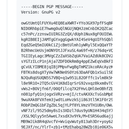
-----BEGIN PGP MESSAGE-----

Version: GnuPG v2

owGtUmtQlFUYXu4EQ8EaXWRT+YYo3GX97pfFSqBRYIkxyhi
NIDORhbpiE7hwmg0uQlNGUjNQHJzmCnbIK2QZCaoyVhJg1g
c57nPc/zznswIUIRG3ZzQX/dUph1Nux8gFOUIEWuGoizCHs
kgRIB8EIjJAMTgGYxggGgwkYAI4SeV4gUIFhSQblUZqjBRI
EqdZGeQ5mIU0kCiZjcBmtUlmh1yWRyl5ExQQaYThKYAjGMZ
B2RhmcUeUsjmONYOtJJFxuSL4a69f+H/z76dq+VQEeU4mgO
TGIIEyLagc3MVgCZzZaXSbZqUA7VaiAZdUk8CDV29dUoOcq
sYGTzILcP1njAja7ZDFDOkRm8g4ppEZwEqVxBkFIDQSqrJI
gCvULYIBME8jqIBjPMpvFwgBgTmMZ1kcoRAcAyzKUzQtApp
FBTKs8dsgXTyVw7WKNe0S0Yz63DaAFQb1xSuilSExSqio8J
NJQuRqUSUQN5S7VBQ+q1w951L82OFffc1vlm8k5HY8FNj2x
l8e9R1O+2TQ5cGV41K8dIqrSrG92vxqz8kxm8vTC+JMHCue
vWs2+BOVjfn6f/00Qfilcq7X2FHvLQHl0eOBhfZbpe6jn/d
n081pfyQ1njogxSVRzv+mjI/ctvAKXXcTsGsbMp8Yyn32tS
9wuXAk8FVXfem3jwdtLoHvzkSji863tl5K1F0r29Ln6wsDN
RObPZmQG1bFZgZbL5qjYLPf8YLVmzVTH1UBn/OWu324Up0T
vNF7zl/9525dmy8sIs3XDzl7dus9yUN1H434q5Y79Dnei9k
/XSL9Qlyy5n5AweL7xsdX3v9Yk/M+ESR56ud6ajjAdpStdT
MB9WJik8R4qUvcfV+WviqvWuty813ah3Dr+yoy6Z2R/dumx
9EJXf/nc/YlrT+zb1+tMzEhabq28WZbj8ie06X5v637/dc0