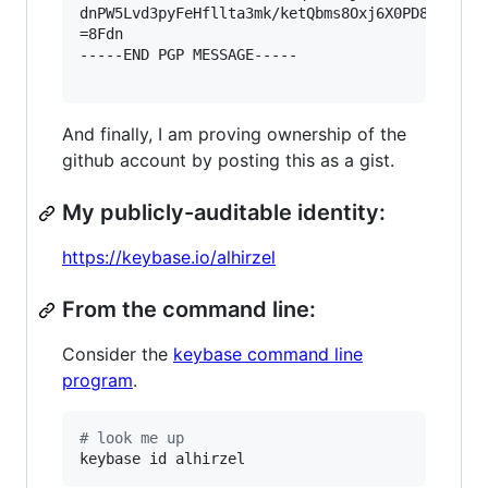
dnPW5Lvd3pyFeHfllta3mk/ketQbms8Oxj6X0PD85GSk1vP
=8Fdn

-----END PGP MESSAGE-----

And finally, I am proving ownership of the
github account by posting this as a gist.
My publicly-auditable identity:
https://keybase.io/alhirzel
From the command line:
Consider the
keybase command line
program
.
#
 look me up
keybase id alhirzel