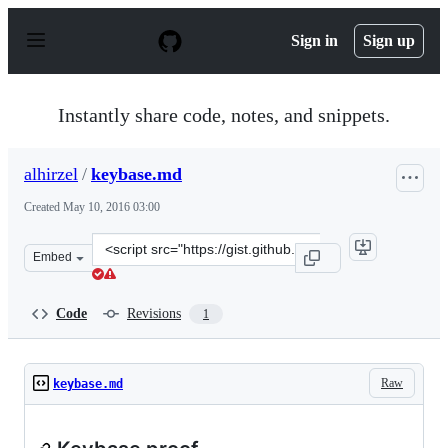
S
k
Sign in
Sign up
i
p
t
o
Instantly share code, notes, and snippets.
c
o
n
alhirzel
/
keybase.md
t
e
Created
May 10, 2016 03:00
n
t
Clone
Embed
this
repository
at
Code
Revisions
1
&lt;script
src=&quot;https://gist.github.com/alhirzel/527d8d924093
Raw
keybase.md