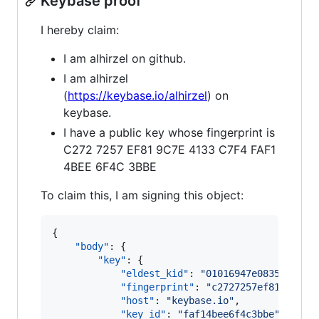
Keybase proof
I hereby claim:
I am alhirzel on github.
I am alhirzel
(
https://keybase.io/alhirzel
) on
keybase.
I have a public key whose fingerprint is
C272 7257 EF81 9C7E 4133 C7F4 FAF1
4BEE 6F4C 3BBE
To claim this, I am signing this object:
{

"body"
: {

"key"
: {

"eldest_kid"
: 
"
01016947e083593050e
"fingerprint"
: 
"
c2727257ef819c7e41
"host"
: 
"
keybase.io
"
,

"key_id"
: 
"
faf14bee6f4c3bbe
"
,
