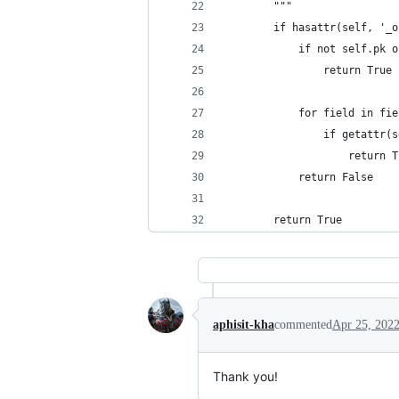
        """
        if hasattr(self, '_o
            if not self.pk o
                return True
            for field in fie
                if getattr(s
                    return T
            return False
        return True
aphisit-kha
commented
Apr 25, 202
Thank you!