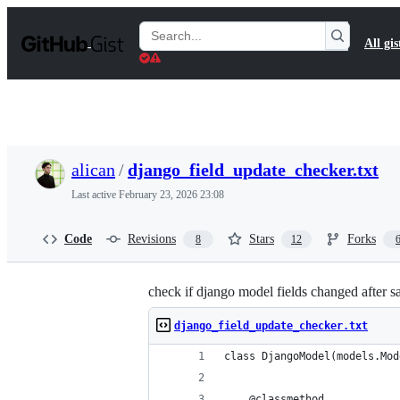
S
k
Search
All gis
i
Gists
p
t
o
c
o
n
t
alican
/
django_field_update_checker.txt
e
n
Last active
February 23, 2026 23:08
t
Code
Revisions
Stars
Forks
8
12
check if django model fields changed after s
django_field_update_checker.txt
class DjangoModel(models.Mod
    @classmethod