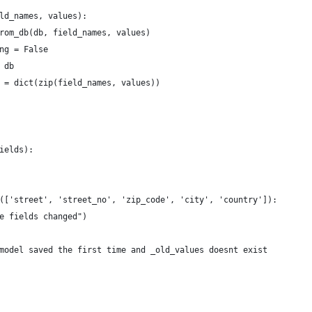
ld_names, values):
rom_db(db, field_names, values)
ng = False
 db
 = dict(zip(field_names, values))
ields):
(['street', 'street_no', 'zip_code', 'city', 'country']):
e fields changed")
model saved the first time and _old_values doesnt exist