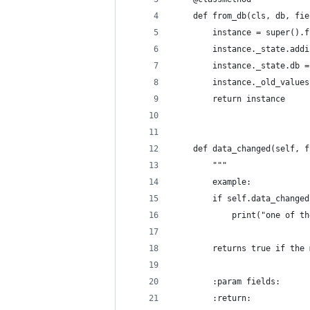
    def from_db(cls, db, fie
        instance = super().f
        instance._state.addi
        instance._state.db =
        instance._old_values
        return instance
    def data_changed(self, f
        """
        example:
        if self.data_changed
            print("one of th
        returns true if the 
        :param fields:
        :return: