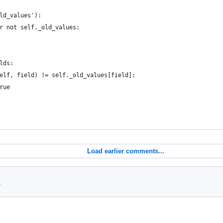
ld_values'):
r not self._old_values:
lds:
elf, field) != self._old_values[field]:
rue
Load earlier comments...
2