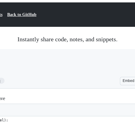
ts
Back to GitHub
Instantly share code, notes, and snippets.
6
Embed
ave
el):