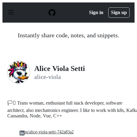
S
k
Sign in
Sign up
i
p
t
o
Instantly share code, notes, and snippets.
c
o
n
t
e
n
Alice Viola Setti
t
alice-viola
🏳️‍⚧️ Trans woman, enthusiast full stack developer, software
architect, also mechatronics engineer. I like to work with k8s, Kafk
Cassandra, Node, Vue, C++
in/alice-viola-setti-742a83a2