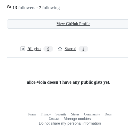
13
followers
·
7
following
View GitHub Profile
All gists
Starred
0
4
alice-viola doesn’t have any public gists yet.
Terms
Privacy
Security
Status
Community
Docs
Footer
Footer
Contact
Manage cookies
navigation
Do not share my personal information