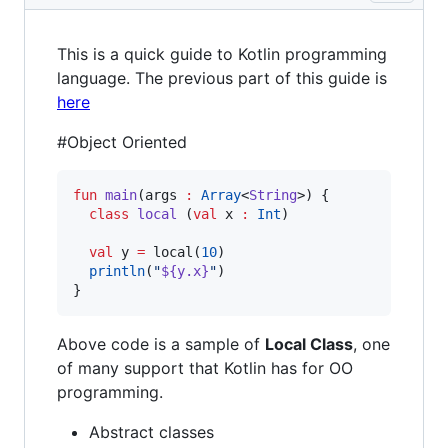
This is a quick guide to Kotlin programming
language. The previous part of this guide is
here
#Object Oriented
fun
main
(
args
:
Array
<
String
>) {

class
local
 (
val
x
:
Int
)

val
 y 
=
 local(
10
)

println
(
"
${y.x}
"
)

}
Above code is a sample of
Local Class
, one
of many support that Kotlin has for OO
programming.
Abstract classes