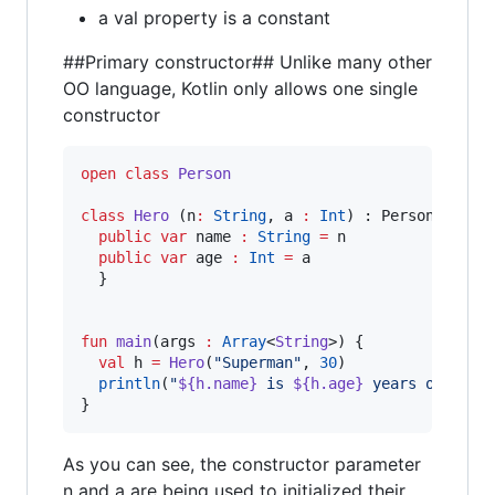
a val property is a constant
##Primary constructor## Unlike many other
OO language, Kotlin only allows one single
constructor
open
class
Person
class
Hero
 (
n
:
String
, 
a
:
Int
) : Person(){

public
var
 name 
:
String
=
 n

public
var
 age 
:
Int
=
 a

  }

fun
main
(
args
:
Array
<
String
>) {

val
 h 
=
Hero
(
"
Superman
"
, 
30
)

println
(
"
${h.name}
 is 
${h.age}
 years old
"
)

}
As you can see, the constructor parameter
n and a are being used to initialized their