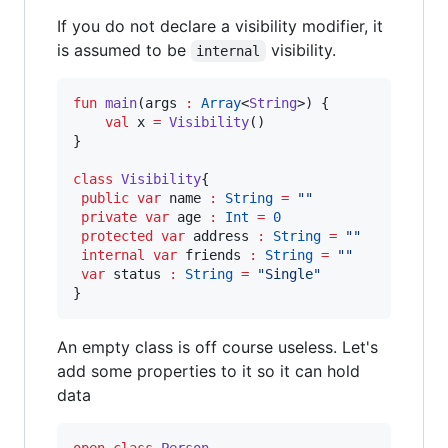
If you do not declare a visibility modifier, it
is assumed to be
visibility.
internal
fun
main
(
args
:
Array
<
String
>) {

val
 x 
=
Visibility
()

}

class
Visibility
{

public
var
 name 
:
String
=
"
"
private
var
 age 
:
Int
=
0
protected
var
 address 
:
String
=
"
"
internal
var
 friends 
:
String
=
"
"
var
 status 
:
String
=
"
Single
"
}
An empty class is off course useless. Let's
add some properties to it so it can hold
data