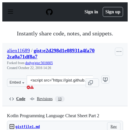
S
k
Sign in
Sign up
i
p
t
o
Instantly share code, notes, and snippets.
c
o
n
alien11689
/
gist:e2d298d1e08931a4fa70
t
2ca0a71df8a7
e
n
Forked from
dodyg/gist:5616605
t
Created
October 22, 2016 14:26
Clone
Embed
this
repository
at
Code
Revisions
13
&lt;script
src=&quot;https://gist.github.com/alien11689/e2d298d1e
Kotlin Programming Language Cheat Sheet Part 2
Raw
gistfile1.md