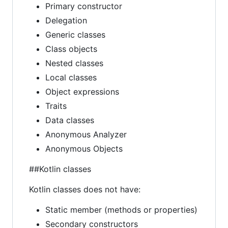
Primary constructor
Delegation
Generic classes
Class objects
Nested classes
Local classes
Object expressions
Traits
Data classes
Anonymous Analyzer
Anonymous Objects
##Kotlin classes
Kotlin classes does not have:
Static member (methods or properties)
Secondary constructors