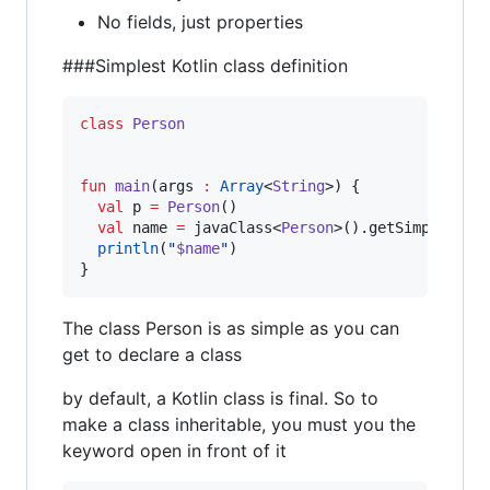
No fields, just properties
###Simplest Kotlin class definition
class
Person
fun
main
(
args
:
Array
<
String
>) {

val
 p 
=
Person
()

val
 name 
=
 javaClass<
Person
>().getSimpleName(
println
(
"
$name
"
)

}
The class Person is as simple as you can
get to declare a class
by default, a Kotlin class is final. So to
make a class inheritable, you must you the
keyword open in front of it