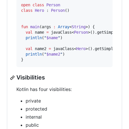
open
class
Person
class
Hero
 : 
Person
()

fun
main
(
args
:
Array
<
String
>) {

val
 name 
=
 javaClass<
Person
>().getSimpleName(
println
(
"
$name
"
)

val
 name2 
=
 javaClass<
Hero
>().getSimpleName()
println
(
"
$name2
"
)

}
Visibilities
Kotlin has four visibilities:
private
protected
internal
public