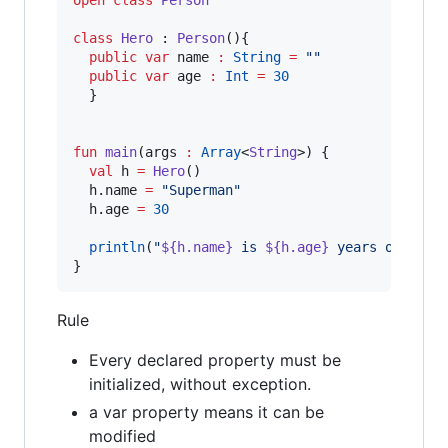
open
class
Person
class
Hero
 : 
Person
(){

public
var
 name 
:
String
=
"
"
public
var
 age 
:
Int
=
30
  }

fun
main
(
args
:
Array
<
String
>) {

val
 h 
=
Hero
()

  h.name 
=
"
Superman
"
  h.age 
=
30
println
(
"
${h.name}
 is 
${h.age}
 years old
"
)

}
Rule
Every declared property must be
initialized, without exception.
a var property means it can be
modified