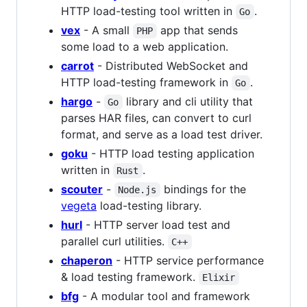
HTTP load-testing tool written in
.
Go
vex
- A small
app that sends
PHP
some load to a web application.
carrot
- Distributed WebSocket and
HTTP load-testing framework in
.
Go
hargo
-
library and cli utility that
Go
parses HAR files, can convert to curl
format, and serve as a load test driver.
goku
- HTTP load testing application
written in
.
Rust
scouter
-
bindings for the
Node.js
vegeta
load-testing library.
hurl
- HTTP server load test and
parallel curl utilities.
C++
chaperon
- HTTP service performance
& load testing framework.
Elixir
bfg
- A modular tool and framework