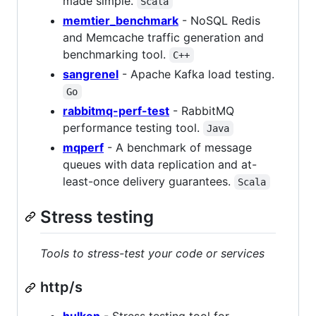
made simple.
Scala
memtier_benchmark
- NoSQL Redis
and Memcache traffic generation and
benchmarking tool.
C++
sangrenel
- Apache Kafka load testing.
Go
rabbitmq-perf-test
- RabbitMQ
performance testing tool.
Java
mqperf
- A benchmark of message
queues with data replication and at-
least-once delivery guarantees.
Scala
Stress testing
Tools to stress-test your code or services
http/s