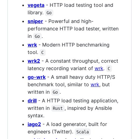
vegeta
- HTTP load testing tool and
library.
Go
sniper
- Powerful and high-
performance HTTP load tester, written
in
.
Go
wrk
- Modern HTTP benchmarking
tool.
C
wrk2
- A constant throughput, correct
latency recording variant of
wrk
.
C
go-wrk
- A small heavy duty HTTP/S
benchmark tool, similar to
wrk
, but
written in
.
Go
drill
- A HTTP load testing application,
written in
, inspired by Ansible
Rust
syntax.
iago2
- A load generator, built for
engineers (Twitter).
Scala