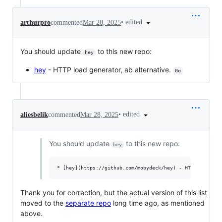
•
edited
arthurpro
commented
Mar 28, 2025
You should update
to this new repo:
hey
hey
- HTTP load generator, ab alternative.
Go
•
edited
aliesbelik
commented
Mar 28, 2025
You should update
to this new repo:
hey
Thank you for correction, but the actual version of this list
moved to the
separate repo
long time ago, as mentioned
above.