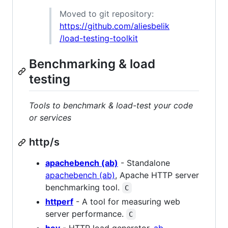
Moved to git repository:
https://github.com/aliesbelik
/load-testing-toolkit
Benchmarking & load
testing
Tools to benchmark & load-test your code
or services
http/s
apachebench (ab)
- Standalone
apachebench (ab)
, Apache HTTP server
benchmarking tool.
C
httperf
- A tool for measuring web
server performance.
C