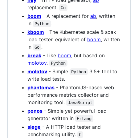
hey
- HTTP load generator,
ab
replacement.
Go
boom
- A replacement for
ab
, written
in
.
Python
kboom
- The Kubernetes scale & soak
load tester, equivalent of
boom
, written
in
.
Go
break
- Like
boom
, but based on
molotov
.
Python
molotov
- Simple
3.5+ tool to
Python
write load tests.
phantomas
- PhantomJS-based web
performance metrics collector and
monitoring tool.
JavaScript
ponos
- Simple yet powerful load
generator written in
.
Erlang
siege
- A HTTP load tester and
benchmarking utility.
C