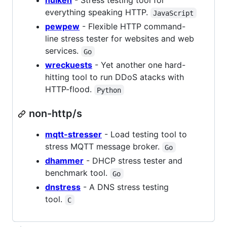
hulken
- Stress testing tool for
everything speaking HTTP.
JavaScript
pewpew
- Flexible HTTP command-
line stress tester for websites and web
services.
Go
wreckuests
- Yet another one hard-
hitting tool to run DDoS atacks with
HTTP-flood.
Python
non-http/s
mqtt-stresser
- Load testing tool to
stress MQTT message broker.
Go
dhammer
- DHCP stress tester and
benchmark tool.
Go
dnstress
- A DNS stress testing
tool.
C