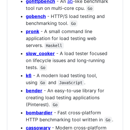
gohttpbench
- An
ab
-like benchmark
tool run on multi-core cpu.
Go
gobench
- HTTP/S load testing and
benchmarking tool.
Go
pronk
- A small command line
application for load testing web
servers.
Haskell
slow_cooker
- A load tester focused
on lifecycle issues and long-running
tests.
Go
k6
- A modern load testing tool,
using
and
.
Go
JavaScript
bender
- An easy-to-use library for
creating load testing applications
(Pinterest).
Go
bombardier
- Fast cross-platform
HTTP benchmarking tool written in
.
Go
cassowary
- Modern cross-platform