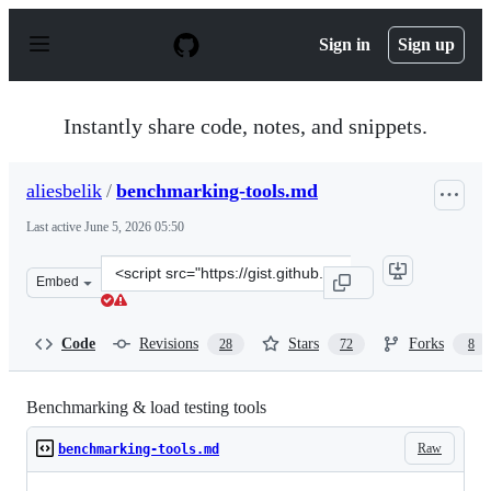
S
k
Sign in
Sign up
i
p
t
o
Instantly share code, notes, and snippets.
c
o
n
aliesbelik
/
benchmarking-tools.md
t
e
Last active
June 5, 2026 05:50
n
t
Clone
Embed
this
repository
at
Code
Revisions
Stars
Forks
28
72
8
&lt;script
src=&quot;https://gist.github.com/aliesbelik/840eff7c5bc
Benchmarking & load testing tools
Raw
benchmarking-tools.md