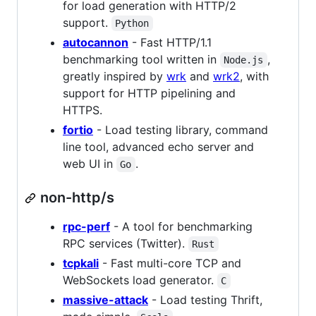
for load generation with HTTP/2
support.
Python
autocannon
- Fast HTTP/1.1
benchmarking tool written in
,
Node.js
greatly inspired by
wrk
and
wrk2
, with
support for HTTP pipelining and
HTTPS.
fortio
- Load testing library, command
line tool, advanced echo server and
web UI in
.
Go
non-http/s
rpc-perf
- A tool for benchmarking
RPC services (Twitter).
Rust
tcpkali
- Fast multi-core TCP and
WebSockets load generator.
C
massive-attack
- Load testing Thrift,