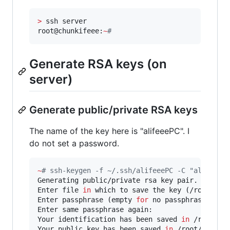
>
 ssh server

root@chunkifeee:
~
#
Generate RSA keys (on
server)
Generate public/private RSA keys
The name of the key here is "alifeeePC". I
do not set a password.
~
#
 ssh-keygen -f ~/.ssh/alifeeePC -C "alifeee'
Generating public/private rsa key pair.

Enter file 
in
 which to save the key (/root/.ssh
Enter passphrase (empty 
for
 no passphrase):

Enter same passphrase again:

Your identification has been saved 
in
 /root/.ss
Your public key has been saved 
in
 /root/.ssh/al