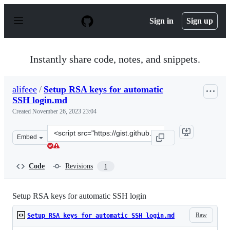
S
k
Sign in
Sign up
i
p
t
o
Instantly share code, notes, and snippets.
c
o
n
alifeee
/
Setup RSA keys for automatic
t
SSH login.md
e
n
Created
November 26, 2023 23:04
t
Clone
Embed
this
repository
at
Code
Revisions
1
&lt;script
src=&quot;https://gist.github.com/alifeee/2f4be232f6b9c
Setup RSA keys for automatic SSH login
Raw
Setup RSA keys for automatic SSH login.md