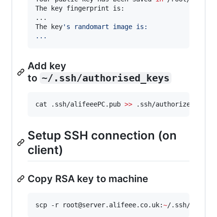
The key fingerprint is:

...

The key
'
s randomart image is:
...
Add key
to
~/.ssh/authorised_keys
cat .ssh/alifeeePC.pub 
>>
 .ssh/authorized_keys
Setup SSH connection (on
client)
Copy RSA key to machine
scp -r root@server.alifeee.co.uk:
~
/.ssh/alifee