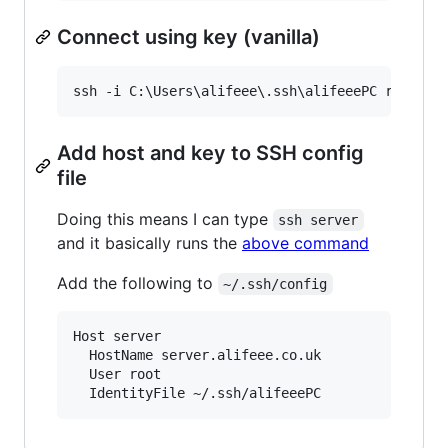
Connect using key (vanilla)
ssh -i C:
\U
sers
\a
lifeee
\.
ssh
\a
lifeeePC root@se
Add host and key to SSH config
file
Doing this means I can type
ssh server
and it basically runs the
above command
Add the following to
~/.ssh/config
Host server

  HostName server.alifeee.co.uk

  User root
