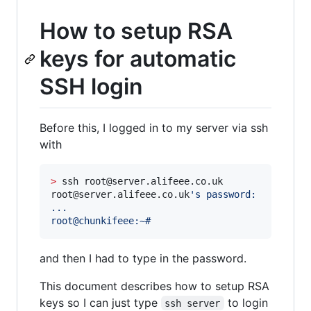
How to setup RSA
keys for automatic
SSH login
Before this, I logged in to my server via ssh
with
>
 ssh root@server.alifeee.co.uk

root@server.alifeee.co.uk
'
s password:
...
root@chunkifeee:~#
and then I had to type in the password.
This document describes how to setup RSA
keys so I can just type
to login
ssh server