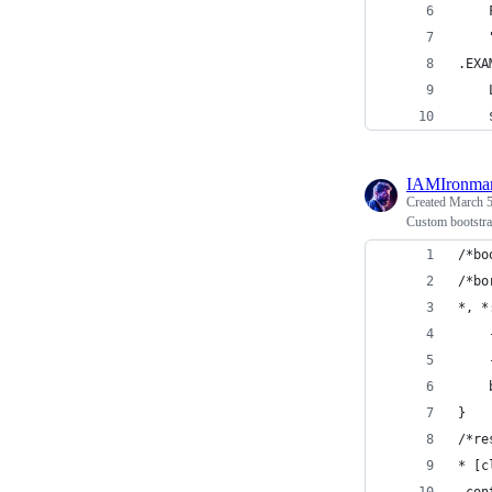
    
    
.EXA
    
    
IAMIronma
Created
March 5
Custom bootstrap
/*bo
/*bo
*, *
}
/*re
* [c