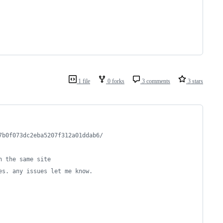
1 file
0 forks
3 comments
3 stars
7b0f073dc2eba5207f312a01ddab6/
n the same site
es. any issues let me know.