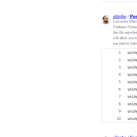
alirobe
/
Pos
Last active
Marc
Umbraco Forms 
this file anywhe
will allow you t
can send to Sale
usin
usin
usin
usin
usin
usin
usin
usin
usin
usin