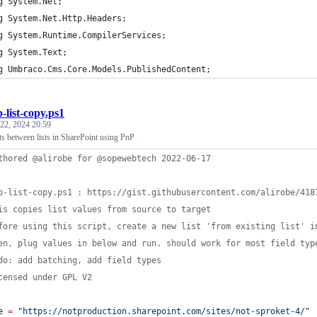
g System.Net;
g System.Net.Http.Headers;
g System.Runtime.CompilerServices;
g System.Text;
g Umbraco.Cms.Core.Models.PublishedContent;
-list-copy.ps1
22, 2024 20:59
ts between lists in SharePoint using PnP
thored @alirobe for @sopewebtech 2022-06-17
p-list-copy.ps1 : https://gist.githubusercontent.com/alirobe/418
is copies list values from source to target
fore using this script, create a new list 'from existing list' i
en, plug values in below and run. should work for most field typ
do: add batching, add field types
censed under GPL V2
e
=
"
https://notproduction.sharepoint.com/sites/not-sproket-4/
"