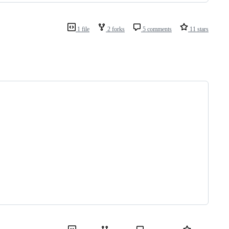
1 file
2 forks
5 comments
11 stars