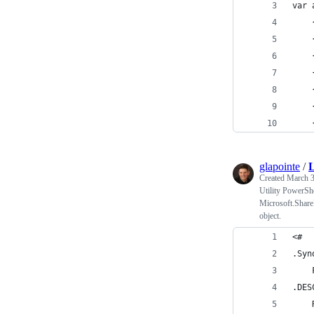
var 
    
    
    
    
    
    
    
glapointe
/
Created
March 3
Utility PowerShel
Microsoft.ShareP
object.
<#
.Syn
    
.DES
    