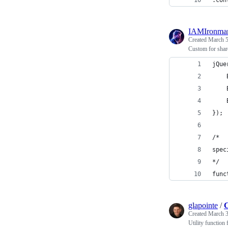
.con
IAMIronma
Created
March 5
Custom for share
jQue
});
/*
spec
*/
func
glapointe
/
C
Created
March 3
Utility function