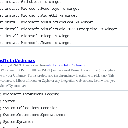
et install Github.cli -s winget
et install Microsoft.Powertoys -s winget
et install Microsoft.AzureCLI -s winget
et install Microsoft.VisualStudioCode -s winget
et install Microsoft.VisualStudio.2022.Enterprise -s winget
et install Microsoft.Bicep -s winget
et install Microsoft.Teams -s winget
ostToUrlAsJson.cs
ber 21, 2024 09:58
— forked from
alirobe/PostToUrlAsJson.cs
Workflow - POST to URL as JSON (with optional Bearer Access Token). Just place
re in your Umbraco+Forms project, and the dependency injection will pick it up. This
o connect to Microsoft Flow or Zapier or any integration web service, from which you
sforce/Dynamics/etc.
g Microsoft.Extensions.Logging;
g System;
g System.Collections.Generic;
g System.Collections.Specialized;
g System.Dynamic;