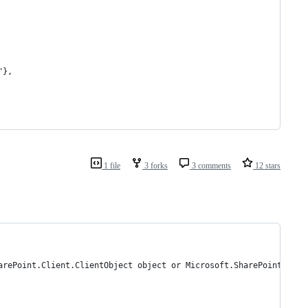
"},
1 file
3 forks
3 comments
12 stars
arePoint.Client.ClientObject object or Microsoft.SharePoint.Clie