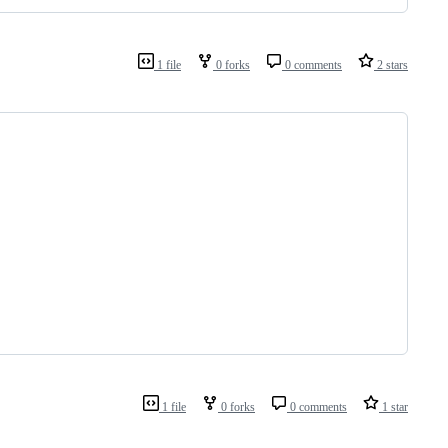
1 file
0 forks
0 comments
2 stars
1 file
0 forks
0 comments
1 star