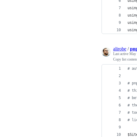
usin
usin
usin
usin
usin
alirobe
/
pnp
Last active
May 
Copy list conten
#
 au
#
 pn
#
 th
#
 be
#
 th
#
 to
#
 li
$Sit