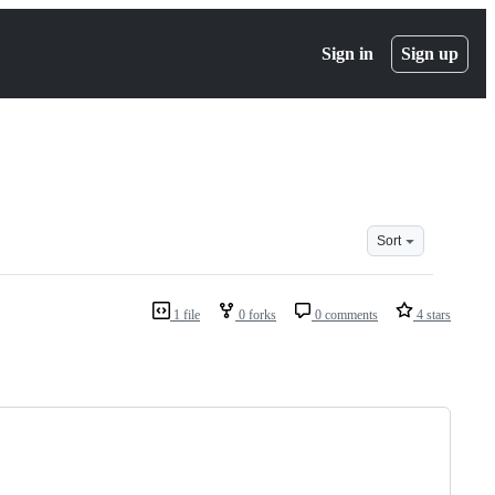
Sign in
Sign up
Sort
1 file
0 forks
0 comments
4 stars