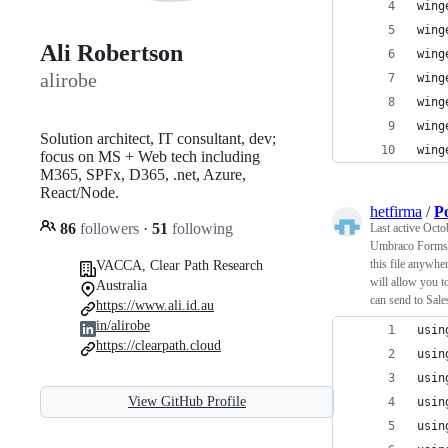
wing
wing
Ali Robertson
wing
alirobe
wing
wing
wing
Solution architect, IT consultant, dev;
wing
focus on MS + Web tech including
M365, SPFx, D365, .net, Azure,
React/Node.
hetfirma
/
P
86
followers
·
51
following
Last active
Octo
Umbraco Forms 
this file anywhe
VACCA, Clear Path Research
will allow you t
Australia
can send to Sale
https://www.ali.id.au
in/alirobe
usin
https://clearpath.cloud
usin
usin
View GitHub Profile
usin
usin