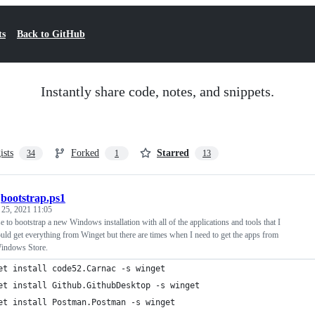
ts
Back to GitHub
Instantly share code, notes, and snippets.
ists
Forked
Starred
34
1
13
/
bootstrap.ps1
 25, 2021 11:05
use to bootstrap a new Windows installation with all of the applications and tools that I
ould get everything from Winget but there are times when I need to get the apps from
Windows Store.
et install code52.Carnac -s winget
et install Github.GithubDesktop -s winget
et install Postman.Postman -s winget