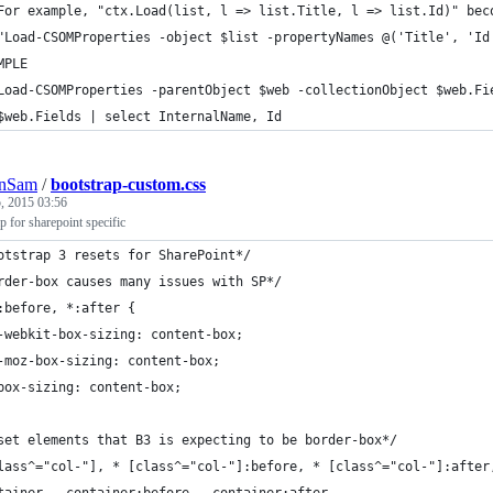
For example, "ctx.Load(list, l => list.Title, l => list.Id)" bec
"Load-CSOMProperties -object $list -propertyNames @('Title', 'Id
MPLE
Load-CSOMProperties -parentObject $web -collectionObject $web.Fi
$web.Fields | select InternalName, Id
nSam
/
bootstrap-custom.css
, 2015 03:56
 for sharepoint specific
otstrap 3 resets for SharePoint*/
rder-box causes many issues with SP*/
:before, *:after {
	-webkit-box-sizing: content-box; 
	-moz-box-sizing: content-box;
	box-sizing: content-box;
set elements that B3 is expecting to be border-box*/
lass^="col-"], * [class^="col-"]:before, * [class^="col-"]:after