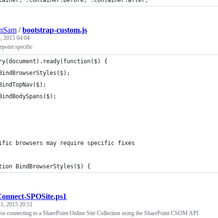
tainer, .container:before, .container:after,
nSam
/
bootstrap-custom.js
, 2015 04:04
point specific
ry(document).ready(function($) {
	BindBrowserStyles($);
	BindTopNav($);
	BindBodySpans($);
ific browsers may require specific fixes
tion BindBrowserStyles($) {
onnect-SPOSite.ps1
1, 2015 20:51
 for connecting to a SharePoint Online Site Collection using the SharePoint CSOM API