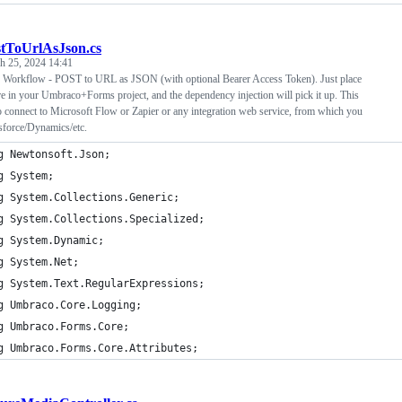
tToUrlAsJson.cs
h 25, 2024 14:41
Workflow - POST to URL as JSON (with optional Bearer Access Token). Just place
re in your Umbraco+Forms project, and the dependency injection will pick it up. This
o connect to Microsoft Flow or Zapier or any integration web service, from which you
sforce/Dynamics/etc.
g Newtonsoft.Json;
g System;
g System.Collections.Generic;
g System.Collections.Specialized;
g System.Dynamic;
g System.Net;
g System.Text.RegularExpressions;
g Umbraco.Core.Logging;
g Umbraco.Forms.Core;
g Umbraco.Forms.Core.Attributes;