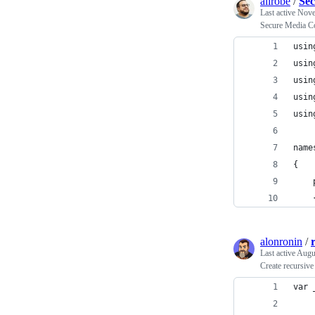
alirobe
/
Sec
Last active
Nove
Secure Media Co
usin
usin
usin
usin
usin
name
{
    
    
alonronin
/
Last active
Augu
Create recursive
var 