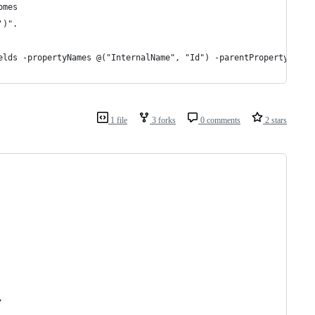
omes
')".
elds -propertyNames @("InternalName", "Id") -parentPropertyName 
1 file
3 forks
0 comments
2 stars
,