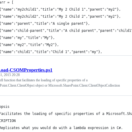
arr = [
{"name":"my2child1","title":"My 2 Child 1","parent":"my2"},
{"name":"my2child2","title":"My 2 Child 2","parent":"my2"},
{"name":"parent","title":"A single parent"},
{"name":"child-parent","title":"A child parent","parent":"child1
{"name":"my","title":"My"},
{"name":"my2","title":"My2"},
{"name":"child1","title":"Child 1","parent":"my"},
Load-CSOMProperties.ps1
1, 2015 20:28
l function that facilitates the loading of specific properties of a
oint.Client.ClientObject object or Microsoft.SharePoint.Client.ClientObjectCollection
opsis
Facilitates the loading of specific properties of a Microsoft.Sh
CRIPTION
Replicates what you would do with a lambda expression in C#. 