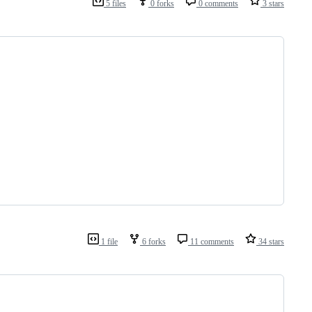
5 files
0 forks
0 comments
3 stars
1 file
6 forks
11 comments
34 stars