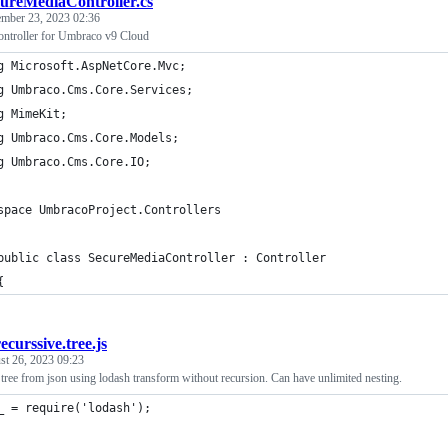
ureMediaController.cs
mber 23, 2023 02:36
ntroller for Umbraco v9 Cloud
g Microsoft.AspNetCore.Mvc;
g Umbraco.Cms.Core.Services;
g MimeKit;
g Umbraco.Cms.Core.Models;
g Umbraco.Cms.Core.IO;
space UmbracoProject.Controllers
public class SecureMediaController : Controller
{
recurssive.tree.js
st 26, 2023 09:23
 tree from json using lodash transform without recursion. Can have unlimited nesting.
_ = require('lodash');