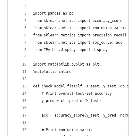
import pandas as pd
from sklearn.metrics import accuracy_score
from sklearn.metrics import confusion_matrix
from sklearn.metrics import precision_recall_fsc
from sklearn.metrics import roc_curve, auc 
from IPython.display import display
import matplotlib.pyplot as plt
%matplotlib inline
def check_model_fit(clf, X_test, y_test, do_plot
    # Print overall test-set accuracy
    y_pred = clf.predict(X_test)
    acc = accuracy_score(y_test, y_pred, normali
    # Print confusion matrix