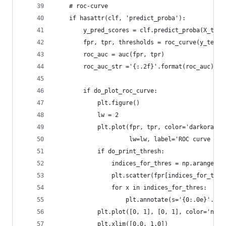
    # roc-curve 
    if hasattr(clf, 'predict_proba'):
        y_pred_scores = clf.predict_proba(X_test
        fpr, tpr, thresholds = roc_curve(y_test,
        roc_auc = auc(fpr, tpr)
        roc_auc_str ='{:.2f}'.format(roc_auc)   
        if do_plot_roc_curve: 
            plt.figure()
            lw = 2
            plt.plot(fpr, tpr, color='darkorange
                     lw=lw, label='ROC curve (ar
            if do_print_thresh: 
                indices_for_thres = np.arange(0,
                plt.scatter(fpr[indices_for_thre
                for x in indices_for_thres:
                    plt.annotate(s='{0:.0e}'.for
            plt.plot([0, 1], [0, 1], color='navy
            plt.xlim([0.0, 1.0])