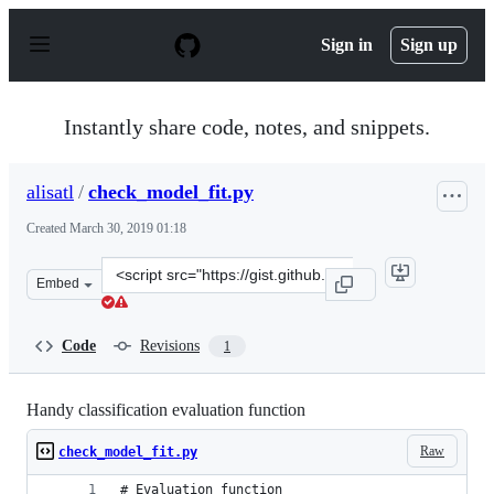
S
k
Sign in
Sign up
i
p
t
o
Instantly share code, notes, and snippets.
c
o
n
alisatl
/
check_model_fit.py
t
e
Created
March 30, 2019 01:18
n
t
Clone
Embed
this
repository
at
Code
Revisions
1
&lt;script
src=&quot;https://gist.github.com/alisatl/49aecdb03b4a
Handy classification evaluation function
Raw
check_model_fit.py
# Evaluation function  