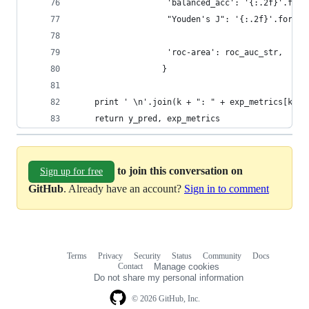
                   'balanced_acc': '{:.2f}'.form
                   "Youden's J": '{:.2f}'.format
                   'roc-area': roc_auc_str,     
                  }
    print ' \n'.join(k + ": " + exp_metrics[k] f
    return y_pred, exp_metrics
to join this conversation on
Sign up for free
GitHub
. Already have an account?
Sign in to comment
Terms
Privacy
Security
Status
Community
Docs
Footer
Footer
Contact
Manage cookies
navigation
Do not share my personal information
© 2026 GitHub, Inc.