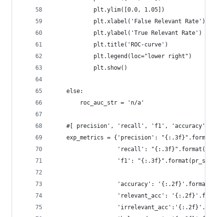
            plt.ylim([0.0, 1.05])
            plt.xlabel('False Relevant Rate')
            plt.ylabel('True Relevant Rate')
            plt.title('ROC-curve')
            plt.legend(loc="lower right")
            plt.show()
    else:     
        roc_auc_str = 'n/a'
    #[ precision', 'recall', 'f1', 'accuracy', '
    exp_metrics = {'precision': "{:.3f}".format(
                   'recall': "{:.3f}".format(pr_
                   'f1': "{:.3f}".format(pr_scor
                   'accuracy': '{:.2f}'.format(a
                   'relevant_acc': '{:.2f}'.form
                   'irrelevant_acc':'{:.2f}'.for