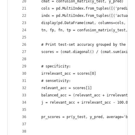
    cmat = confusion_matrix(y_test, y_pred)
    cols = pd.MultiIndex.from_tuples([('predicti
    indx = pd.MultiIndex.from_tuples([('actual',
    display(pd.DataFrame(cmat, columns=cols, ind
    tn, fp, fn, tp = confusion_matrix(y_test, y_
    # Print test-set accuracy grouped by the tar
    scores = (cmat.diagonal() / (cmat.sum(axis=1
    # specificity: 
    irrelevant_acc = scores[0]
    # sensetivity:  
    relevant_acc = scores[1]
    balanced_acc = (relevant_acc + irrelevant_ac
    j = relevant_acc + irrelevant_acc - 100.0
    pr_scores = pr(y_test, y_pred, average='bina