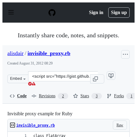
S
k
Sign in
Sign up
i
p
t
o
Instantly share code, notes, and snippets.
c
o
n
alisdair
/
invisible_proxy.rb
t
e
Created
August 31, 2012 08:29
n
t
Clone
Embed
this
repository
at
Code
Revisions
Stars
Forks
2
3
1
&lt;script
src=&quot;https://gist.github.com/alisdair/3550245.js&qu
Invisible proxy example for Ruby
Raw
invisible_proxy.rb
class FlatArray