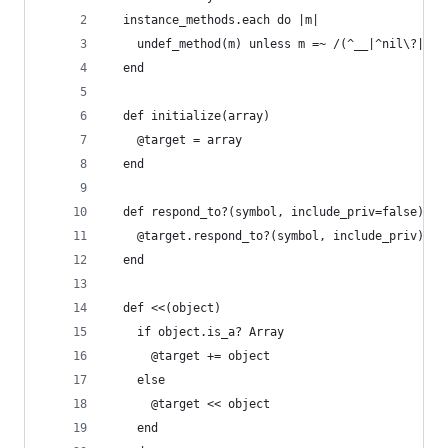
  instance_methods.each do |m|
    undef_method(m) unless m =~ /(^__|^nil\?|^se
  end
  def initialize(array)
    @target = array
  end
  def respond_to?(symbol, include_priv=false)
    @target.respond_to?(symbol, include_priv)
  end
  def <<(object)
    if object.is_a? Array
      @target += object
    else
      @target << object
    end