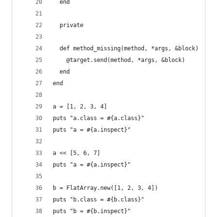
  end
  private
  def method_missing(method, *args, &block)
    @target.send(method, *args, &block)
  end
end
a = [1, 2, 3, 4]
puts "a.class = #{a.class}"
puts "a = #{a.inspect}"
a << [5, 6, 7]
puts "a = #{a.inspect}"
b = FlatArray.new([1, 2, 3, 4])
puts "b.class = #{b.class}"
puts "b = #{b.inspect}"