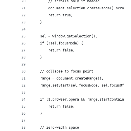
        // scrolls only if needed
        document.selection.createRange().scrollI
        return true;
    }
    sel = window.getSelection();
    if (!sel.focusNode) {
        return false;
    }
    // collapse to focus point
    range = document.createRange();
    range.setStart(sel.focusNode, sel.focusOffse
    if ($.browser.opera && range.startContainer.
        return false;
    }
    // zero-width space