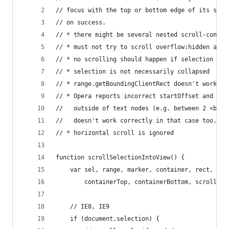
// focus with the top or bottom edge of its scro
// on success.
// * there might be several nested scroll-contai
// * must not try to scroll overflow:hidden and 
// * no scrolling should happen if selection foc
// * selection is not necessarily collapsed
// * range.getBoundingClientRect doesn't work fo
// * Opera reports incorrect startOffset and end
//   outside of text nodes (e.g. between 2 <br> 
//   doesn't work correctly in that case too.
// * horizontal scroll is ignored
function scrollSelectionIntoView() {
    var sel, range, marker, container, rect, top
        containerTop, containerBottom, scroll;
    // IE8, IE9
    if (document.selection) {