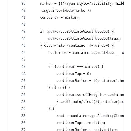
    marker = $('<span style="visibility: hidden"
    range.insertNode(marker);
    container = marker;
    if (marker.scrollIntoViewIfNeeded) {
        marker.scrollIntoViewIfNeeded(true); // 
    } else while (container != window) {
        container = container.parentNode || wind
        if (container === window) {
            containerTop = 0;
            containerBottom = $(container).heigh
        } else if (
            container.scrollHeight > container.c
            /scroll|auto/.test($(container).css(
        ) {
            rect = container.getBoundingClientRe
            containerTop = rect.top;
            containerBottom = rect.bottom;