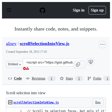
S
k
Sign in
Sign up
i
p
t
o
Instantly share code, notes, and snippets.
c
o
n
alisey
/
scrollSelectionIntoView.js
t
e
Created
September 18, 2012 17:45
n
t
Clone
Embed
this
repository
at
Code
Revisions
Stars
Forks
1
5
1
&lt;script
src=&quot;https://gist.github.com/alisey/3744577.js&quot
Scroll selection into view
Raw
scrollSelectionIntoView.js
// Scroll to selection focus, but only if it's o