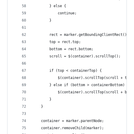
        } else {
            continue;
        }
        rect = marker.getBoundingClientRect();
        top = rect.top;
        bottom = rect.bottom;
        scroll = $(container).scrollTop();
        if (top < containerTop) {
            $(container).scrollTop(scroll + top 
        } else if (bottom > containerBottom) {
            $(container).scrollTop(scroll + bott
        }
    }
    container = marker.parentNode;
    container.removeChild(marker);