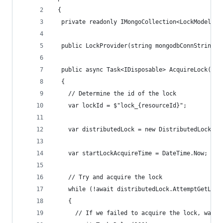
 {
  private readonly IMongoCollection<LockModel> c
  public LockProvider(string mongodbConnString) 
  public async Task<IDisposable> AcquireLock(str
  {
    // Determine the id of the lock
    var lockId = $"lock_{resourceId}";
    var distributedLock = new DistributedLock(co
    var startLockAcquireTime = DateTime.Now;
    // Try and acquire the lock
    while (!await distributedLock.AttemptGetLock
    {
      // If we failed to acquire the lock, wait 