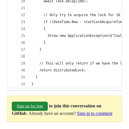
      await Task.Delay(100);
      // Only try to acquire the lock for 10 sec
      if ((DateTime.Now - startLockAcquireTime).
      {
        throw new ApplicationException($"Could n
      }
    }
    // This will only return if we have the lock
    return distributedLock;
  }
}
to join this conversation on
Sign up for free
GitHub
. Already have an account?
Sign in to comment