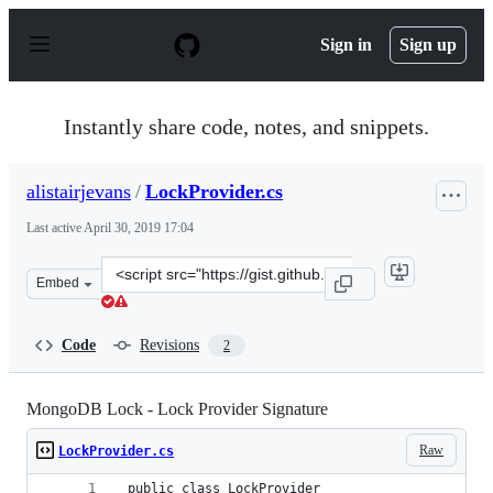
S
k
Sign in
Sign up
i
p
t
o
Instantly share code, notes, and snippets.
c
o
n
alistairjevans
/
LockProvider.cs
t
e
Last active
April 30, 2019 17:04
n
t
Clone
Embed
this
repository
at
Code
Revisions
2
&lt;script
src=&quot;https://gist.github.com/alistairjevans/03e680
MongoDB Lock - Lock Provider Signature
Raw
LockProvider.cs
 public class LockProvider