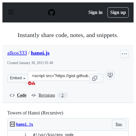
S
k
Sign in
Sign up
i
p
t
o
Instantly share code, notes, and snippets.
c
o
n
alkos333
/
hanoi.js
t
e
Created
January 30, 2012 01:46
n
t
Clone
Embed
this
repository
at
Code
Revisions
2
&lt;script
src=&quot;https://gist.github.com/alkos333/1701874.js&q
Towers of Hanoi (Recursive)
Raw
hanoi.js
#!/usr/bin/env node