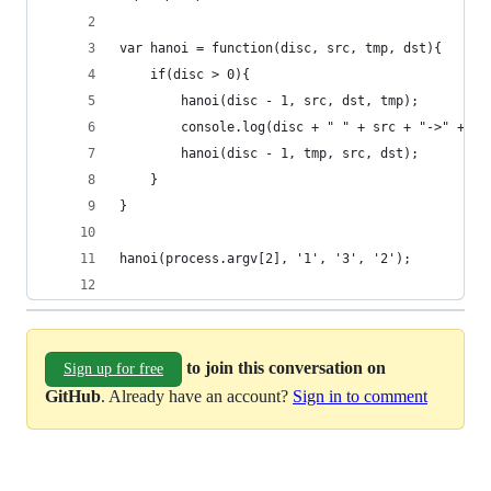
var hanoi = function(disc, src, tmp, dst){
	if(disc > 0){
		hanoi(disc - 1, src, dst, tmp);
		console.log(disc + " " + src + "->" + ds
		hanoi(disc - 1, tmp, src, dst);
	}
}
hanoi(process.argv[2], '1', '3', '2');
to join this conversation on
Sign up for free
GitHub
. Already have an account?
Sign in to comment