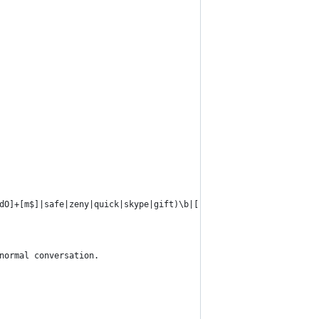
\dO]+[m$]|safe|zeny|quick|skype|gift)\b|[-\s]+\d+$';
 normal conversation.