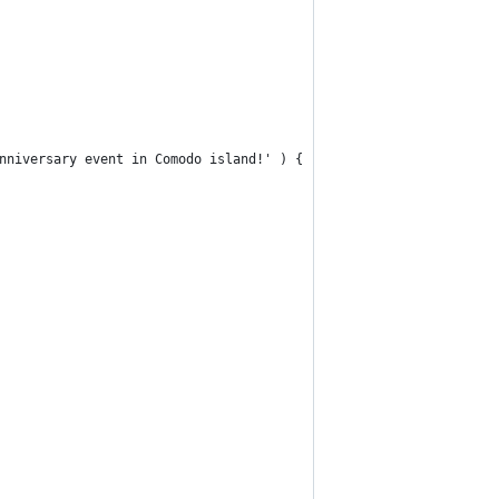
anniversary event in Comodo island!' ) {