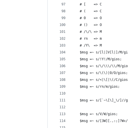
	# [    => C
	# (    => C
	# 0    => O
	# ()   => O
	# /\/\ => M
	# rn   => m
	# /Y\  => M
	$msg =~ s/[l|]V[l|]/M/gi
	$msg =~ s/!Y!/M/gios;
	$msg =~ s/\/\\\/\\/M/gio
	$msg =~ s/\(\)|0/O/gios;
	$msg =~ s/<|\[|\(/C/gios
	$msg =~ s/rn/m/gios;
	$msg =~ s/[`~\[\]_\/]//g
	$msg =~ s/V/W/gios;
	$msg =~ s/[3W][.,:;]?W+