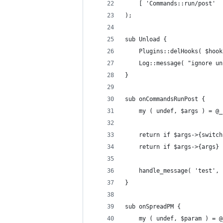
	[ 'Commands::run/post' 
);
sub Unload {
	Plugins::delHooks( $hook
	Log::message( "ignore u
}
sub onCommandsRunPost {
	my ( undef, $args ) = @_
	return if $args->{switc
	return if $args->{args}
	handle_message( 'test',
}
sub onSpreadPM {
	my ( undef, $param ) = @