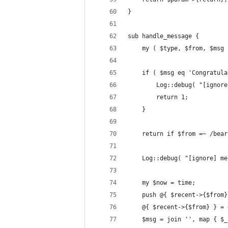
}
sub handle_message {
	my ( $type, $from, $msg
	if ( $msg eq 'Congratul
		Log::debug( "[igno
		return 1;
	}
	return if $from =~ /bear
	Log::debug( "[ignore] m
	my $now = time;
	push @{ $recent->{$from
	@{ $recent->{$from} } =
	$msg = join '', map { $