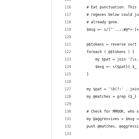
	# Eat punctuation. This
	# regexes below could j
	# already gone.
	$msg =~ s/["'.,:;#@*+-]
	@$tokens = reverse sort
	foreach ( @$tokens ) {
		my $pat = join '[\s
		$msg =~ s{$pat}{ $_
	}
	my $pat = '\b(?:' . joi
	my @matches = grep {$_}
	# Check for MMOOK, who 
	my @aggressives = $msg 
	push @matches, @aggressi