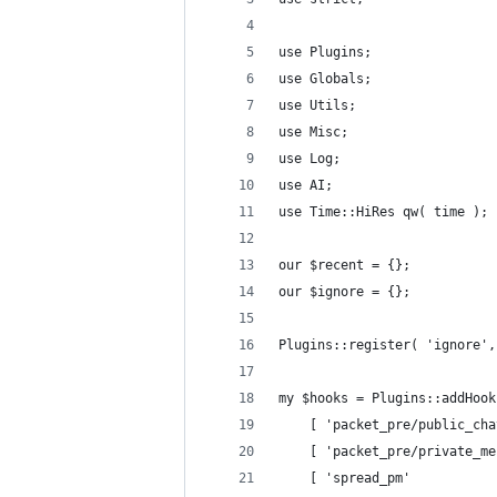
use Plugins;
use Globals;
use Utils;
use Misc;
use Log;
use AI;
use Time::HiRes qw( time );
our $recent = {};
our $ignore = {};
Plugins::register( 'ignore',
my $hooks = Plugins::addHook
	[ 'packet_pre/public_ch
	[ 'packet_pre/private_m
	[ 'spread_pm'          