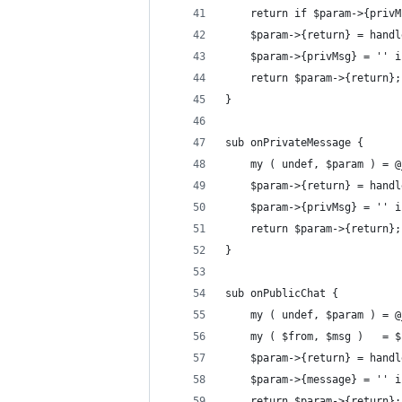
	return if $param->{priv
	$param->{return} = hand
	$param->{privMsg} = '' 
	return $param->{return};
}
sub onPrivateMessage {
	my ( undef, $param ) = @
	$param->{return} = hand
	$param->{privMsg} = '' 
	return $param->{return};
}
sub onPublicChat {
	my ( undef, $param ) = @
	my ( $from, $msg )   = 
	$param->{return} = hand
	$param->{message} = '' 
	return $param->{return};