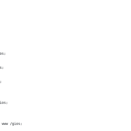
os;
s;
;
ios;
/ www /gios;