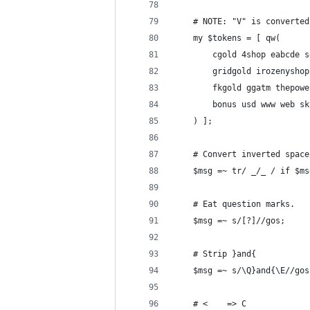
	# NOTE: "V" is converte
	my $tokens = [ qw(
		cgold 4shop eabcde
		gridgold irozenysh
		fkgold ggatm thepo
		bonus usd www web s
	) ];
	# Convert inverted spac
	$msg =~ tr/ _/_ / if $m
	# Eat question marks.
	$msg =~ s/[?]//gos;
	# Strip }and{
	$msg =~ s/\Q}and{\E//gos
	# <    => C