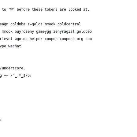
d to "W" before these tokens are looked at.
 seagm goldnba z=golds mmook goldcentral
op mmook buyrozeny gameygg zenyragial goldceo
werlevel wgolds helper coupon coupons org com
kype wechat
e/underscore.
sg =~ /^_.*_$/o;
;