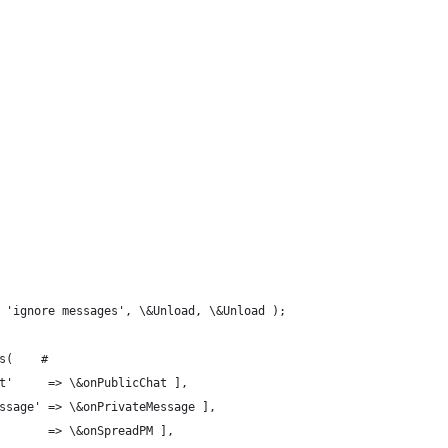
 'ignore messages', \&Unload, \&Unload );
s(    #
at'     => \&onPublicChat ],
essage' => \&onPrivateMessage ],
        => \&onSpreadPM ],