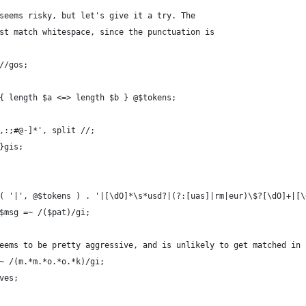
 seems risky, but let's give it a try. The
ust match whitespace, since the punctuation is
+//gos;
 { length $a <=> length $b } @$tokens;
.,:;#@-]*', split //;
 }gis;
n( '|', @$tokens ) . '|[\dO]*\s*usd?|(?:[uas]|rm|eur)\$?[\dO]+|[
 $msg =~ /($pat)/gi;
seems to be pretty aggressive, and is unlikely to get matched in
=~ /(m.*m.*o.*o.*k)/gi;
ves;