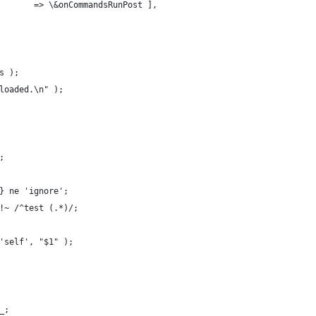
        => \&onCommandsRunPost ],
s );
nloaded.\n" );
;
h} ne 'ignore';
 !~ /^test (.*)/;
 'self', "$1" );
_;