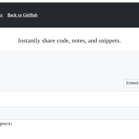
ts
Back to GitHub
Instantly share code, notes, and snippets.
Embed
gnore;