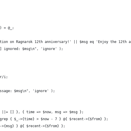
 ) = @_;
ation on Ragnarok 12th anniversary!' || $msg eq 'Enjoy the 12th 
re] ignored: $msg\n", 'ignore' );
r/i;
essage: $msg\n", 'ignore' );
} ||= [] }, { time => $now, msg => $msg };
 grep { $_->{time} > $now - 7 } @{ $recent->{$from} };
_->{msg} } @{ $recent->{$from} };