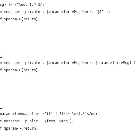
Msg} !~ /^test (.*)$/;
le_message( 'private', $param->{privMsgUser}, "$1" );
if $param->{return};
_;
le_message( 'private', $param->{privMsgUser}, $param->{privMsg} )
if $param->{return};
_;
$param->{message} =~ /^([^:]+?)\s*:\s*(.*)$/os;
le_message( 'public', $from, $msg );
if $param->{return};