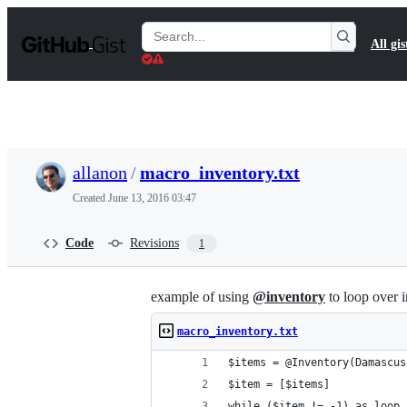
S
k
Search
All gis
i
Gists
p
t
o
c
o
n
t
allanon
/
macro_inventory.txt
e
n
Created
June 13, 2016 03:47
t
Code
Revisions
1
example of using
@inventory
to loop over 
macro_inventory.txt
$items = @Inventory(Damascus
$item = [$items]
while ($item != -1) as loop