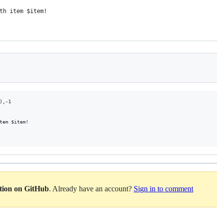
th item $item!
,-1

tem $item!

ation on GitHub
. Already have an account?
Sign in to comment