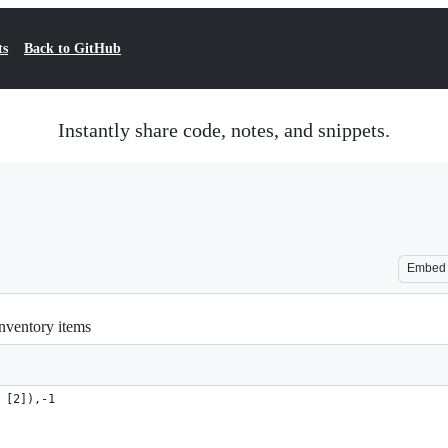
ts
Back to GitHub
Instantly share code, notes, and snippets.
Embed
inventory items
 [2]),-1