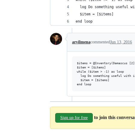
  log Do something useful wi
  $item = [$items]
end loop
arvilmena
commented
Jun 13, 2016
$items = @Inventory(Damascus [2])
$item = [$items]

while ($item > -1) as loop

  log Do something useful with i
  $item = [$items]

to join this convers
Sign up for free