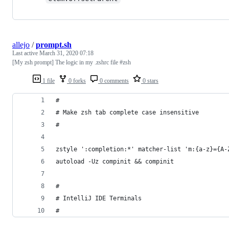
allejo
/
prompt.sh
Last active
March 31, 2020 07:18
[My zsh prompt] The logic in my .zshrc file #zsh
1 file
0 forks
0 comments
0 stars
#
# Make zsh tab complete case insensitive
#
zstyle ':completion:*' matcher-list 'm:{a-z}={A-
autoload -Uz compinit && compinit
#
# IntelliJ IDE Terminals
#