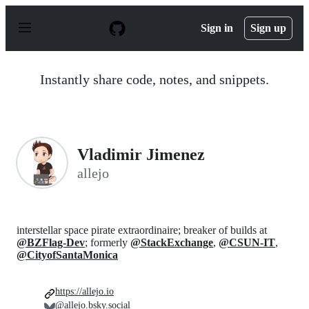
S
k
Sign in
Sign up
i
p
t
o
Instantly share code, notes, and snippets.
c
o
n
t
e
n
Vladimir Jimenez
t
allejo
interstellar space pirate extraordinaire; breaker of builds at
@BZFlag-Dev
; formerly
@StackExchange
,
@CSUN-IT
,
@CityofSantaMonica
https://allejo.io
@allejo.bsky.social