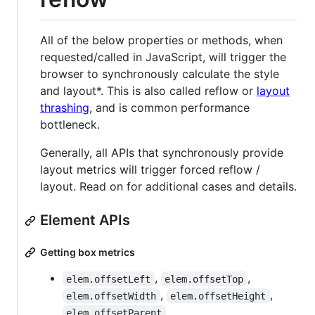
All of the below properties or methods, when
requested/called in JavaScript, will trigger the
browser to synchronously calculate the style
and layout*. This is also called reflow or
layout
thrashing
, and is common performance
bottleneck.
Generally, all APIs that synchronously provide
layout metrics will trigger forced reflow /
layout. Read on for additional cases and details.
Element APIs
Getting box metrics
,
,
elem.offsetLeft
elem.offsetTop
,
,
elem.offsetWidth
elem.offsetHeight
elem.offsetParent