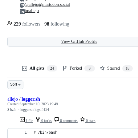
@allejo@mastodon.social
in/allejo
229
followers
·
98
following
View GitHub Profile
All gists
Forked
Starred
24
3
18
Sort
allejo
/
logger.sh
Created
September 10, 2023 19:49
$ bzfs > logger.sh logs 5154
1 file
0 forks
0 comments
0 stars
#!/bin/bash