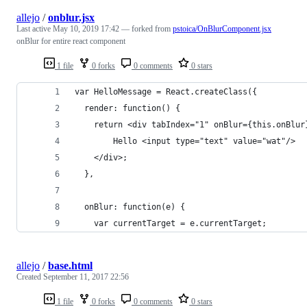
allejo
/
onblur.jsx
Last active
May 10, 2019 17:42
— forked from
pstoica/OnBlurComponent.jsx
onBlur for entire react component
1 file
0 forks
0 comments
0 stars
var HelloMessage = React.createClass({
  render: function() {
    return <div tabIndex="1" onBlur={this.onBlur
    	Hello <input type="text" value="wat"/>
    </div>;
  },
  onBlur: function(e) {
    var currentTarget = e.currentTarget;
allejo
/
base.html
Created
September 11, 2017 22:56
1 file
0 forks
0 comments
0 stars