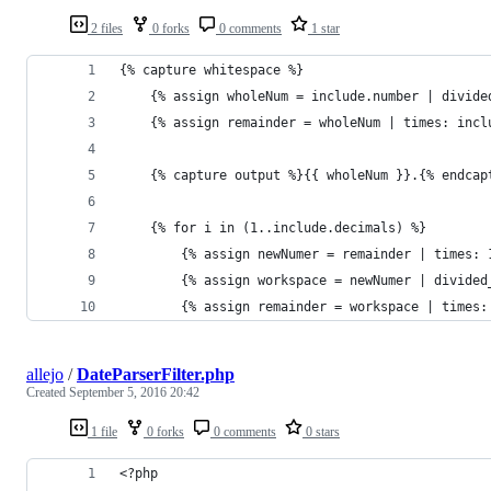
2 files
0 forks
0 comments
1 star
{% capture whitespace %}
    {% assign wholeNum = include.number | divide
    {% assign remainder = wholeNum | times: incl
    {% capture output %}{{ wholeNum }}.{% endcap
    {% for i in (1..include.decimals) %}
        {% assign newNumer = remainder | times: 
        {% assign workspace = newNumer | divided
        {% assign remainder = workspace | times:
allejo
/
DateParserFilter.php
Created
September 5, 2016 20:42
1 file
0 forks
0 comments
0 stars
<?php