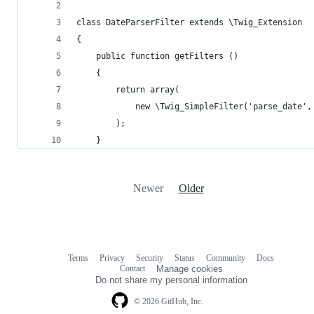
class DateParserFilter extends \Twig_Extension
{
    public function getFilters ()
    {
        return array(
            new \Twig_SimpleFilter('parse_date',
        );
    }
Newer
Older
Terms
Privacy
Security
Status
Community
Docs
Footer
Footer
Contact
Manage cookies
navigation
Do not share my personal information
© 2026 GitHub, Inc.