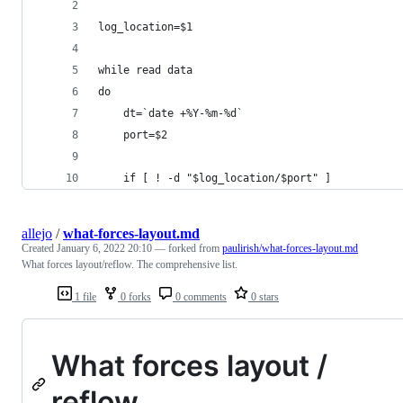
log_location=$1
while read data
do
    dt=`date +%Y-%m-%d`
    port=$2
    if [ ! -d "$log_location/$port" ]
allejo
/
what-forces-layout.md
Created
January 6, 2022 20:10
— forked from
paulirish/what-forces-layout.md
What forces layout/reflow. The comprehensive list.
1 file
0 forks
0 comments
0 stars
What forces layout /
reflow