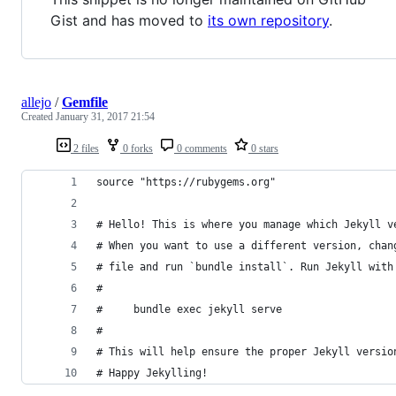
Gist and has moved to
its own repository
.
allejo
/
Gemfile
Created
January 31, 2017 21:54
2 files
0 forks
0 comments
0 stars
source "https://rubygems.org"
# Hello! This is where you manage which Jekyll v
# When you want to use a different version, chan
# file and run `bundle install`. Run Jekyll with
#
#     bundle exec jekyll serve
#
# This will help ensure the proper Jekyll versio
# Happy Jekylling!