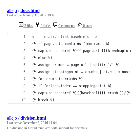
allejo
/
docs.html
Last active
January 31, 2017 19:48
2 files
0 forks
0 comments
0 stars
<!-- relative link basehrefs -->
{% if page.path contains "index.md" %}
{% capture basehref %}{{ page.url }}{% endcaptur
{% else %}
{% assign crumbs = page.url | split: '/' %}
{% assign stoppingpoint = crumbs | size | minus:
{% for crumb in crumbs %}
{% if forloop.index == stoppingpoint %}
{% capture basehref %}{{basehref}}{{ crumb }}/{%
{% break %}
allejo
/
division.html
Last active
December 2, 2016 11:04
Do division in Liquid templates with support for decimals