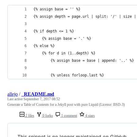
{% assign base = '' %}
{% assign depth = page.url | split: '/' | size |
{% if depth <= 1 %}
    {% assign base = '.' %}
{% else %}
    {% for d in (1..depth) %}
        {% assign base = base | append: '..' %}
        {% unless forloop.last %}
allejo
/
_README.md
Last active
September 7, 2017 08:52
Generate a Table of Contents for a Jekyll post with pure Liquid (License: BSD-3)
2 files
0 forks
1 comment
4 stars
This snippet is no longer maintained on GitHub