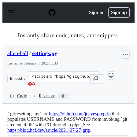
S
k
Sign in
Sign up
i
p
t
o
Instantly share code, notes, and snippets.
c
o
n
allen-ball
/
settings.py
t
e
Last active
February 8, 2022 05:33
n
t
Clone
Embed
this
repository
at
Code
Revisions
6
&lt;script
src=&quot;https://gist.github.com/allen-
ball/fdc974e6e24e391ddcfad3d61b9a5230.js&quot;&gt;&lt
`.grip/settings.py` for
https://github.com/joeyespo/grip
that
populates USERNAME and PASSWORD from invoking `git
credential fill` with I/O through a pipe. See
https://blog.hcf.dev/article/2021-07-27-grip
.