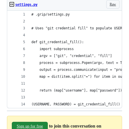
Raw
settings.py
# .grip/settings.py
# Uses "git credential fill" to populate USERNAM
def git_credential_fill():
    import subprocess
    argv = ["git", "credential", "fill"]
    process = subprocess.Popen(argv, text = True
    output = process.communicate(input = "protoc
    map = dict(item.split("=") for item in outpu
    return (map["username"], map["password"])
(USERNAME, PASSWORD) = git_credential_fill()
to join this conversation on
Sign up for free