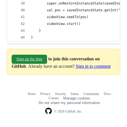
        super.onRestoreInstanceState(savedInstan
        val pos = savedInstanceState.getInt("pos
        videoView.seekTo(pos)
        videoView.start()
    }
}
to join this conversation on
Sign up for free
GitHub
. Already have an account?
Sign in to comment
Terms
Privacy
Security
Status
Community
Docs
Footer
Footer
Contact
Manage cookies
navigation
Do not share my personal information
© 2026 GitHub, Inc.