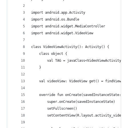
import android.app.Activity
import android.os.Bundle
import android.widget.MediaController
import android.widget.VideoView
class VideoViewActivity(): Activity() {
    class object {
        val TAG = javaClass<VideoViewActivity>()
    }
    val videoView: VideoView get() = findView<Vi
    override fun onCreate(savedInstanceState: Bu
        super.onCreate(savedInstanceState)
        setFullscreen()
        setContentView(R.layout.activity_video_v