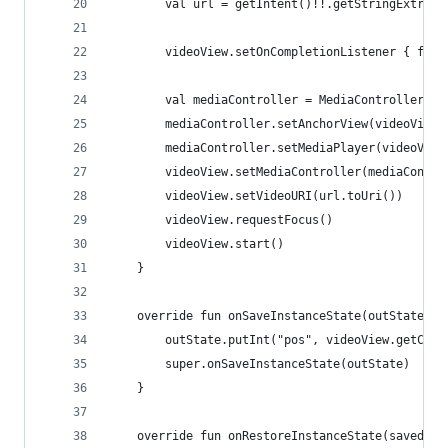
        val url = getIntent()!!.getStringExtra("
        videoView.setOnCompletionListener { fini
        val mediaController = MediaController(th
        mediaController.setAnchorView(videoView)
        mediaController.setMediaPlayer(videoView
        videoView.setMediaController(mediaContro
        videoView.setVideoURI(url.toUri())
        videoView.requestFocus()
        videoView.start()
    }
    override fun onSaveInstanceState(outState: B
        outState.putInt("pos", videoView.getCurr
        super.onSaveInstanceState(outState)
    }
    override fun onRestoreInstanceState(savedIns