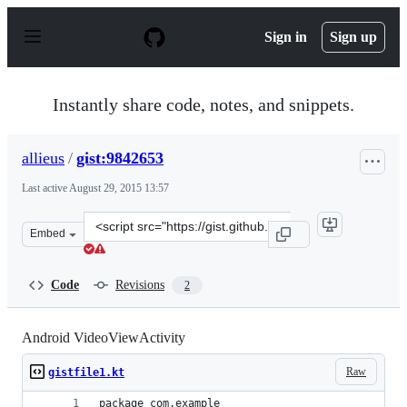
S
k
Sign in
Sign up
i
p
t
o
Instantly share code, notes, and snippets.
c
o
n
allieus
/
gist:9842653
t
e
Last active
August 29, 2015 13:57
n
t
Clone
Embed
this
repository
at
Code
Revisions
2
&lt;script
src=&quot;https://gist.github.com/allieus/9842653.js&quo
Android VideoViewActivity
Raw
gistfile1.kt
package com.example