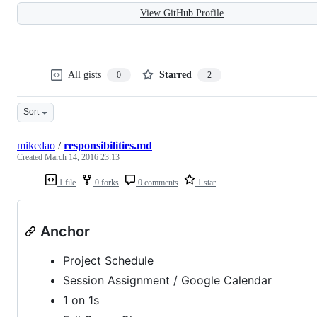
View GitHub Profile
All gists
Starred
0
2
Sort
mikedao
/
responsibilities.md
Created
March 14, 2016 23:13
1 file
0 forks
0 comments
1 star
Anchor
Project Schedule
Session Assignment / Google Calendar
1 on 1s