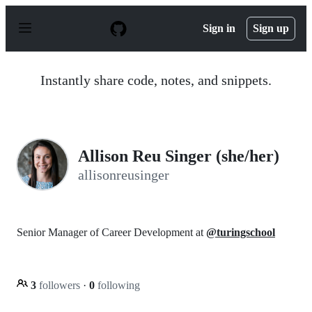
S
k
Sign in
Sign up
i
p
t
o
Instantly share code, notes, and snippets.
c
o
n
t
e
n
Allison Reu Singer (she/her)
t
allisonreusinger
Senior Manager of Career Development at
@turingschool
3
followers
·
0
following