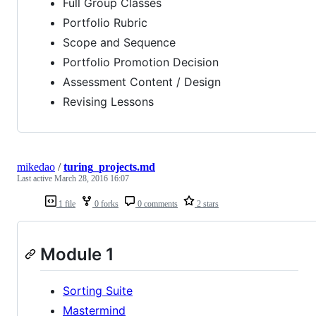
Full Group Classes
Portfolio Rubric
Scope and Sequence
Portfolio Promotion Decision
Assessment Content / Design
Revising Lessons
mikedao
/
turing_projects.md
Last active
March 28, 2016 16:07
1 file
0 forks
0 comments
2 stars
Module 1
Sorting Suite
Mastermind