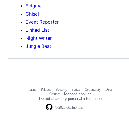
Enigma
Chisel
Event Reporter
Linked List
Night Writer
Jungle Beat
Terms
Privacy
Security
Status
Community
Docs
Footer
Footer
Contact
Manage cookies
navigation
Do not share my personal information
© 2026 GitHub, Inc.