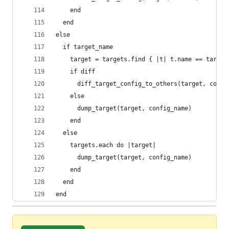
    end
  end
else
  if target_name
    target = targets.find { |t| t.name == target
    if diff
      diff_target_config_to_others(target, confi
    else
      dump_target(target, config_name)
    end
  else
    targets.each do |target|
      dump_target(target, config_name)
    end
  end
end