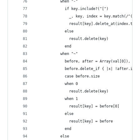
            when "-"
              if key.include?("[")
                _, key, index = key.match(/^(\w+
                result[key].delete_at(index.to_i
              else
                result.delete(key)
              end
            when "~"
              before, after = Array(val[0]), Arr
              before.delete_if { |x| !after.incl
              case before.size
              when 0
                result.delete(key)
              when 1
                result[key] = before[0]
              else
                result[key] = before
              end
            else