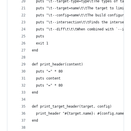
  puts "\t--target-type=type\tThe types of targe
  puts "\t--target=name\t\tThe target to limit t
  puts "\t--config=name\t\tThe build configurati
  puts "\t--intersection\t\tFinds the intersecti
  puts "\t--diff\t\t\tWhen combined with `--inte
  puts
  exit 1
end
def print_header(content)
  puts "=" * 80
  puts content
  puts "=" * 80
end
def print_target_header(target, config)
  print_header "#{target.name}: #{config.name}"
end