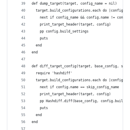
def dump_target(target, config_name = nil)
  target.build_configurations.each do |config|
    next if config_name && config.name != config
    print_target_header(target, config)
    pp config.build_settings
    puts
  end
end
def diff_target_config(target, base_config, skip
  require 'hashdiff'
  target.build_configurations.each do |config|
    next if config.name == skip_config_name
    print_target_header(target, config)
    pp Hashdiff.diff(base_config, config.build_s
    puts
  end
end