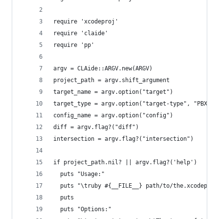
require 'xcodeproj'
require 'claide'
require 'pp'
argv = CLAide::ARGV.new(ARGV)
project_path = argv.shift_argument
target_name = argv.option("target")
target_type = argv.option("target-type", "PBXNat
config_name = argv.option("config")
diff = argv.flag?("diff")
intersection = argv.flag?("intersection")
if project_path.nil? || argv.flag?('help')
  puts "Usage:"
  puts "\truby #{__FILE__} path/to/the.xcodeproj
  puts
  puts "Options:"