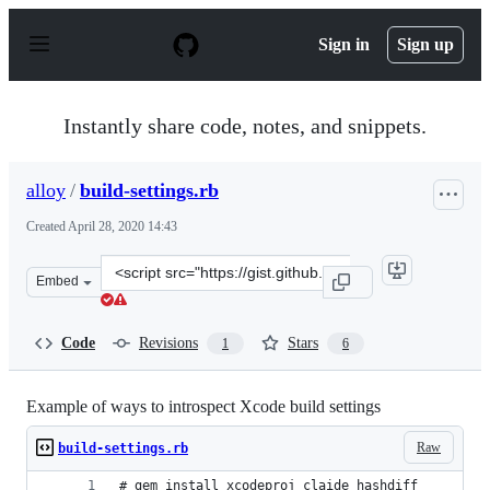
S
k
Sign in
Sign up
i
p
t
o
Instantly share code, notes, and snippets.
c
o
n
alloy
/
build-settings.rb
t
e
Created
April 28, 2020 14:43
n
t
Clone
Embed
this
repository
at
Code
Revisions
Stars
1
6
&lt;script
src=&quot;https://gist.github.com/alloy/5d202d4a3fdb38
Example of ways to introspect Xcode build settings
Raw
build-settings.rb
# gem install xcodeproj claide hashdiff