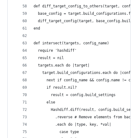
def diff_target_config_to_others(target, config_
  base_config = target.build_configurations.find
  diff_target_config(target, base_config.build_s
end
def intersect(targets, config_name)
  require 'hashdiff'
  result = nil
  targets.each do |target|
    target.build_configurations.each do |config|
      next if config_name && config.name != conf
      if result.nil?
        result = config.build_settings
      else
        Hashdiff.diff(result, config.build_setti
          .reverse # Remove elements from back t
          .each do |type, key, *val|
            case type