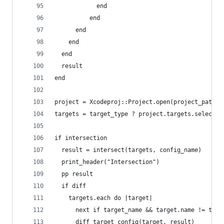
            end
          end
      end
    end
  end
  result
end
project = Xcodeproj::Project.open(project_path)
targets = target_type ? project.targets.select {
if intersection
  result = intersect(targets, config_name)
  print_header("Intersection")
  pp result
  if diff
    targets.each do |target|
      next if target_name && target.name != targ
      diff_target_config(target, result)