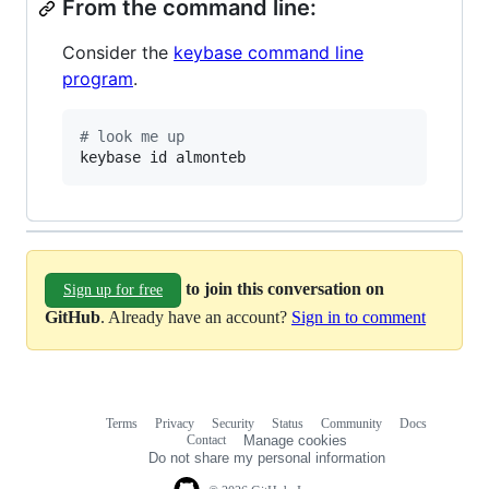
From the command line:
Consider the
keybase command line
program
.
#
 look me up
keybase id almonteb
to join this conversation on
Sign up for free
GitHub
. Already have an account?
Sign in to comment
Terms
Privacy
Security
Status
Community
Docs
Footer
Footer
Contact
Manage cookies
navigation
Do not share my personal information