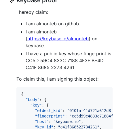
Keybase proof
I hereby claim:
I am almonteb on github.
I am almonteb
(
https://keybase.io/almonteb
) on
keybase.
I have a public key whose fingerprint is
CC5D 59C4 833C 7188 4F3F BE4D
C41F 8685 2273 4261
To claim this, I am signing this object:
{

"body"
: {

"key"
: {

"eldest_kid"
: 
"
0101af41d721a612d8f5bed04
"fingerprint"
: 
"
cc5d59c4833c71884f3fbe4d
"host"
: 
"
keybase.io
"
,

"key_id"
: 
"
c41f868522734261
"
,
