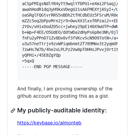
aCSpFMIgsNdlYR4yTt9wqlYfDPUi+eXmi2FSaqj/DiTZXEu
awahHodR1dq3yH9kxVDegU21sA6FMEXYjASyI+/UbIeWkjG
oaSRglFQGtvrRRS5nBDh2tfHCdbEUz5FSruM/R0eJtanLFp
mZZc5oq2bPpvMrn2jr9+0wvXX3lxxfRPzai2++EbO2beXje
2YOv/vH1xOodZ05cc+jwhey29pE140X9wUTP+dWNlbs6T24
b+Wp+F4EE/O5UdEO/ddtWDa2dHyPs6p8e3Nh/0jl/pe/PPj
fnFu2yPPnD71Zv8Dx0vf3fVKcvScN9O97otN+/a+sX38tuU
u3u57neTtrjv9zvWPiqmbnmtZf789Mmv3t2yqmOht/Txj7e
7zwHs7W7b/4he2xLPLPz2Vw0pTOHHsJPvvjOrt1tZ3oW7pt
yQPH1+/45E8ZgYQp

=5qxQ

-----END PGP MESSAGE-----

And finally, I am proving ownership of the
github account by posting this as a gist.
My publicly-auditable identity:
https://keybase.io/almonteb