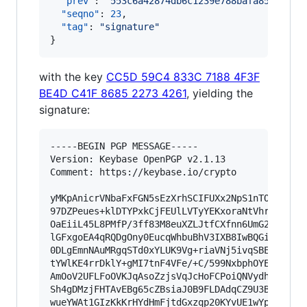
"prev"
: 
"
553c6a42874db6c1239e788bafa854ebc2a
"seqno"
: 
23
,

"tag"
: 
"
signature
"
}
with the key
CC5D 59C4 833C 7188 4F3F
BE4D C41F 8685 2273 4261
, yielding the
signature:
-----BEGIN PGP MESSAGE-----

Version: Keybase OpenPGP v2.1.13

Comment: https://keybase.io/crypto

yMKpAnicrVNbaFxFGN5sEzXrhSCIFUXx2NpS1nTO3M6cqFT
97DZPeues+klDTYPxkCjFEUlLVTyYEKxoraNtVhr3ZQ+mBc
OaEiiL45L8PMfP/3ff83M8euXZLJtfCXfnn6UmG23DLXjBq
lGFxgoEA4qRQDgOny0EucqWhbuBhV3IXB8IwBQGilHtYGUW
0DLgEmnNAuMRgqSTd0xYLUK9Vg+riaVNj5ivqSBEe64Q1BC
tYWlKE4rrDklY+gMI7tnF4VFe/+C/599NxbphOYEYYIU+Fw
AmOoV2UFLFoOVKJqAsoZzjsVqJcHoFCPoiQNVydhCnGZ7zH
Sh4gDMzjFHTAvEBg65cZBsiaJ0B9FLDAdqCZ9U3BKEOFDjz
wueYWAt1GIzKkKrHYdHmFjtdGxzqp20KYvUE1wYp4mFsVwJ