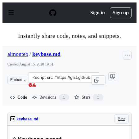
S
k
Sign in
Sign up
i
p
t
o
Instantly share code, notes, and snippets.
c
o
n
almonteb
/
keybase.md
t
e
Created
August 15, 2020 19:51
n
t
Clone
Embed
this
repository
at
Code
Revisions
Stars
1
1
&lt;script
src=&quot;https://gist.github.com/almonteb/db2711123bb
Raw
keybase.md