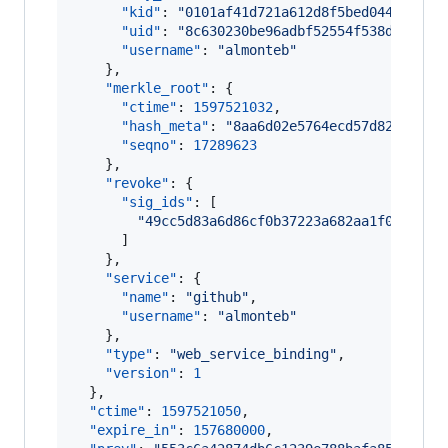
"kid"
: 
"
0101af41d721a612d8f5bed044672bfb
"uid"
: 
"
8c630230be96adbf52554f538df46900
"username"
: 
"
almonteb
"
    },

"merkle_root"
: {

"ctime"
: 
1597521032
,

"hash_meta"
: 
"
8aa6d02e5764ecd57d8272b5f5
"seqno"
: 
17289623
    },

"revoke"
: {

"sig_ids"
: [

"
49cc5d83a6d86cf0b37223a682aa1f051ea92
      ]

    },

"service"
: {

"name"
: 
"
github
"
,

"username"
: 
"
almonteb
"
    },

"type"
: 
"
web_service_binding
"
,

"version"
: 
1
  },

"ctime"
: 
1597521050
,

"expire_in"
: 
157680000
,
