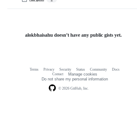
alokbhaisahu doesn’t have any public gists yet.
Terms
Privacy
Security
Status
Community
Docs
Footer
Footer
Contact
Manage cookies
navigation
Do not share my personal information
© 2026 GitHub, Inc.