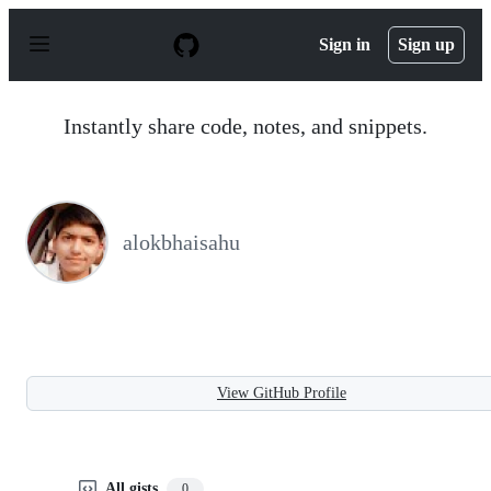
S
k
Sign in
Sign up
i
p
t
o
Instantly share code, notes, and snippets.
c
o
n
t
e
n
alokbhaisahu
t
View GitHub Profile
All gists
0