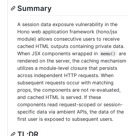
Summary
A session data exposure vulnerability in the
Hono web application framework (hono/jsx
module) allows consecutive users to receive
cached HTML outputs containing private data.
When JSX components wrapped in
are
memo()
rendered on the server, the caching mechanism
utilizes a module-level closure that persists
across independent HTTP requests. When
subsequent requests occur with matching
props, the components are not re-evaluated,
and cached HTML is served. If these
components read request-scoped or session-
specific data via ambient APIs, the data of the
first user is exposed to subsequent users.
TL;DR