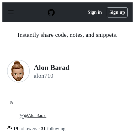
S
k
Sign in
Sign up
i
p
t
o
Instantly share code, notes, and snippets.
c
o
n
t
e
n
Alon Barad
t
alon710
💪
@AlonBarad
19
followers
·
31
following