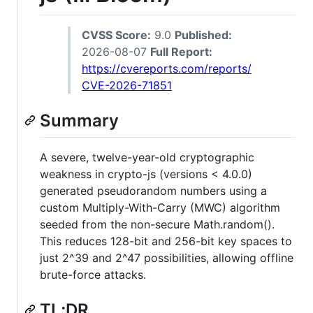
CVSS Score:
9.0
Published:
2026-08-07
Full Report:
https://cvereports.com/reports/
CVE-2026-71851
Summary
A severe, twelve-year-old cryptographic
weakness in crypto-js (versions < 4.0.0)
generated pseudorandom numbers using a
custom Multiply-With-Carry (MWC) algorithm
seeded from the non-secure Math.random().
This reduces 128-bit and 256-bit key spaces to
just 2^39 and 2^47 possibilities, allowing offline
brute-force attacks.
TL;DR