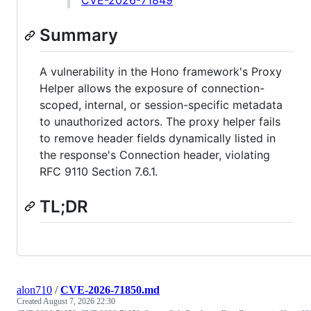
CVE-2026-71849
Summary
A vulnerability in the Hono framework's Proxy
Helper allows the exposure of connection-
scoped, internal, or session-specific metadata
to unauthorized actors. The proxy helper fails
to remove header fields dynamically listed in
the response's Connection header, violating
RFC 9110 Section 7.6.1.
TL;DR
alon710
/
CVE-2026-71850.md
Created
August 7, 2026 22:30