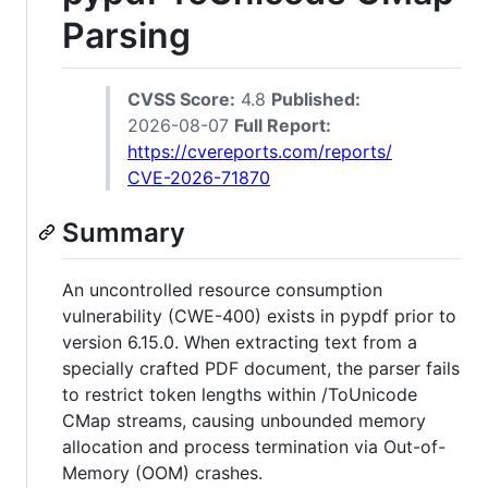
Parsing
CVSS Score:
4.8
Published:
2026-08-07
Full Report:
https://cvereports.com/reports/
CVE-2026-71870
Summary
An uncontrolled resource consumption
vulnerability (CWE-400) exists in pypdf prior to
version 6.15.0. When extracting text from a
specially crafted PDF document, the parser fails
to restrict token lengths within /ToUnicode
CMap streams, causing unbounded memory
allocation and process termination via Out-of-
Memory (OOM) crashes.