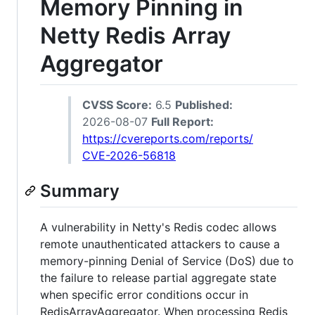
Memory Pinning in
Netty Redis Array
Aggregator
CVSS Score:
6.5
Published:
2026-08-07
Full Report:
https://cvereports.com/reports/
CVE-2026-56818
Summary
A vulnerability in Netty's Redis codec allows
remote unauthenticated attackers to cause a
memory-pinning Denial of Service (DoS) due to
the failure to release partial aggregate state
when specific error conditions occur in
RedisArrayAggregator. When processing Redis