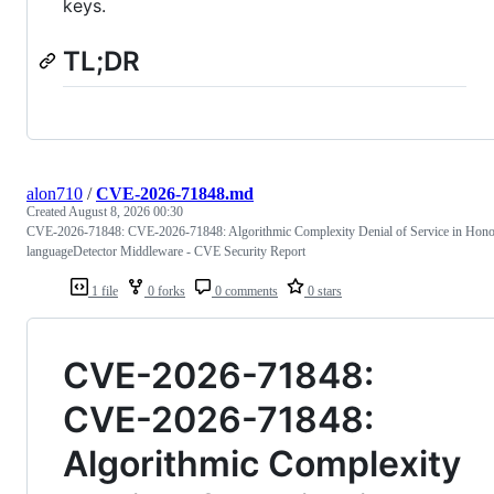
keys.
TL;DR
alon710
/
CVE-2026-71848.md
Created
August 8, 2026 00:30
CVE-2026-71848: CVE-2026-71848: Algorithmic Complexity Denial of Service in Hon
languageDetector Middleware - CVE Security Report
1 file
0 forks
0 comments
0 stars
CVE-2026-71848:
CVE-2026-71848:
Algorithmic Complexity