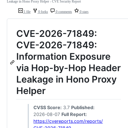
Leakage in Hono Proxy Helper - CVE Security Report
1 file
0 forks
0 comments
0 stars
CVE-2026-71849:
CVE-2026-71849:
Information Exposure
via Hop-by-Hop Header
Leakage in Hono Proxy
Helper
CVSS Score:
3.7
Published:
2026-08-07
Full Report:
https://cvereports.com/reports/