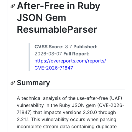
After-Free in Ruby
JSON Gem
ResumableParser
CVSS Score:
8.7
Published:
2026-08-07
Full Report:
https://cvereports.com/reports/
CVE-2026-71847
Summary
A technical analysis of the use-after-free (UAF)
vulnerability in the Ruby JSON gem (CVE-2026-
71847) that impacts versions 2.20.0 through
2.21.1. This vulnerability occurs when parsing
incomplete stream data containing duplicate