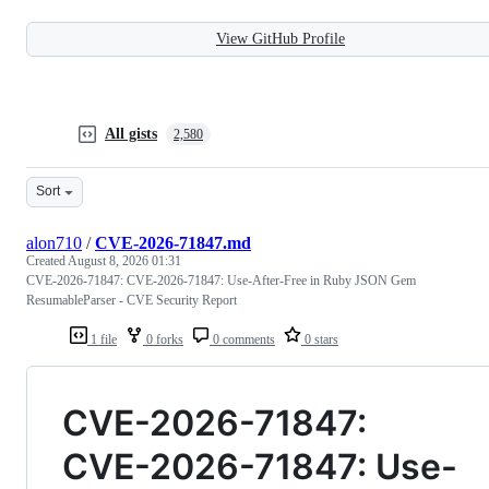
View GitHub Profile
All gists
2,580
Sort
alon710
/
CVE-2026-71847.md
Created
August 8, 2026 01:31
CVE-2026-71847: CVE-2026-71847: Use-After-Free in Ruby JSON Gem
ResumableParser - CVE Security Report
1 file
0 forks
0 comments
0 stars
CVE-2026-71847:
CVE-2026-71847: Use-