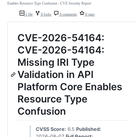
Enables Resource Type Confusion - CVE Security Report
1 file
0 forks
0 comments
0 stars
CVE-2026-54164:
CVE-2026-54164:
Missing IRI Type
Validation in API
Platform Core Enables
Resource Type
Confusion
CVSS Score:
6.5
Published:
2026-08-07
Full Report: