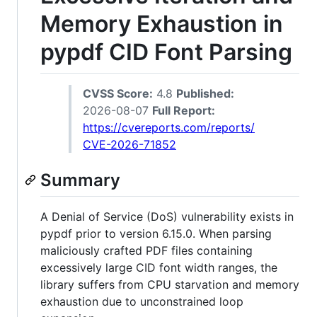
Memory Exhaustion in
pypdf CID Font Parsing
CVSS Score:
4.8
Published:
2026-08-07
Full Report:
https://cvereports.com/reports/
CVE-2026-71852
Summary
A Denial of Service (DoS) vulnerability exists in
pypdf prior to version 6.15.0. When parsing
maliciously crafted PDF files containing
excessively large CID font width ranges, the
library suffers from CPU starvation and memory
exhaustion due to unconstrained loop