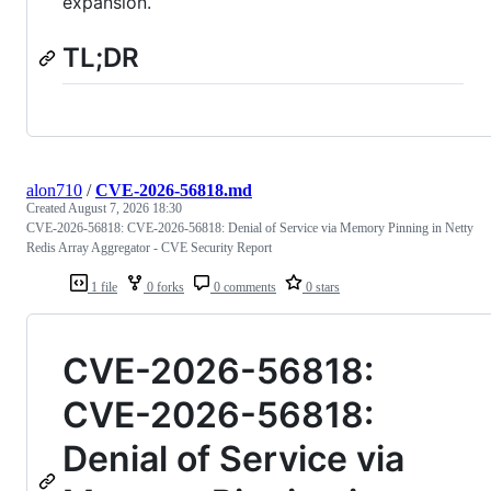
expansion.
TL;DR
alon710
/
CVE-2026-56818.md
Created
August 7, 2026 18:30
CVE-2026-56818: CVE-2026-56818: Denial of Service via Memory Pinning in Netty
Redis Array Aggregator - CVE Security Report
1 file
0 forks
0 comments
0 stars
CVE-2026-56818:
CVE-2026-56818:
Denial of Service via