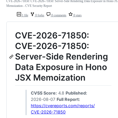
CVE-2026-71850: CVE-2026-71850: Server-Side Rendering Data Exposure in Hono J
Memoization - CVE Security Report
1 file
0 forks
0 comments
0 stars
CVE-2026-71850:
CVE-2026-71850:
Server-Side Rendering
Data Exposure in Hono
JSX Memoization
CVSS Score:
4.8
Published:
2026-08-07
Full Report:
https://cvereports.com/reports/
CVE-2026-71850