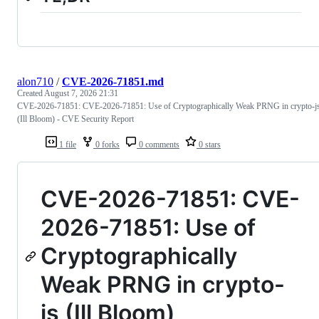
alon710
/
CVE-2026-71851.md
Created
August 7, 2026 21:31
CVE-2026-71851: CVE-2026-71851: Use of Cryptographically Weak PRNG in crypto-j
(Ill Bloom) - CVE Security Report
1 file
0 forks
0 comments
0 stars
CVE-2026-71851: CVE-
2026-71851: Use of
Cryptographically
Weak PRNG in crypto-
js (Ill Bloom)