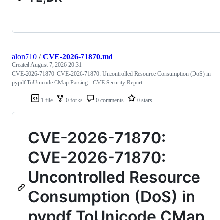
alon710
/
CVE-2026-71870.md
Created
August 7, 2026 20:31
CVE-2026-71870: CVE-2026-71870: Uncontrolled Resource Consumption (DoS) in
pypdf ToUnicode CMap Parsing - CVE Security Report
1 file
0 forks
0 comments
0 stars
CVE-2026-71870:
CVE-2026-71870:
Uncontrolled Resource
Consumption (DoS) in
pypdf ToUnicode CMap