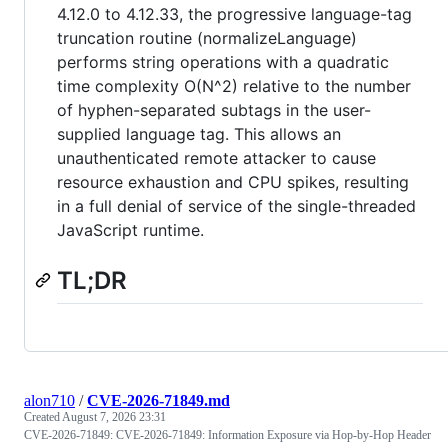
4.12.0 to 4.12.33, the progressive language-tag
truncation routine (normalizeLanguage)
performs string operations with a quadratic
time complexity O(N^2) relative to the number
of hyphen-separated subtags in the user-
supplied language tag. This allows an
unauthenticated remote attacker to cause
resource exhaustion and CPU spikes, resulting
in a full denial of service of the single-threaded
JavaScript runtime.
TL;DR
alon710
/
CVE-2026-71849.md
Created
August 7, 2026 23:31
CVE-2026-71849: CVE-2026-71849: Information Exposure via Hop-by-Hop Header