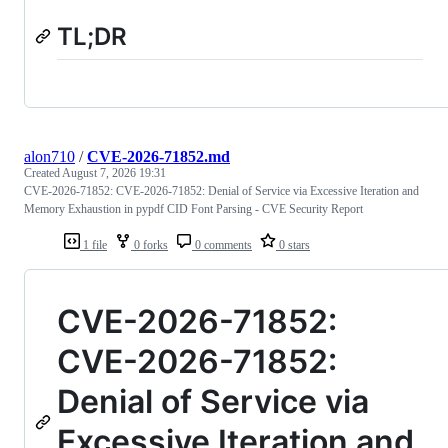
TL;DR
alon710
/
CVE-2026-71852.md
Created
August 7, 2026 19:31
CVE-2026-71852: CVE-2026-71852: Denial of Service via Excessive Iteration and
Memory Exhaustion in pypdf CID Font Parsing - CVE Security Report
1 file
0 forks
0 comments
0 stars
CVE-2026-71852:
CVE-2026-71852:
Denial of Service via
Excessive Iteration and