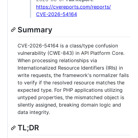
https://cvereports.com/reports/
CVE-2026-54164
Summary
CVE-2026-54164 is a class/type confusion
vulnerability (CWE-843) in API Platform Core.
When processing relationships via
Internationalized Resource Identifiers (IRIs) in
write requests, the framework's normalizer fails
to verify if the resolved resource matches the
expected type. For PHP applications utilizing
untyped properties, the mismatched object is
silently assigned, breaking domain logic and
data integrity.
TL;DR