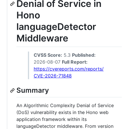
Denial of Service in
Hono
languageDetector
Middleware
CVSS Score:
5.3
Published:
2026-08-07
Full Report:
https://cvereports.com/reports/
CVE-2026-71848
Summary
An Algorithmic Complexity Denial of Service
(DoS) vulnerability exists in the Hono web
application framework within its
languageDetector middleware. From version