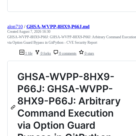
alon710
/
GHSA-WVPP-8HX9-P66J.md
Created
August 7, 2026 16:30
GHSA-WVPP-8HX9-P66J: GHSA-WVPP-8HX9-P66J: Arbitrary Command Executio
via Option Guard Bypass in GitPython - CVE Security Report
1 file
0 forks
0 comments
0 stars
GHSA-WVPP-8HX9-
P66J: GHSA-WVPP-
8HX9-P66J: Arbitrary
Command Execution
via Option Guard