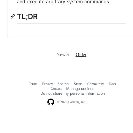
and execute arbitrary system commands.
TL;DR
Newer
Older
Terms
Privacy
Security
Status
Community
Docs
Footer
Footer
Contact
Manage cookies
navigation
Do not share my personal information
© 2026 GitHub, Inc.