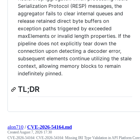
Serialization Protocol (RESP) messages, the
aggregator fails to clear internal queues and
release retained direct byte buffers on
exception paths triggered by exceeded
maxElements or invalid length properties. If the
pipeline does not explicitly tear down the
connection upon detecting a decoder error,
subsequent elements continue utilizing the stale
context, allowing memory blocks to remain
indefinitely pinned.
TL;DR
alon710
/
CVE-2026-54164.md
Created
August 7, 2026 17:30
CVE-2026-54164: CVE-2026-54164: Missing IRI Type Validation in API Platform Core