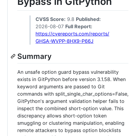
Bypass in GitPython
CVSS Score:
9.8
Published:
2026-08-07
Full Report:
https://cvereports.com/reports/
GHSA-WVPP-8HX9-P66J
Summary
An unsafe option guard bypass vulnerability
exists in GitPython before version 3.1.58. When
keyword arguments are passed to Git
commands with split_single_char_options=False,
GitPython's argument validation helper fails to
inspect the combined short-option value. This
discrepancy allows short-option token
smuggling or clustering manipulation, enabling
remote attackers to bypass option blocklists