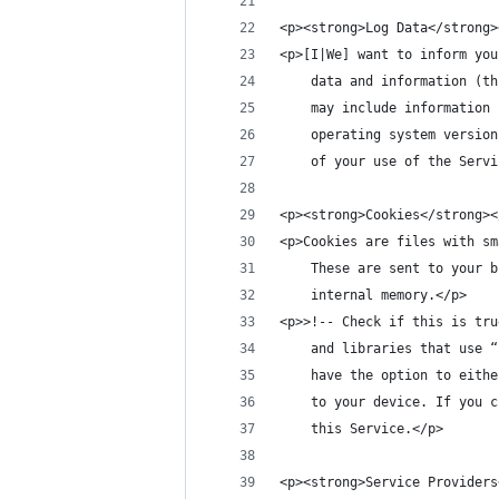
<p><strong>Log Data</strong>
<p>[I|We] want to inform you
    data and information (th
    may include information 
    operating system version
    of your use of the Servi
<p><strong>Cookies</strong><
<p>Cookies are files with sm
    These are sent to your b
    internal memory.</p>
<p>>!-- Check if this is tru
    and libraries that use “
    have the option to eithe
    to your device. If you c
    this Service.</p>
<p><strong>Service Providers