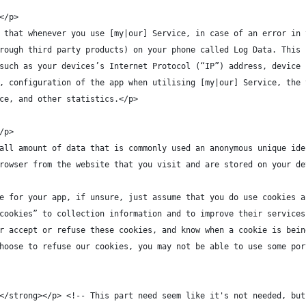
</p>
 that whenever you use [my|our] Service, in case of an error in 
rough third party products) on your phone called Log Data. This 
such as your devices’s Internet Protocol (“IP”) address, device 
, configuration of the app when utilising [my|our] Service, the 
ce, and other statistics.</p>
/p>
all amount of data that is commonly used an anonymous unique ide
rowser from the website that you visit and are stored on your de
e for your app, if unsure, just assume that you do use cookies a
cookies” to collection information and to improve their services
r accept or refuse these cookies, and know when a cookie is bein
hoose to refuse our cookies, you may not be able to use some por
</strong></p> <!-- This part need seem like it's not needed, but