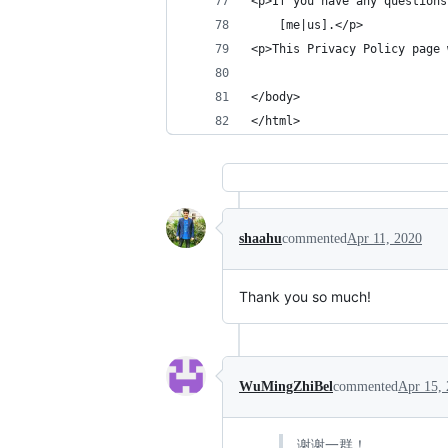
<p>If you have any questions
    [me|us].</p>
<p>This Privacy Policy page 
                            
</body>
</html>
shaahu
commented
Apr 11, 2020
Thank you so much!
WuMingZhiBel
commented
Apr 15,
谢谢一群！