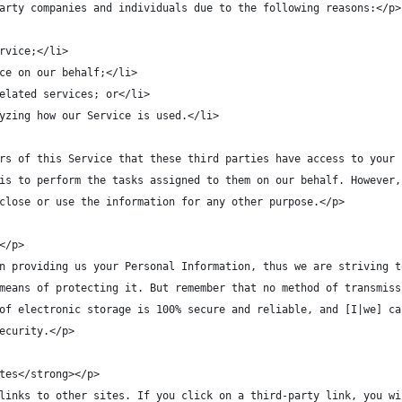
arty companies and individuals due to the following reasons:</p>
rvice;</li>
ce on our behalf;</li>
elated services; or</li>
yzing how our Service is used.</li>
rs of this Service that these third parties have access to your 
is to perform the tasks assigned to them on our behalf. However,
close or use the information for any other purpose.</p>
</p>
n providing us your Personal Information, thus we are striving t
means of protecting it. But remember that no method of transmiss
of electronic storage is 100% secure and reliable, and [I|we] ca
ecurity.</p>
tes</strong></p>
links to other sites. If you click on a third-party link, you wi