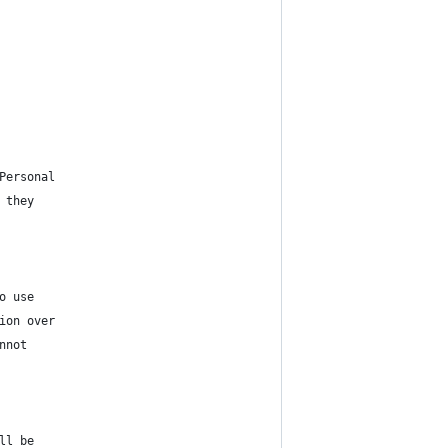
Personal
 they
o use
ion over
nnot
ll be