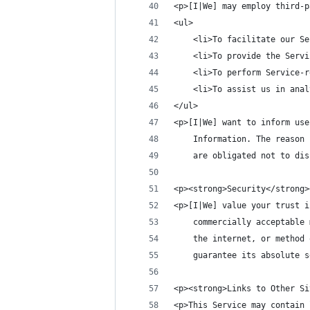
<p>[I|We] may employ third-p
<ul>
    <li>To facilitate our Se
    <li>To provide the Servi
    <li>To perform Service-r
    <li>To assist us in anal
</ul>
<p>[I|We] want to inform use
    Information. The reason 
    are obligated not to dis
<p><strong>Security</strong>
<p>[I|We] value your trust i
    commercially acceptable 
    the internet, or method 
    guarantee its absolute s
<p><strong>Links to Other Si
<p>This Service may contain 