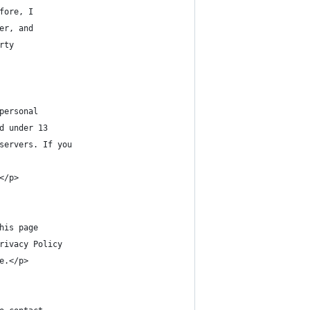
fore, I
er, and
rty
personal
d under 13
servers. If you
</p>
his page
rivacy Policy
e.</p>