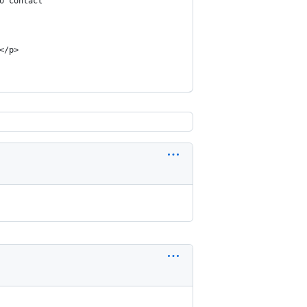
o contact
</p>