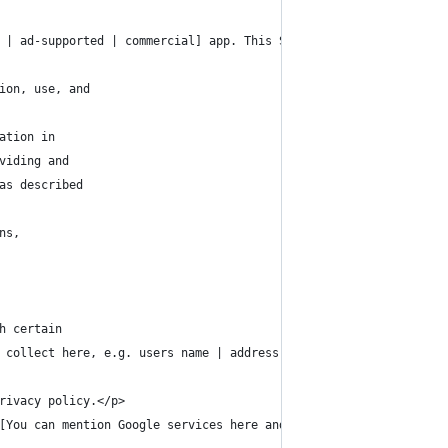
 | ad-supported | commercial] app. This SERVICE is provided by [
ion, use, and
ation in
viding and
as described
ns,
h certain
 collect here, e.g. users name | address | location | pictures].
rivacy policy.</p>
[You can mention Google services here and link to Google's priva