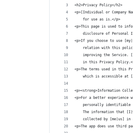
<h2>Privacy Policy</h2>
<p>[Individual or Company Na
    for use as is.</p>
<p>This page is used to info
    disclosure of Personal I
<p>If you choose to use [my|
    relation with this polic
    improving the Service. [
    in this Privacy Policy.<
<p>The terms used in this Pr
    which is accessible at [
<p><strong>Information Colle
<p>For a better experience w
    personally identifiable 
	The information that [I
    collected by [me|us] in 
<p>The app does use third pa