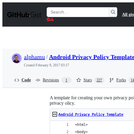
S
k
Search
All gis
i
Gists
p
t
o
c
o
n
t
alphamu
/
Android Privacy Policy Templat
e
n
Created
February 9, 2017 03:17
t
Code
Revisions
Stars
Forks
1
227
1
A template for creating your own privacy pol
privacy olicy.
Android Privacy Policy Template
<html>
<body>