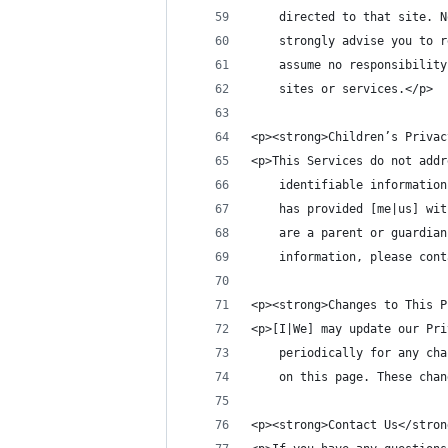
    directed to that site. N
    strongly advise you to r
    assume no responsibility
    sites or services.</p>
<p><strong>Children’s Privac
<p>This Services do not addr
    identifiable information
    has provided [me|us] wit
    are a parent or guardian
    information, please cont
<p><strong>Changes to This P
<p>[I|We] may update our Pri
    periodically for any cha
    on this page. These chan
<p><strong>Contact Us</stron