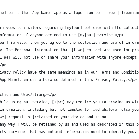
me] built the [App Name] app as a [open source | free | freemium
rm website visitors regarding [my|our] policies with the collect
nformation if anyone decided to use [my|our] Service.</p>
our] Service, then you agree to the collection and use of inform
y. The Personal Information that [I|we] collect are used for pro
I|We] will not use or share your information with anyone except 
/p>
ivacy Policy have the same meanings as in our Terms and Conditio
App Name], unless otherwise defined in this Privacy Policy.</p>
ction and Use</strong></p>
hile using our Service, [I|we] may require you to provide us wit
information, including but not limited to [add whatever else you
|we] request is [retained on your device and is not
any way]|[will be retained by us and used as described in this p
rty services that may collect information used to identify you. 