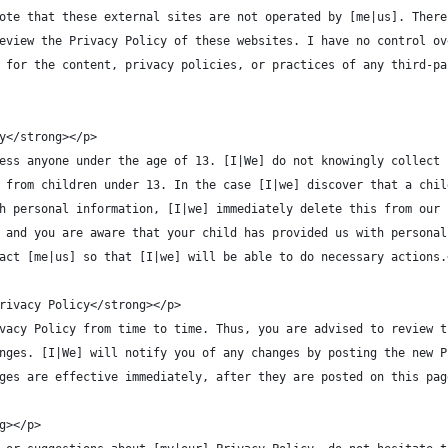
ote that these external sites are not operated by [me|us]. There
eview the Privacy Policy of these websites. I have no control ov
 for the content, privacy policies, or practices of any third-pa
y</strong></p>
ess anyone under the age of 13. [I|We] do not knowingly collect 
 from children under 13. In the case [I|we] discover that a chil
h personal information, [I|we] immediately delete this from our 
 and you are aware that your child has provided us with personal
act [me|us] so that [I|we] will be able to do necessary actions.
rivacy Policy</strong></p>
vacy Policy from time to time. Thus, you are advised to review t
nges. [I|We] will notify you of any changes by posting the new P
ges are effective immediately, after they are posted on this pag
g></p>