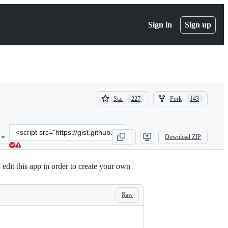
Sign in
Sign up
(
(
Star
Fork
227
143
227
143
)
)
Clone
Download ZIP
this
repository
at
edit this app in order to create your own
&lt;script
src=&quot;https://gist.github.com/alphamu/c42f6c3fce530ca5e804e672
Raw