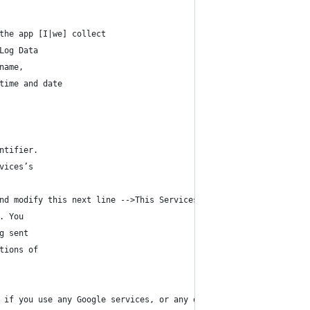
the app [I|we] collect
Log Data
name,
time and date
ntifier.
vices’s
nd modify this next line -->This Services does not uses these “c
. You
g sent
tions of
 if you use any Google services, or any other third party librar