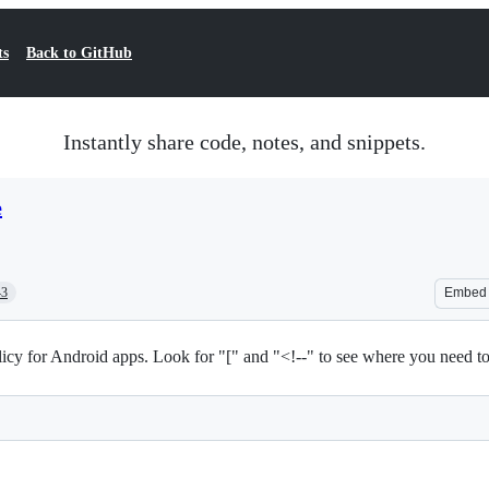
ts
Back to GitHub
Instantly share code, notes, and snippets.
e
43
Embed
icy for Android apps. Look for "[" and "<!--" to see where you need to 