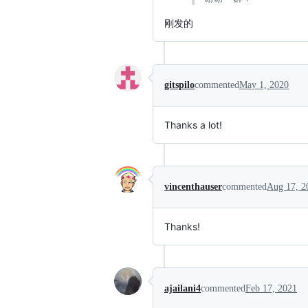
刚发的
gitspilo
commented
May 1, 2020
Thanks a lot!
vincenthauser
commented
Aug 17, 2
Thanks!
ajailani4
commented
Feb 17, 2021