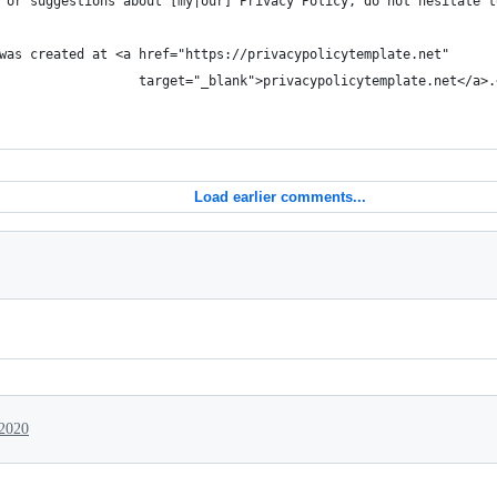
 or suggestions about [my|our] Privacy Policy, do not hesitate t
was created at <a href="https://privacypolicytemplate.net"
                  target="_blank">privacypolicytemplate.net</a>.
Load earlier comments...
 2020