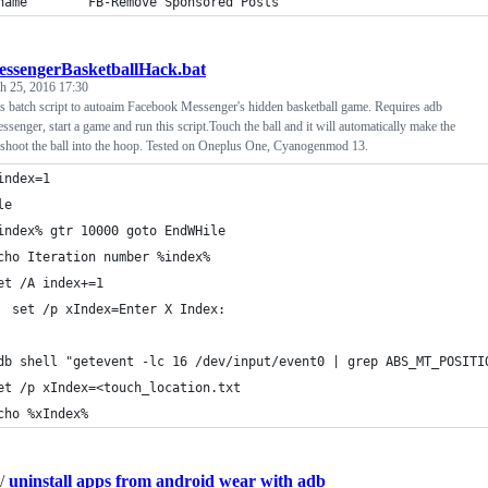
name        FB-Remove Sponsored Posts
essengerBasketballHack.bat
h 25, 2016 17:30
 batch script to autoaim Facebook Messenger's hidden basketball game. Requires adb
senger, start a game and run this script.Touch the ball and it will automatically make the
o shoot the ball into the hoop. Tested on Oneplus One, Cyanogenmod 13.
index=1
le
index% gtr 10000 goto EndWHile
cho Iteration number %index%
et /A index+=1
  set /p xIndex=Enter X Index:
db shell "getevent -lc 16 /dev/input/event0 | grep ABS_MT_POSITI
et /p xIndex=<touch_location.txt
cho %xIndex%
/
uninstall apps from android wear with adb