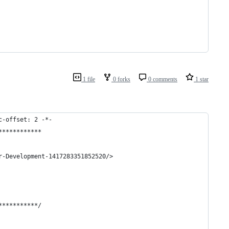
1 file
0 forks
0 comments
1 star
c-offset: 2 -*-
************
r-Development-1417283351852520/>
***********/