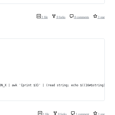
1 file
0 forks
0 comments
1 star
ON_X | awk '{print $3}' | (read string; echo $((16#$string)))"  
1 file
0 forks
1 comment
1 star