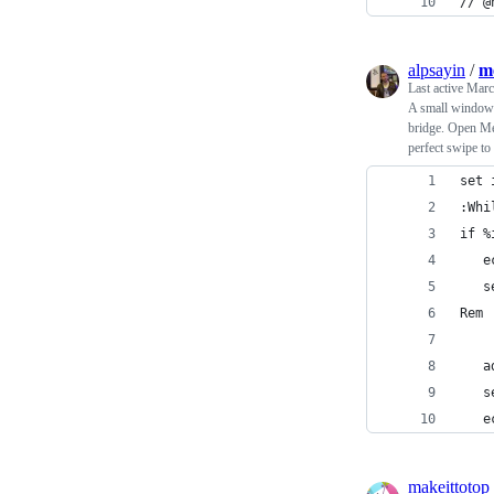
// @
alpsayin
/
m
Last active
Marc
A small windows
bridge. Open Mes
perfect swipe t
set 
:Whi
if %
   e
   s
Rem 
   a
   s
   e
makeittotop