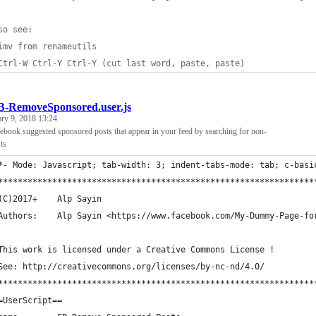
so see:
imv from renameutils
Ctrl-W Ctrl-Y Ctrl-Y (cut last word, paste, paste)
B-RemoveSponsored.user.js
ary 9, 2018 13:24
ebook suggested sponsored posts that appear in your feed by searching for non-
ts
*- Mode: Javascript; tab-width: 3; indent-tabs-mode: tab; c-basi
****************************************************************
	(C)2017+    Alp Sayin
	Authors:    Alp Sayin <https://www.facebook.com/My-Dummy-Page-fo
	This work is licensed under a Creative Commons License !
	See: http://creativecommons.org/licenses/by-nc-nd/4.0/
****************************************************************
=UserScript==