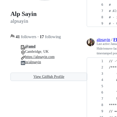
#
#
 Al
Alp Sayin
#
 - 
alpsayin
#
 - 
41
followers
·
17
following
alpsayin
/
F
Last active
Janu
@amd
Hide/remove fac
Cambridge, UK
timestamped pos
https://alpsayin.com
// -
in/alpsayin
/***
View GitHub Profile
****
// =