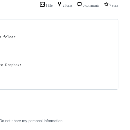
1 file
2 forks
0 comments
7 stars
a folder
to Dropbox:
Do not share my personal information