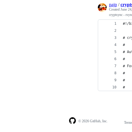
pajp
/
crypt
Created
June 24
cryptsync - rsyn
#!/b
# cr
#
# Au
#
# Fo
#
#   
#
© 2026 GitHub, Inc.
Term
Footer
Footer
navigation