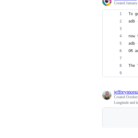
Created
January
To g
adb 
now 
adb 
OR a
The 
jeffreymorg
Created
October
Longitude and l