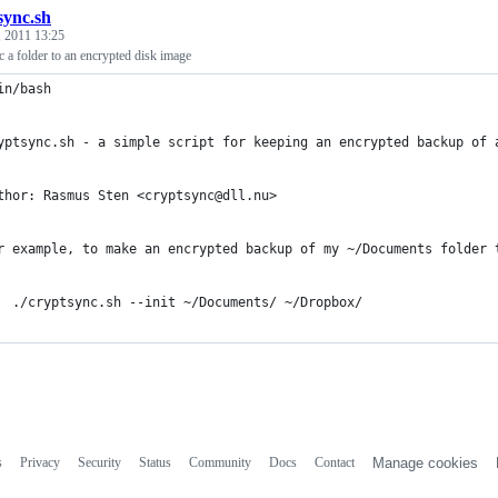
sync.sh
, 2011 13:25
c a folder to an encrypted disk image
in/bash
yptsync.sh - a simple script for keeping an encrypted backup of 
thor: Rasmus Sten <cryptsync@dll.nu>
r example, to make an encrypted backup of my ~/Documents folder 
  ./cryptsync.sh --init ~/Documents/ ~/Dropbox/
s
Privacy
Security
Status
Community
Docs
Contact
Manage cookies