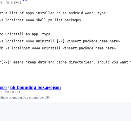
 31, 2016 12:11
et a list of apps installed on an android wear, type:
-s localhost:4444 shell pm list packages
to uninstall an app, type:
-s localhost:4444 uninstall [-k] <insert package name here>
db -s localhost:4444 uninstall <insert package name here>
"[-k]" means "keep data and cache directories", should you want 
anio
/
uk-bounding-box.geojson
 6, 2015 08:53
atitude bounding box around the UK
Loading