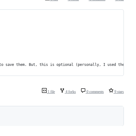
to save them. But, this is optional (personally, I used the latt
1 file
4 forks
0 comments
9 stars