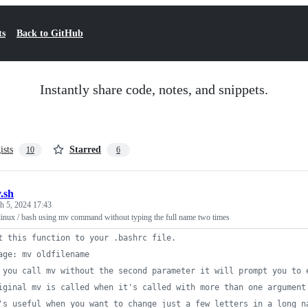
ts
Back to GitHub
Instantly share code, notes, and snippets.
ists
Starred
10
6
.sh
h 5, 2024 17:43
 linux / bash using mv command without typing the full name two times
t this function to your .bashrc file.
age: mv oldfilename
 you call mv without the second parameter it will prompt you to 
iginal mv is called when it's called with more than one argument
's useful when you want to change just a few letters in a long n