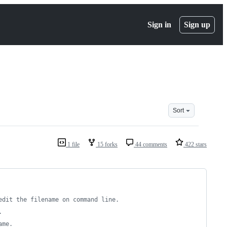
Sign in
Sign up
Sort
1 file
15 forks
44 comments
422 stars
edit the filename on command line.
.
ame.