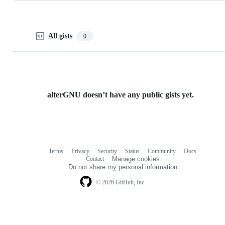
All gists
0
alterGNU doesn’t have any public gists yet.
Terms
Privacy
Security
Status
Community
Docs
Footer
Footer
Contact
Manage cookies
navigation
Do not share my personal information
© 2026 GitHub, Inc.