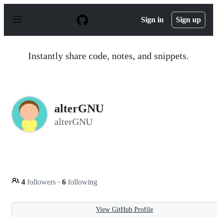
S
k
Sign in
Sign up
i
p
t
o
Instantly share code, notes, and snippets.
c
o
n
t
e
n
alterGNU
t
alterGNU
4
followers
·
6
following
View GitHub Profile