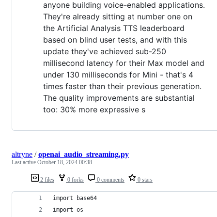
anyone building voice-enabled applications.
They're already sitting at number one on
the Artificial Analysis TTS leaderboard
based on blind user tests, and with this
update they've achieved sub-250
millisecond latency for their Max model and
under 130 milliseconds for Mini - that's 4
times faster than their previous generation.
The quality improvements are substantial
too: 30% more expressive s
altryne
/
openai_audio_streaming.py
Last active
October 18, 2024 00:38
2 files
0 forks
0 comments
0 stars
import base64
import os