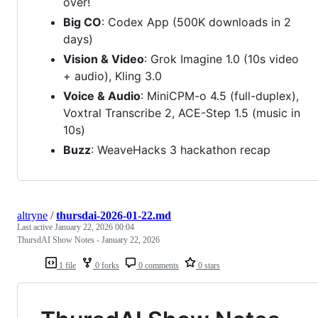
over!
Big CO
: Codex App (500K downloads in 2
days)
Vision & Video
: Grok Imagine 1.0 (10s video
+ audio), Kling 3.0
Voice & Audio
: MiniCPM-o 4.5 (full-duplex),
Voxtral Transcribe 2, ACE-Step 1.5 (music in
10s)
Buzz
: WeaveHacks 3 hackathon recap
altryne
/
thursdai-2026-01-22.md
Last active
January 22, 2026 00:04
ThursdAI Show Notes - January 22, 2026
1 file
0 forks
0 comments
0 stars