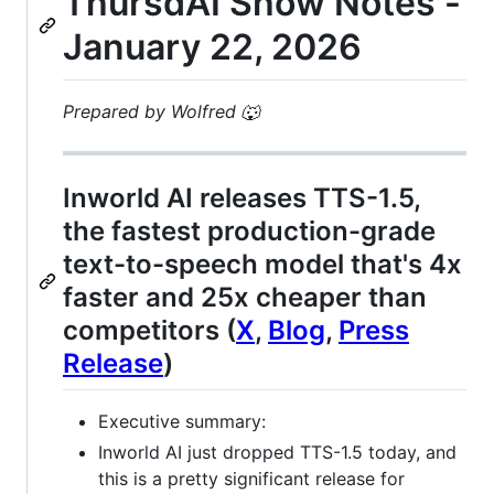
ThursdAI Show Notes -
January 22, 2026
Prepared by Wolfred 🐺
Inworld AI releases TTS-1.5,
the fastest production-grade
text-to-speech model that's 4x
faster and 25x cheaper than
competitors (
X
,
Blog
,
Press
Release
)
Executive summary:
Inworld AI just dropped TTS-1.5 today, and
this is a pretty significant release for