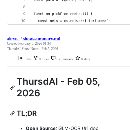
 const path = require("path");
-function pickFrontendHost() {
-  const nets = os.networkInterfaces();
altryne
/
show-summary.md
Created
February 5, 2026 01:34
ThursdAI Show Notes - Feb 5, 2026
1 file
0 forks
0 comments
0 stars
ThursdAI - Feb 05,
2026
TL;DR
Open Source
: GLM-OCR (#1 doc