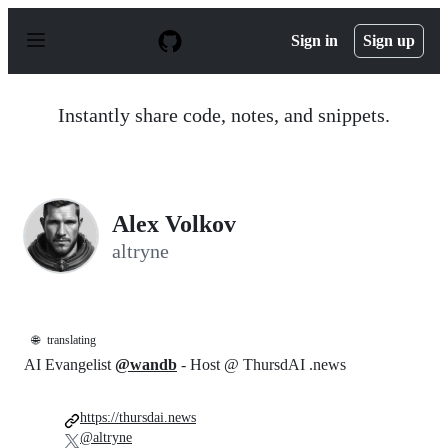
S
k
Sign in
Sign up
i
p
t
o
Instantly share code, notes, and snippets.
c
o
n
t
e
n
Alex Volkov
t
altryne
🌐
translating
AI Evangelist
@wandb
- Host @ ThursdAI .news
https://thursdai.news
@altryne