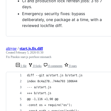
CI and production lock refresh jobs: 3 to 7
days.
Emergency security fixes: bypass
deliberately, one package at a time, with a
reviewed lockfile diff.
altryne
/
start.js.fix.diff
Created
February 5, 2026 01:50
Fix Pinokio start.js port/host mismatch
1 file
0 forks
0 comments
0 stars
diff --git a/start.js b/start.js
index 8c4a278..744e793 100644
--- a/start.js
+++ b/start.js
@@ -1,116 +1,90 @@
-const os = require("os");