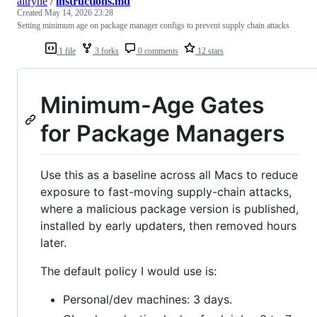
altryne
/
instructions.md
Created
May 14, 2026 23:28
Setting minimum age on package manager configs to prevent supply chain attacks
1 file
3 forks
0 comments
12 stars
Minimum-Age Gates
for Package Managers
Use this as a baseline across all Macs to reduce
exposure to fast-moving supply-chain attacks,
where a malicious package version is published,
installed by early updaters, then removed hours
later.
The default policy I would use is:
Personal/dev machines: 3 days.