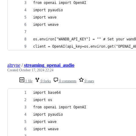
from openai import OpenAI
import pyaudio
import wave
import weave
os.environ["WANDB_API_KEY"] = "" # Set your wand
client = OpenAI(api_key=os.environ.get("OPENAI_A
altryne
/
streaming_openai_audio
Created
October 17, 2024 22:24
1 file
0 forks
0 comments
0 stars
import base64
import os
from openai import OpenAI
import pyaudio
import wave
import weave