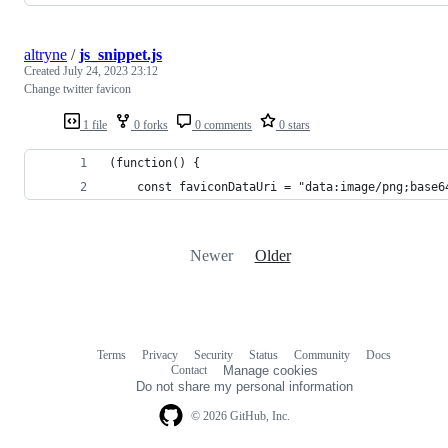
altryne
/
js_snippet.js
Created
July 24, 2023 23:12
Change twitter favicon
1 file
0 forks
0 comments
0 stars
(function() {
    const faviconDataUri = "data:image/png;base6
Newer
Older
Terms
Privacy
Security
Status
Community
Docs
Footer
Footer
Contact
Manage cookies
navigation
Do not share my personal information
© 2026 GitHub, Inc.