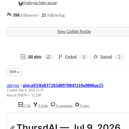
@altryne.bsky.social
398
followers
·
21
following
View GitHub Profile
All gists
Forked
Starred
27
3
7
Sort
altryne
/
gist:a933fa037265d8970845110a9806ae25
Created
July 8, 2026 23:57
Run of SHOW + TL;DR
1 file
0 forks
0 comments
0 stars
ThursdAI — Jul 9, 2026