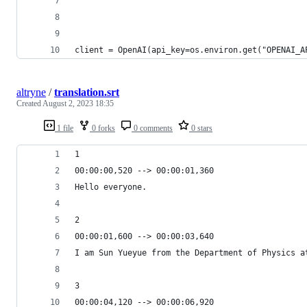
client = OpenAI(api_key=os.environ.get("OPENAI_A
altryne
/
translation.srt
Created
August 2, 2023 18:35
1 file
0 forks
0 comments
0 stars
1
00:00:00,520 --> 00:00:01,360
Hello everyone.
2
00:00:01,600 --> 00:00:03,640
I am Sun Yueyue from the Department of Physics a
3
00:00:04,120 --> 00:00:06,920