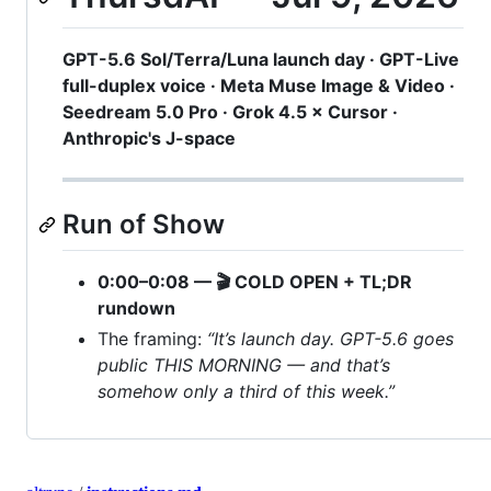
GPT-5.6 Sol/Terra/Luna launch day · GPT-Live
full-duplex voice · Meta Muse Image & Video ·
Seedream 5.0 Pro · Grok 4.5 × Cursor ·
Anthropic's J-space
Run of Show
0:00–0:08 — 🎬 COLD OPEN + TL;DR
rundown
The framing:
“It’s launch day. GPT-5.6 goes
public THIS MORNING — and that’s
somehow only a third of this week.”