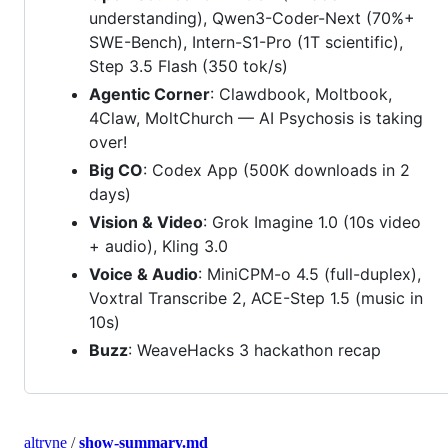
understanding), Qwen3-Coder-Next (70%+
SWE-Bench), Intern-S1-Pro (1T scientific),
Step 3.5 Flash (350 tok/s)
Agentic Corner
: Clawdbook, Moltbook,
4Claw, MoltChurch — AI Psychosis is taking
over!
Big CO
: Codex App (500K downloads in 2
days)
Vision & Video
: Grok Imagine 1.0 (10s video
+ audio), Kling 3.0
Voice & Audio
: MiniCPM-o 4.5 (full-duplex),
Voxtral Transcribe 2, ACE-Step 1.5 (music in
10s)
Buzz
: WeaveHacks 3 hackathon recap
altryne
/
show-summary.md