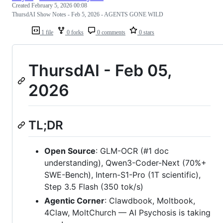
Created
February 5, 2026 00:08
ThursdAI Show Notes - Feb 5, 2026 - AGENTS GONE WILD
1 file
0 forks
0 comments
0 stars
ThursdAI - Feb 05,
2026
TL;DR
Open Source
: GLM-OCR (#1 doc
understanding), Qwen3-Coder-Next (70%+
SWE-Bench), Intern-S1-Pro (1T scientific),
Step 3.5 Flash (350 tok/s)
Agentic Corner
: Clawdbook, Moltbook,
4Claw, MoltChurch — AI Psychosis is taking