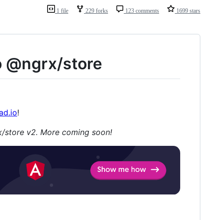
1 file
229 forks
123 comments
1699 stars
o @ngrx/store
ad.io
!
/store v2. More coming soon!