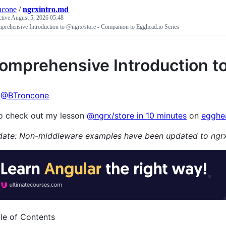
ncone
/
ngrxintro.md
ctive
August 5, 2026 05:48
prehensive Introduction to @ngrx/store - Companion to Egghead.io Series
omprehensive Introduction t
:
@BTroncone
o check out my lesson
@ngrx/store in 10 minutes
on
egghe
ate: Non-middleware examples have been updated to ngrx
le of Contents