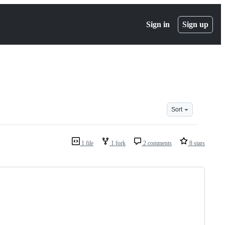
Sign in
Sign up
Sort
1 file
1 fork
2 comments
8 stars