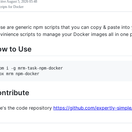
ctive
August 5, 2026 05:48
ripts for Docker
se are generic npm scripts that you can copy & paste into
vinience scripts to manage your Docker images all in one p
w to Use
pm i -g mrm-task-npm-docker

ntribute
e's the code repository
https://github.com/expertly-simp