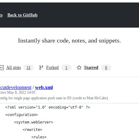
ts
Back to GitHub
Instantly share code, notes, and snippets.
All gists
Forked
Starred
11
1
6
hcutdevelopment
/
web.xml
ctive
May 8, 2022 14:05
nfig for single page application push state in IIS (credit to Matt McCabe)
<?xml version="1.0" encoding="utf-8" ?>
<configuration>
    <system.webServer>    
        <rewrite>
            <rules>