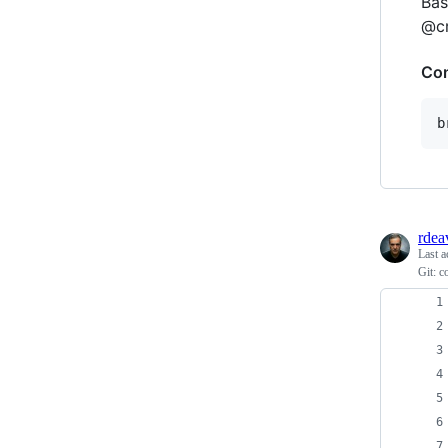
Bas
@cr
Con
b
rdea
Last a
Git: c