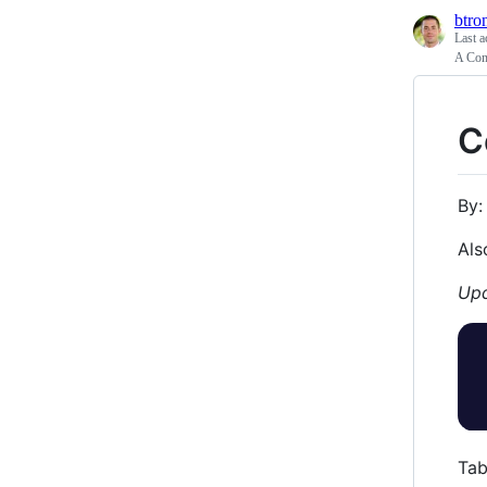
btro
Last a
A Com
C
By
Als
Upd
Tab