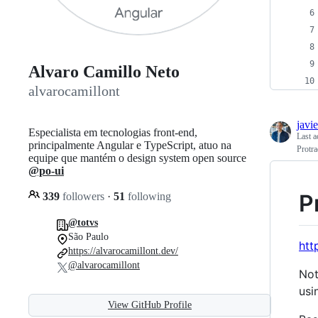
Alvaro Camillo Neto
alvarocamillont
javi
Especialista em tecnologias front-end,
Last a
principalmente Angular e TypeScript, atuo na
Protra
equipe que mantém o design system open source
@po-ui
P
339
followers
·
51
following
@totvs
São Paulo
htt
https://alvarocamillont.dev/
@alvarocamillont
Not
usi
View GitHub Profile