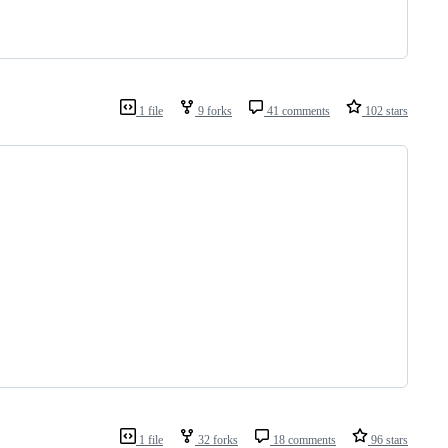
1 file
9 forks
41 comments
102 stars
1 file
32 forks
18 comments
96 stars