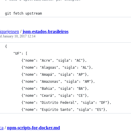
git fetch upstream
iquejensen
/
json-estados-brasileiros
ed
January 10, 2017 12:14
{
    "UF": [
        {"nome": "Acre", "sigla": "AC"},
        {"nome": "Alagoas", "sigla": "AL"},
        {"nome": "Amapá", "sigla": "AP"},
        {"nome": "Amazonas", "sigla": "AM"},
        {"nome": "Bahia", "sigla": "BA"},
        {"nome": "Ceará", "sigla": "CE"},
        {"nome": "Distrito Federal", "sigla": "DF"},
        {"nome": "Espírito Santo", "sigla": "ES"},
ca
/
npm-scripts-for-docker.md