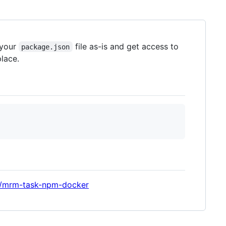
 your
file as-is and get access to
package.json
lace.
le/mrm-task-npm-docker