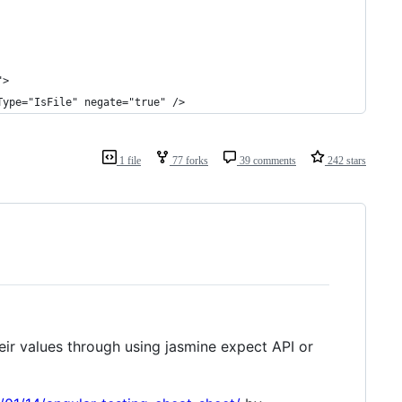
">
Type="IsFile" negate="true" />
1 file
77 forks
39 comments
242 stars
ir values through using jasmine expect API or