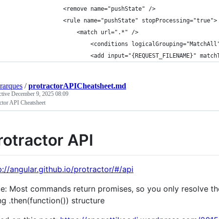
                <remove name="pushState" />
                <rule name="pushState" stopProcessing="true">
                    <match url=".*" />
                        <conditions logicalGrouping="MatchAll
                        <add input="{REQUEST_FILENAME}" match
erarques
/
protractorAPICheatsheet.md
ctive
December 9, 2025 08:09
ctor API Cheatsheet
rotractor API
p://angular.github.io/protractor/#/api
e: Most commands return promises, so you only resolve the
ng .then(function()) structure