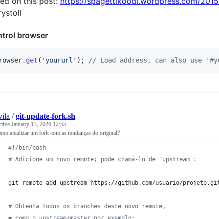
ed on this post:
https://spagettikoodi.wordpress.com/2015/
ystoll
trol browser
rowser
.
get
(
'yoururl'
)
;
// Load address, can also use '#y
vila
/
git-update-fork.sh
ctive
January 13, 2026 12:55
omo atualizar um fork com as mudanças do original?
#!
/bin/bash
#
 Adicione um novo remote; pode chamá-lo de "upstream":
git remote add upstream https://github.com/usuario/projeto.gi
#
 Obtenha todos os branches deste novo remote,
#
 como o upstream/master por exemplo: