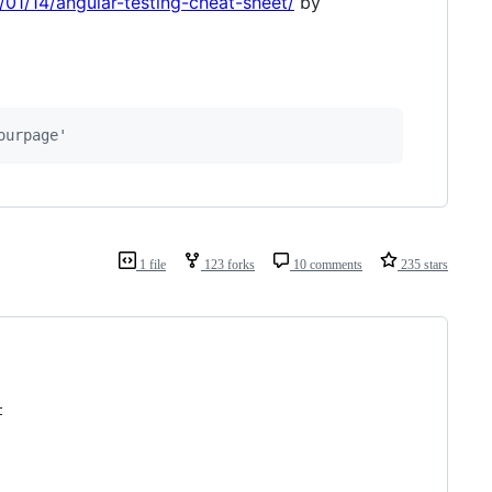
01/14/angular-testing-cheat-sheet/
by
ourpage'
1 file
123 forks
10 comments
235 stars
t