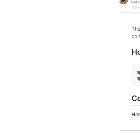
Last a
npm sc
The
con
Ho
n
Co
Her