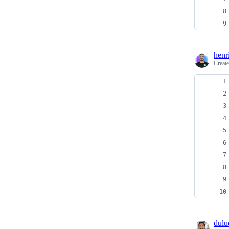
henr
Creat
dulu