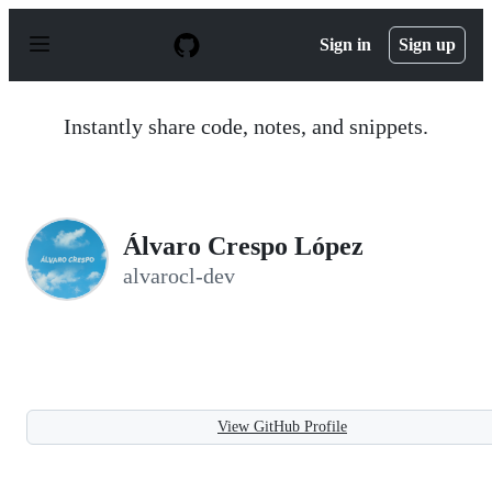
S
k
Sign in
Sign up
i
p
t
o
Instantly share code, notes, and snippets.
c
o
n
t
e
n
Álvaro Crespo López
t
alvarocl-dev
View GitHub Profile