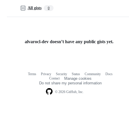
All gists
0
alvarocl-dev doesn’t have any public gists yet.
Terms
Privacy
Security
Status
Community
Docs
Footer
Footer
Contact
Manage cookies
navigation
Do not share my personal information
© 2026 GitHub, Inc.