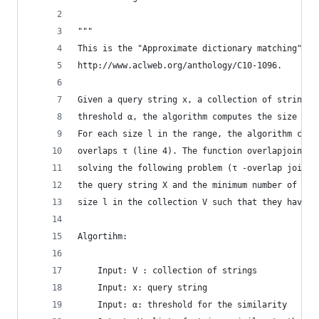
"""
This is the "Approximate dictionary matching" al
http://www.aclweb.org/anthology/C10-1096.
Given a query string x, a collection of strings 
threshold α, the algorithm computes the size ran
For each size l in the range, the algorithm comp
overlaps τ (line 4). The function overlapjoin (l
solving the following problem (τ -overlap join):
the query string X and the minimum number of ove
size l in the collection V such that they have a
Algortihm:
    Input: V : collection of strings
    Input: x: query string
    Input: α: threshold for the similarity