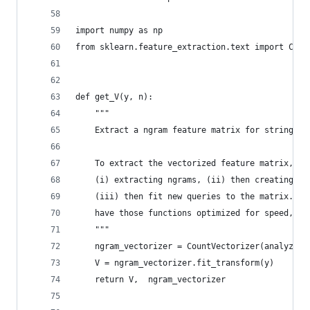
import numpy as np
from sklearn.feature_extraction.text import Coun
def get_V(y, n):
    """
    Extract a ngram feature matrix for string co
    To extract the vectorized feature matrix, we
    (i) extracting ngrams, (ii) then creating a 
    (iii) then fit new queries to the matrix. Bu
    have those functions optimized for speed, we
    """
    ngram_vectorizer = CountVectorizer(analyzer=
    V = ngram_vectorizer.fit_transform(y)
    return V,  ngram_vectorizer