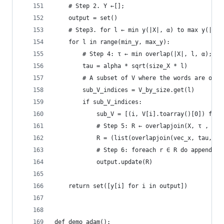
    # Step 2. Y ←[];
    output = set()
    # Step3. for l ← min y(|X|, α) to max y(|X|,
    for l in range(min_y, max_y): 
        # Step 4: τ ← min overlap(|X|, l, α);
        tau = alpha * sqrt(size_X * l) 
        # A subset of V where the words are of s
        sub_V_indices = V_by_size.get(l)
        if sub_V_indices:
            sub_V = [(i, V[i].toarray()[0]) for 
            # Step 5: R ← overlapjoin(X, τ , V ,
            R = (list(overlapjoin(vec_x, tau, su
            # Step 6: foreach r ∈ R do append r 
            output.update(R)
    return set([y[i] for i in output])
def demo_adam():