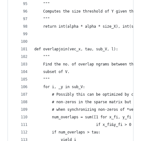
    """
    Computes the size threshold of Y given the s
    """
    return int(alpha * alpha * size_X), int(size
def overlapjoin(vec_x, tau, sub_V, l):
    """
    Find the no. of overlap ngrams between the q
    subset of V. 
    """
    for i, _y in sub_V:
        # Possibly this can be optimized by chec
        # non-zeros in the sparse matrix but the
        # when synchronizing non-zeros of *vec_x
        num_overlaps = sum([1 for x_fi, y_fi in 
                            if x_fi&y_fi > 0 and
        if num_overlaps > tau:
            yield i 