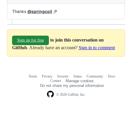
Thanks
@springcoil
;P
to join this conversation on
Sign up for free
GitHub
. Already have an account?
Sign in to comment
Terms
Privacy
Security
Status
Community
Docs
Footer
Footer
Contact
Manage cookies
navigation
Do not share my personal information
© 2026 GitHub, Inc.