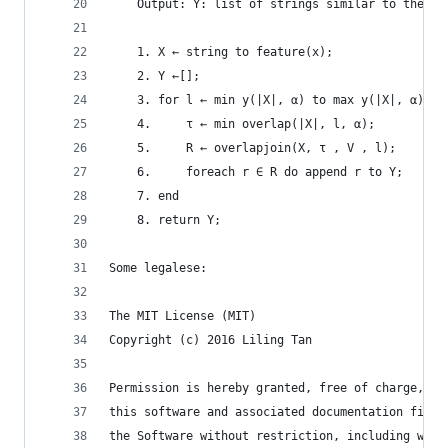
    Output: Y: list of strings similar to the qu
    1. X ← string to feature(x);
    2. Y ←[];
    3. for l ← min y(|X|, α) to max y(|X|, α) do
    4.     τ ← min overlap(|X|, l, α);
    5.     R ← overlapjoin(X, τ , V , l);
    6.     foreach r ∈ R do append r to Y;
    7. end
    8. return Y;
Some legalese:
The MIT License (MIT)
Copyright (c) 2016 Liling Tan
Permission is hereby granted, free of charge, to
this software and associated documentation files
the Software without restriction, including with