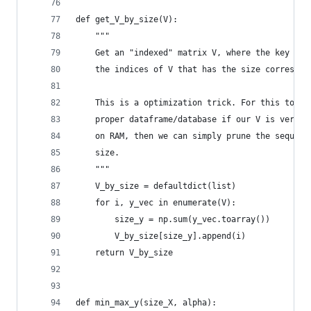
def get_V_by_size(V):
    """ 
    Get an "indexed" matrix V, where the key is 
    the indices of V that has the size correspon
    This is a optimization trick. For this to sc
    proper dataframe/database if our V is very v
    on RAM, then we can simply prune the sequent
    size.
    """
    V_by_size = defaultdict(list)
    for i, y_vec in enumerate(V):
        size_y = np.sum(y_vec.toarray())
        V_by_size[size_y].append(i) 
    return V_by_size
def min_max_y(size_X, alpha):