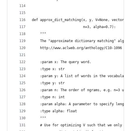
def approx_dict_matching(x, y, V=None, vectorize
                         n=3, alpha=0.7):
    """
    The "approximate dictionary matching" algori
    http://www.aclweb.org/anthology/C10-1096
    :param x: The query word.
    :type x: str
    :param y: A list of words in the vocabulary.
    :type y: str
    :param n: The order of ngrams, e.g. n=3 uses
    :type n: int
    :param alpha: A parameter to specify length 
    :type alpha: float
    """
    # Use for optimizing V such that we only ins