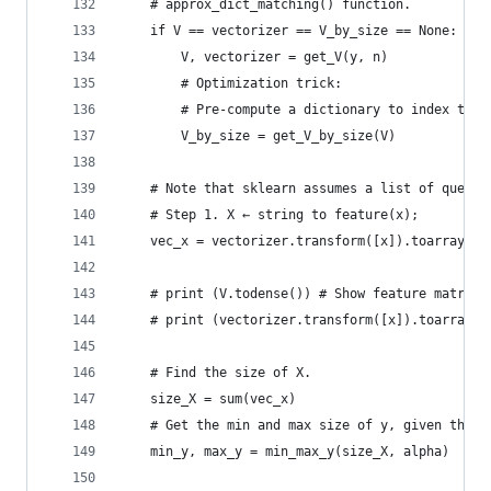
    # approx_dict_matching() function.
    if V == vectorizer == V_by_size == None:
        V, vectorizer = get_V(y, n)
        # Optimization trick:
        # Pre-compute a dictionary to index the 
        V_by_size = get_V_by_size(V)
    # Note that sklearn assumes a list of querie
    # Step 1. X ← string to feature(x);
    vec_x = vectorizer.transform([x]).toarray()[
    # print (V.todense()) # Show feature matrix 
    # print (vectorizer.transform([x]).toarray()
    # Find the size of X. 
    size_X = sum(vec_x) 
    # Get the min and max size of y, given the a
    min_y, max_y = min_max_y(size_X, alpha)