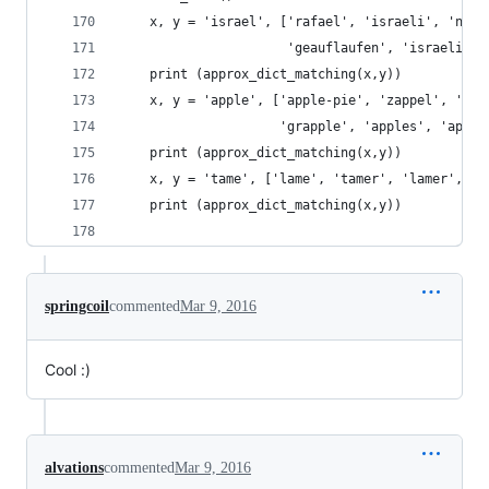
    x, y = 'israel', ['rafael', 'israeli', 'notr
                      'geauflaufen', 'israelite'
    print (approx_dict_matching(x,y))
    x, y = 'apple', ['apple-pie', 'zappel', 'tri
                     'grapple', 'apples', 'apple
    print (approx_dict_matching(x,y))
    x, y = 'tame', ['lame', 'tamer', 'lamer', 'g
    print (approx_dict_matching(x,y))
springcoil
commented
Mar 9, 2016
Cool :)
alvations
commented
Mar 9, 2016