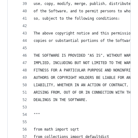
use, copy, modify, merge, publish, distribute, s
of the Software, and to permit persons to whom t
so, subject to the following conditions:
The above copyright notice and this permission n
copies or substantial portions of the Software.
THE SOFTWARE IS PROVIDED "AS IS", WITHOUT WARRAN
IMPLIED, INCLUDING BUT NOT LIMITED TO THE WARRAN
FITNESS FOR A PARTICULAR PURPOSE AND NONINFRINGE
AUTHORS OR COPYRIGHT HOLDERS BE LIABLE FOR ANY C
LIABILITY, WHETHER IN AN ACTION OF CONTRACT, TOR
ARISING FROM, OUT OF OR IN CONNECTION WITH THE S
DEALINGS IN THE SOFTWARE.
"""
from math import sqrt
from collections import defaultdict