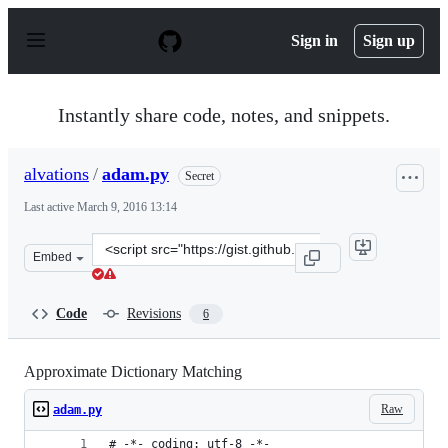
S
k
Sign in
Sign up
i
p
t
o
Instantly share code, notes, and snippets.
c
o
n
alvations
/
adam.py
Secret
t
e
Last active
March 9, 2016 13:14
n
t
Clone
Embed
this
repository
at
Code
Revisions
6
&lt;script
src=&quot;https://gist.github.com/alvations/a4a6e0cc24d2
Approximate Dictionary Matching
Raw
adam.py
# -*- coding: utf-8 -*-