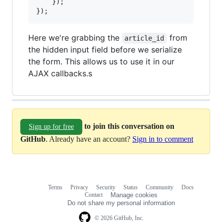
}
)
;
}
)
;
Here we're grabbing the
from
article_id
the hidden input field before we serialize
the form. This allows us to use it in our
AJAX callbacks.s
to join this conversation on
Sign up for free
GitHub
. Already have an account?
Sign in to comment
Terms
Privacy
Security
Status
Community
Docs
Footer
Footer
Contact
Manage cookies
navigation
Do not share my personal information
© 2026 GitHub, Inc.