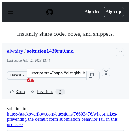
S
k
Sign in
Sign up
i
p
t
o
Instantly share code, notes, and snippets.
c
o
n
alwaisy
/
soltution1430ru0.md
t
e
Last active
July 12, 2023 13:44
n
t
Clone
Embed
this
repository
at
Code
Revisions
2
&lt;script
src=&quot;https://gist.github.com/alwaisy/2943a34014f06
solution to
https://stackoverflow.com/questions/76603476/what-makes-
preventing-the-default-form-submission-behavior-fail-in-this-
use-case