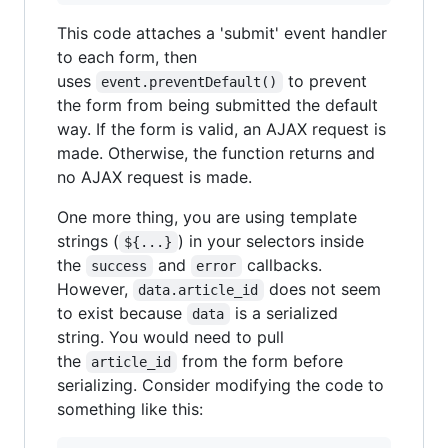
This code attaches a 'submit' event handler
to each form, then
uses
to prevent
event.preventDefault()
the form from being submitted the default
way. If the form is valid, an AJAX request is
made. Otherwise, the function returns and
no AJAX request is made.
One more thing, you are using template
strings (
) in your selectors inside
${...}
the
and
callbacks.
success
error
However,
does not seem
data.article_id
to exist because
is a serialized
data
string. You would need to pull
the
from the form before
article_id
serializing. Consider modifying the code to
something like this: