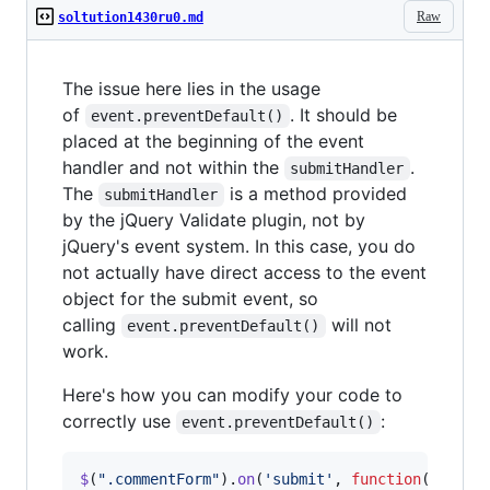
Raw
soltution1430ru0.md
The issue here lies in the usage
of
. It should be
event.preventDefault()
placed at the beginning of the event
handler and not within the
.
submitHandler
The
is a method provided
submitHandler
by the jQuery Validate plugin, not by
jQuery's event system. In this case, you do
not actually have direct access to the event
object for the submit event, so
calling
will not
event.preventDefault()
work.
Here's how you can modify your code to
correctly use
:
event.preventDefault()
$
(
".commentForm"
)
.
on
(
'submit'
,
function
(
event
)