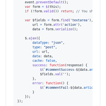
event
.
preventDefault
(
)
;
var
form
=
$
(
this
)
;
if
(
!
form
.
valid
(
)
)
return
;
// You should a
var
$fields
=
form
.
find
(
'textarea'
)
,
url
=
form
.
attr
(
'action'
)
,
data
=
form
.
serialize
(
)
;
$
.
ajax
(
{
dataType
: 
"json"
,
type
: 
"post"
,
url
: 
url
,
data
: 
data
,
cache
: 
false
,
success
: 
function
(
response
)
{
$
(
`#commentSuccess-
${
data
.
article_
$fields
.
val
(
''
)
;
}
,
error
: 
function
(
)
{
$
(
`#commentFail-
${
data
.
article_id
}
}
}
)
;
}
)
;