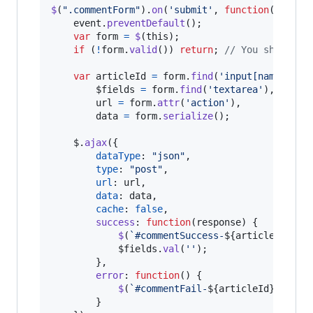
$
(
".commentForm"
)
.
on
(
'submit'
,
function
(
event
)
event
.
preventDefault
(
)
;
var
form
=
$
(
this
)
;
if
(
!
form
.
valid
(
)
)
return
;
// You should a
var
articleId
=
form
.
find
(
'input[name="art
$fields
=
form
.
find
(
'textarea'
)
,
url
=
form
.
attr
(
'action'
)
,
data
=
form
.
serialize
(
)
;
$
.
ajax
(
{
dataType
: 
"json"
,
type
: 
"post"
,
url
: 
url
,
data
: 
data
,
cache
: 
false
,
success
: 
function
(
response
)
{
$
(
`#commentSuccess-
${
articleId
}
`
)
.
$fields
.
val
(
''
)
;
}
,
error
: 
function
(
)
{
$
(
`#commentFail-
${
articleId
}
`
)
.
sli
}