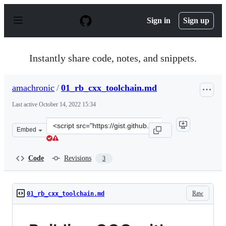
S
k
Sign in
Sign up
i
p
t
o
Instantly share code, notes, and snippets.
c
o
n
amachronic
/
01_rb_cxx_toolchain.md
t
e
Last active
October 14, 2022 15:34
n
t
Clone
Embed
this
repository
at
Code
Revisions
3
&lt;script
src=&quot;https://gist.github.com/amachronic/31222be96
Raw
01_rb_cxx_toolchain.md