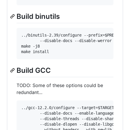
Build binutils
../binutils-2.39/configure --prefix=$PREFIX --t
        --disable-docs --disable-werror

make -j8

Build GCC
TODO: Some of these options could be
redundant...
../gcc-12.2.0/configure --target=$TARGET --pref
        --disable-docs --enable-languages=c,c++
        --disable-threads --disable-shared --di
        --disable-dlopen --disable-libgomp --di
        --without-headers --with-newlib --disab