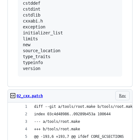
cstddef

cstdint

cstdlib

cxxabi.h

exception

initializer_list

limits

new

source_location

type_traits

typeinfo

Raw
02_cxx.patch
diff --git a/tools/root.make b/tools/root.make
index 03c4d48986..09289b453a 100644
--- a/tools/root.make
+++ b/tools/root.make
@@ -193,6 +193,7 @@ ifdef CORE_GCSECTIONS