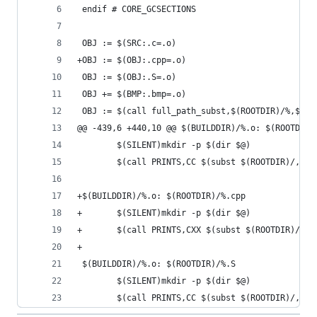
 endif # CORE_GCSECTIONS
 OBJ := $(SRC:.c=.o)
+OBJ := $(OBJ:.cpp=.o)
 OBJ := $(OBJ:.S=.o)
 OBJ += $(BMP:.bmp=.o)
 OBJ := $(call full_path_subst,$(ROOTDIR)/%,$(BU
@@ -439,6 +440,10 @@ $(BUILDDIR)/%.o: $(ROOTDIR)
        $(SILENT)mkdir -p $(dir $@)
        $(call PRINTS,CC $(subst $(ROOTDIR)/,,$<
+$(BUILDDIR)/%.o: $(ROOTDIR)/%.cpp
+       $(SILENT)mkdir -p $(dir $@)
+       $(call PRINTS,CXX $(subst $(ROOTDIR)/,,$
+
 $(BUILDDIR)/%.o: $(ROOTDIR)/%.S
        $(SILENT)mkdir -p $(dir $@)
        $(call PRINTS,CC $(subst $(ROOTDIR)/,,$<