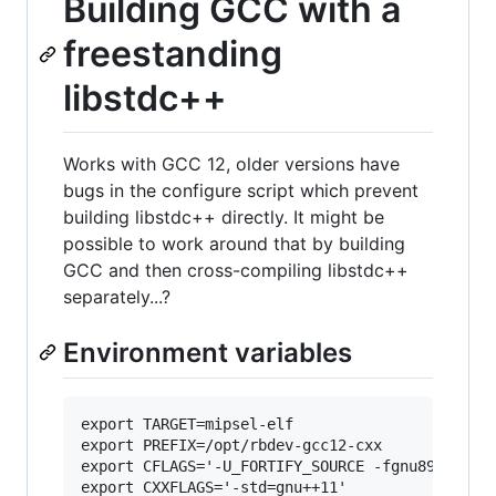
Building GCC with a
freestanding
libstdc++
Works with GCC 12, older versions have
bugs in the configure script which prevent
building libstdc++ directly. It might be
possible to work around that by building
GCC and then cross-compiling libstdc++
separately...?
Environment variables
export TARGET=mipsel-elf

export PREFIX=/opt/rbdev-gcc12-cxx

export CFLAGS='-U_FORTIFY_SOURCE -fgnu89-inline