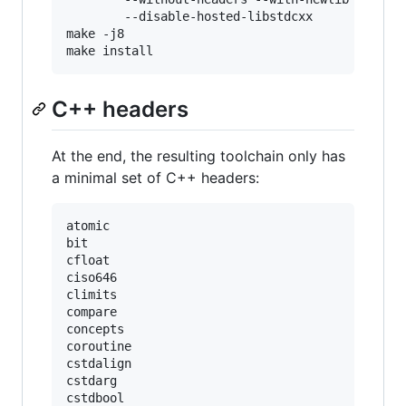
        --disable-hosted-libstdcxx

make -j8

C++ headers
At the end, the resulting toolchain only has
a minimal set of C++ headers:
atomic

bit

cfloat

ciso646

climits

compare

concepts

coroutine

cstdalign

cstdarg

cstdbool
