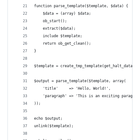
function parse_template($template, $data) {
    $data = (array) $data;
    ob_start();
    extract($data);
    include $template;
    return ob_get_clean();
}
$template = create_tmp_template(get_halt_data())
$output = parse_template($template, array(
    'title'     => 'Hello, World!',
    'paragraph' => 'This is an exciting paragrap
));
echo $output;
unlink($template);