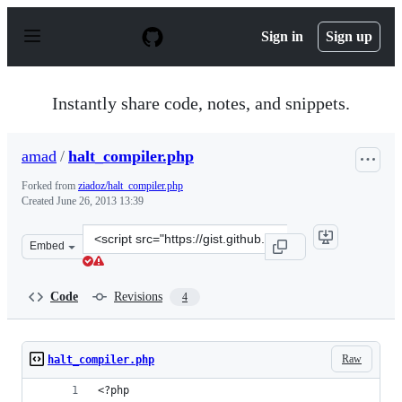
S
k
Sign in
Sign up
i
p
t
o
Instantly share code, notes, and snippets.
c
o
n
amad
/
halt_compiler.php
t
e
Forked from
ziadoz/halt_compiler.php
n
Created
June 26, 2013 13:39
t
Clone
Embed
this
repository
at
Code
Revisions
4
&lt;script
src=&quot;https://gist.github.com/amad/5867434.js&quot
Raw
halt_compiler.php
<?php