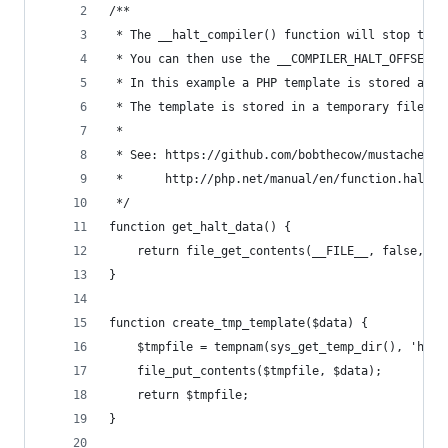
/**
 * The __halt_compiler() function will stop the 
 * You can then use the __COMPILER_HALT_OFFSET__
 * In this example a PHP template is stored afte
 * The template is stored in a temporary file so
 *
 * See: https://github.com/bobthecow/mustache.ph
 *  	http://php.net/manual/en/function.halt-
 */
function get_halt_data() {
    return file_get_contents(__FILE__, false, nu
}
function create_tmp_template($data) {
    $tmpfile = tempnam(sys_get_temp_dir(), 'halt
    file_put_contents($tmpfile, $data);
    return $tmpfile;
}