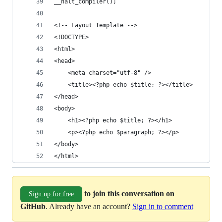
__halt_compiler();
<!-- Layout Template -->
<!DOCTYPE>
<html>
<head>
    <meta charset="utf-8" />
    <title><?php echo $title; ?></title>
</head>
<body>
    <h1><?php echo $title; ?></h1>
    <p><?php echo $paragraph; ?></p>
</body>
</html>
to join this conversation on
Sign up for free
GitHub
. Already have an account?
Sign in to comment