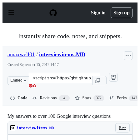
S
k
Sign in
Sign up
i
p
t
o
Instantly share code, notes, and snippets.
c
o
n
amaxwell01
/
interviewitems.MD
t
e
Created
September 15, 2012 14:17
n
t
Clone
Embed
this
repository
at
Code
Revisions
Stars
Forks
4
372
147
&lt;script
src=&quot;https://gist.github.com/amaxwell01/3728155.js
My answers to over 100 Google interview questions
Raw
interviewitems.MD