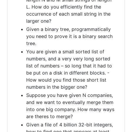
L. How do you efficiently find the
occurrence of each small string in the
larger one?
Given a binary tree, programmatically
you need to prove it is a binary search
tree.
You are given a small sorted list of
numbers, and a very very long sorted
list of numbers – so long that it had to
be put on a disk in different blocks. -
How would you find those short list
numbers in the bigger one?
Suppose you have given N companies,
and we want to eventually merge them
into one big company. How many ways
are theres to merge?
Given a file of 4 billion 32-bit integers,
how to find one that appears at least