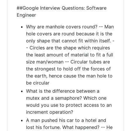
##Google Interview Questions: Software
Engineer
Why are manhole covers round? -- Man
hole covers are round because it is the
only shape that cannot fit within itself. -
- Circles are the shape which requires
the least amount of material to fit a full
size man/woman -- Circular tubes are
the strongest to hold off the forces of
the earth, hence cause the man hole to
be circular
What is the difference between a
mutex and a semaphore? Which one
would you use to protect access to an
increment operation?
A man pushed his car to a hotel and
lost his fortune. What happened? -- He