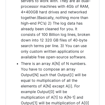
servers to work with. They are all dual-
processor machines with 4Gb of RAM,
4x400GB hard drives and networked
together.(Basically, nothing more than
high-end PC’s) 2) The log data has
already been cleaned for you. It
consists of 100 Billion log lines, broken
down into 12 320 GB files of 40-byte
search terms per line. 3) You can use
only custom written applications or
available free open-source software.
There is an array A[N] of N numbers.
You have to compose an array
Output[N] such that Output[i] will be
equal to multiplication of all the
elements of A[N] except A[i]. For
example Output[0] will be
multiplication of A[1] to A[N-1] and
Output[1] will be multiplication of A[0]