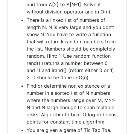
and from A[2] to A[N-1]. Solve it
without division operator and in O(n).
There is a linked list of numbers of
length N. N is very large and you don’t
know N. You have to write a function
that will return k random numbers from
the list. Numbers should be completely
random. Hint: 1. Use random function
rand() (returns a number between 0
and 1) and irand() (return either 0 or 1)
2. It should be done in O(n).
Find or determine non existence of a
number in a sorted list of N numbers
where the numbers range over M, M>>
N and N large enough to span multiple
disks. Algorithm to beat O(log n) bonus
points for constant time algorithm.
You are given a game of Tic Tac Toe.