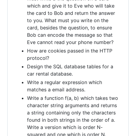
which and give it to Eve who will take
the card to Bob and return the answer
to you. What must you write on the
card, besides the question, to ensure
Bob can encode the message so that
Eve cannot read your phone number?
How are cookies passed in the HTTP
protocol?
Design the SQL database tables for a
car rental database.
Write a regular expression which
matches a email address.
Write a function f(a, b) which takes two
character string arguments and returns
a string containing only the characters
found in both strings in the order of a.
Write a version which is order N-
squared and one which is order N.