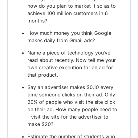
how do you plan to market it so as to
achieve 100 million customers in 6
months?
How much money you think Google
makes daily from Gmail ads?
Name a piece of technology you’ve
read about recently. Now tell me your
own creative execution for an ad for
that product.
Say an advertiser makes $0.10 every
time someone clicks on their ad. Only
20% of people who visit the site click
on their ad. How many people need to
- visit the site for the advertiser to
make $20?
Estimate the number of students who