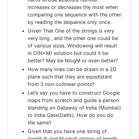
increases or decreases the most when
comparing one sequence with the other
by reading the sequence only once.
Given That One of the strings is very
very long , and the other one could be
of various sizes. Windowing will result
in O(N+M) solution but could it be
better? May be NlogM or even better?
How many lines can be drawn in a 2D
plane such that they are equidistant
from 3 non-collinear points?
Let’s say you have to construct Google
maps from scratch and guide a person
standing on Gateway of India (Mumbai)
to India Gate(Delhi). How do you do
the same?
Given that you have one string of
length N and M small strings of length