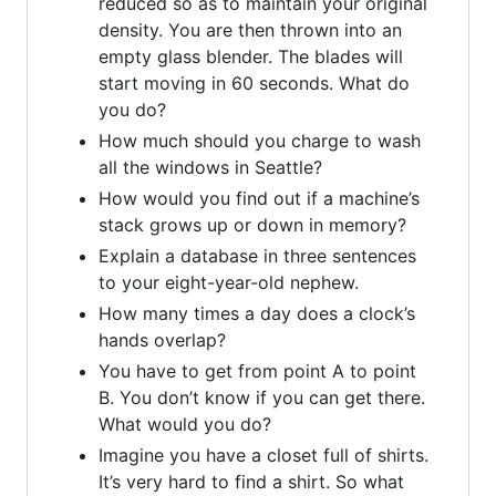
reduced so as to maintain your original
density. You are then thrown into an
empty glass blender. The blades will
start moving in 60 seconds. What do
you do?
How much should you charge to wash
all the windows in Seattle?
How would you find out if a machine’s
stack grows up or down in memory?
Explain a database in three sentences
to your eight-year-old nephew.
How many times a day does a clock’s
hands overlap?
You have to get from point A to point
B. You don’t know if you can get there.
What would you do?
Imagine you have a closet full of shirts.
It’s very hard to find a shirt. So what