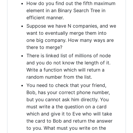
How do you find out the fifth maximum
element in an Binary Search Tree in
efficient manner.
Suppose we have N companies, and we
want to eventually merge them into
one big company. How many ways are
there to merge?
There is linked list of millions of node
and you do not know the length of it.
Write a function which will return a
random number from the list.
You need to check that your friend,
Bob, has your correct phone number,
but you cannot ask him directly. You
must write a the question on a card
which and give it to Eve who will take
the card to Bob and return the answer
to you. What must you write on the