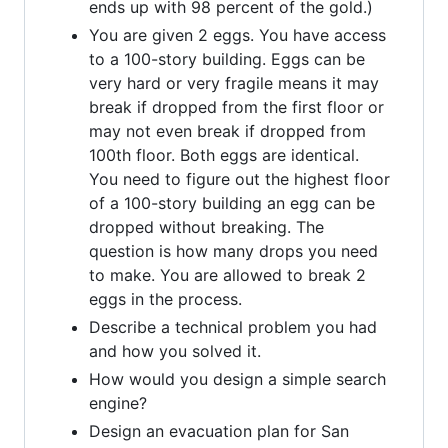
ends up with 98 percent of the gold.)
You are given 2 eggs. You have access
to a 100-story building. Eggs can be
very hard or very fragile means it may
break if dropped from the first floor or
may not even break if dropped from
100th floor. Both eggs are identical.
You need to figure out the highest floor
of a 100-story building an egg can be
dropped without breaking. The
question is how many drops you need
to make. You are allowed to break 2
eggs in the process.
Describe a technical problem you had
and how you solved it.
How would you design a simple search
engine?
Design an evacuation plan for San