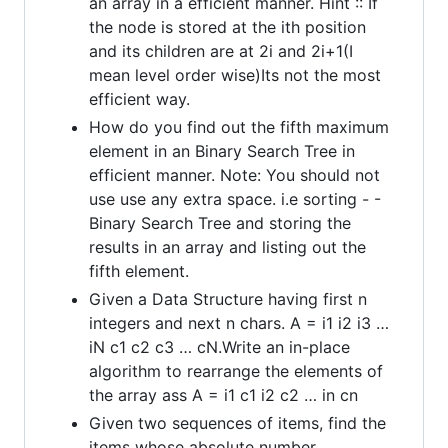
an array in a efficient manner. Hint :: If
the node is stored at the ith position
and its children are at 2i and 2i+1(I
mean level order wise)Its not the most
efficient way.
How do you find out the fifth maximum
element in an Binary Search Tree in
efficient manner. Note: You should not
use use any extra space. i.e sorting - -
Binary Search Tree and storing the
results in an array and listing out the
fifth element.
Given a Data Structure having first n
integers and next n chars. A = i1 i2 i3 …
iN c1 c2 c3 … cN.Write an in-place
algorithm to rearrange the elements of
the array ass A = i1 c1 i2 c2 … in cn
Given two sequences of items, find the
items whose absolute number