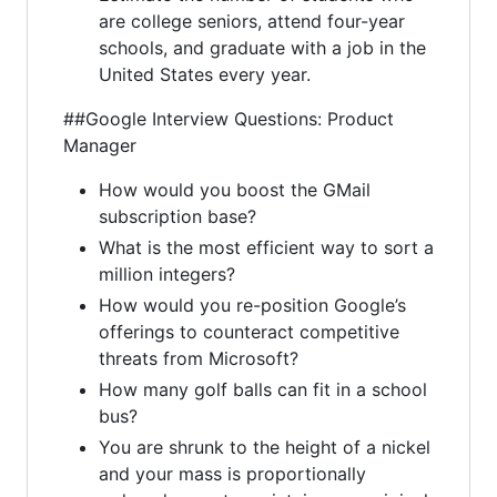
are college seniors, attend four-year
schools, and graduate with a job in the
United States every year.
##Google Interview Questions: Product
Manager
How would you boost the GMail
subscription base?
What is the most efficient way to sort a
million integers?
How would you re-position Google’s
offerings to counteract competitive
threats from Microsoft?
How many golf balls can fit in a school
bus?
You are shrunk to the height of a nickel
and your mass is proportionally