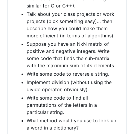
similar for C or C++).
Talk about your class projects or work
projects (pick something easy)… then
describe how you could make them
more efficient (in terms of algorithms).
Suppose you have an NxN matrix of
positive and negative integers. Write
some code that finds the sub-matrix
with the maximum sum of its elements.
Write some code to reverse a string.
Implement division (without using the
divide operator, obviously).
Write some code to find all
permutations of the letters in a
particular string.
What method would you use to look up
a word in a dictionary?