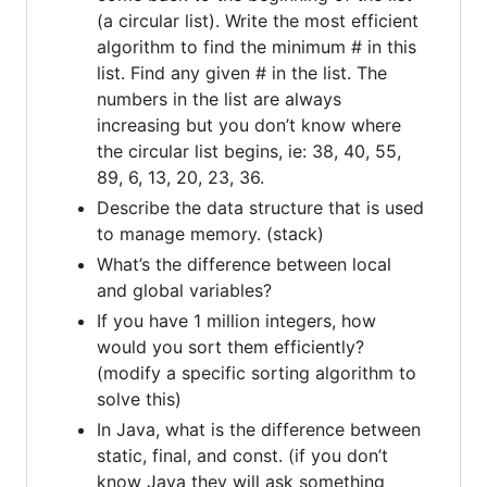
(a circular list). Write the most efficient
algorithm to find the minimum # in this
list. Find any given # in the list. The
numbers in the list are always
increasing but you don’t know where
the circular list begins, ie: 38, 40, 55,
89, 6, 13, 20, 23, 36.
Describe the data structure that is used
to manage memory. (stack)
What’s the difference between local
and global variables?
If you have 1 million integers, how
would you sort them efficiently?
(modify a specific sorting algorithm to
solve this)
In Java, what is the difference between
static, final, and const. (if you don’t
know Java they will ask something