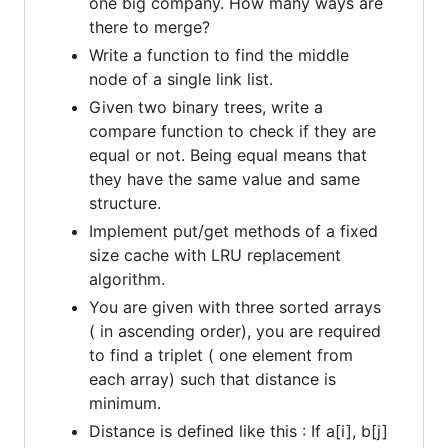
one big company. How many ways are
there to merge?
Write a function to find the middle
node of a single link list.
Given two binary trees, write a
compare function to check if they are
equal or not. Being equal means that
they have the same value and same
structure.
Implement put/get methods of a fixed
size cache with LRU replacement
algorithm.
You are given with three sorted arrays
( in ascending order), you are required
to find a triplet ( one element from
each array) such that distance is
minimum.
Distance is defined like this : If a[i], b[j]