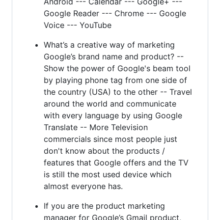
Android --- Calendar --- Google+ ---
Google Reader --- Chrome --- Google
Voice --- YouTube
What’s a creative way of marketing
Google’s brand name and product? --
Show the power of Google's beam tool
by playing phone tag from one side of
the country (USA) to the other -- Travel
around the world and communicate
with every language by using Google
Translate -- More Television
commercials since most people just
don't know about the products /
features that Google offers and the TV
is still the most used device which
almost everyone has.
If you are the product marketing
manager for Google’s Gmail product,