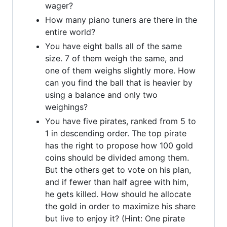
wager?
How many piano tuners are there in the
entire world?
You have eight balls all of the same
size. 7 of them weigh the same, and
one of them weighs slightly more. How
can you find the ball that is heavier by
using a balance and only two
weighings?
You have five pirates, ranked from 5 to
1 in descending order. The top pirate
has the right to propose how 100 gold
coins should be divided among them.
But the others get to vote on his plan,
and if fewer than half agree with him,
he gets killed. How should he allocate
the gold in order to maximize his share
but live to enjoy it? (Hint: One pirate