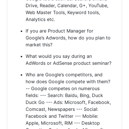
Drive, Reader, Calendar, G+, YouTube,
Web Master Tools, Keyword tools,
Analytics etc.
If you are Product Manager for
Google’s Adwords, how do you plan to
market this?
What would you say during an
AdWords or AdSense product seminar?
Who are Google’s competitors, and
how does Google compete with them?
-- Google competes on numerous
fields: --- Search: Baidu, Bing, Duck
Duck Go --- Ads: Microsoft, Facebook,
Comcast, Newspapers --- Social:
Facebook and Twitter --- Mobile:
Apple, Microsoft, RIM --- Desktop