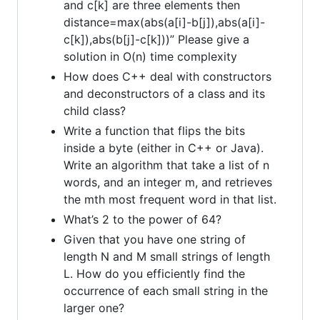
and c[k] are three elements then
distance=max(abs(a[i]-b[j]),abs(a[i]-
c[k]),abs(b[j]-c[k]))” Please give a
solution in O(n) time complexity
How does C++ deal with constructors
and deconstructors of a class and its
child class?
Write a function that flips the bits
inside a byte (either in C++ or Java).
Write an algorithm that take a list of n
words, and an integer m, and retrieves
the mth most frequent word in that list.
What’s 2 to the power of 64?
Given that you have one string of
length N and M small strings of length
L. How do you efficiently find the
occurrence of each small string in the
larger one?