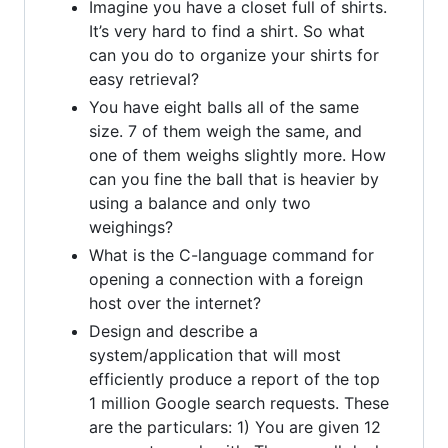
Imagine you have a closet full of shirts.
It’s very hard to find a shirt. So what
can you do to organize your shirts for
easy retrieval?
You have eight balls all of the same
size. 7 of them weigh the same, and
one of them weighs slightly more. How
can you fine the ball that is heavier by
using a balance and only two
weighings?
What is the C-language command for
opening a connection with a foreign
host over the internet?
Design and describe a
system/application that will most
efficiently produce a report of the top
1 million Google search requests. These
are the particulars: 1) You are given 12