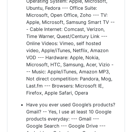
Operating System: Apple, Microsoft,
Ubuntu, Fedora --- Office Suite:
Microsoft, Open Office, Zoho --- TV:
Apple, Microsoft, Samsung Smart TV --
- Cable Internet: Comcast, Verizon,
Time Warner, Quest/Century Link ---
Online Videos: Vimeo, self hosted
video, Apple/iTunes, Netflix, Amazon
VOD --- Hardware: Apple, Nokia,
Microsoft, HTC, Samsung, Acer, Vizio -
-- Music: Apple/iTunes, Amazon MP3,
Not direct competition: Pandora, Mog,
Last.fm --- Browsers: Microsoft IE,
Firefox, Apple Safari, Opera
Have you ever used Google’s products?
Gmail? -- Yes, I use at least 10 Google
products everyday: --- Gmail ---
Google Search --- Google Drive ---