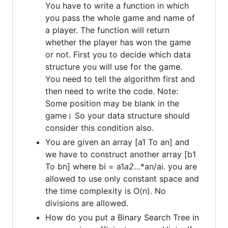
You have to write a function in which
you pass the whole game and name of
a player. The function will return
whether the player has won the game
or not. First you to decide which data
structure you will use for the game.
You need to tell the algorithm first and
then need to write the code. Note:
Some position may be blank in the
game। So your data structure should
consider this condition also.
You are given an array [a1 To an] and
we have to construct another array [b1
To bn] where bi = a1
a2
…*an/ai. you are
allowed to use only constant space and
the time complexity is O(n). No
divisions are allowed.
How do you put a Binary Search Tree in