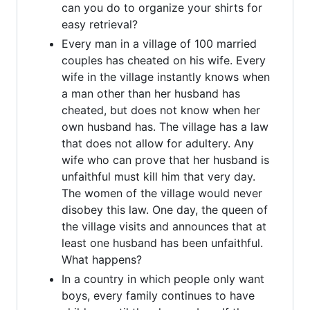
can you do to organize your shirts for
easy retrieval?
Every man in a village of 100 married
couples has cheated on his wife. Every
wife in the village instantly knows when
a man other than her husband has
cheated, but does not know when her
own husband has. The village has a law
that does not allow for adultery. Any
wife who can prove that her husband is
unfaithful must kill him that very day.
The women of the village would never
disobey this law. One day, the queen of
the village visits and announces that at
least one husband has been unfaithful.
What happens?
In a country in which people only want
boys, every family continues to have