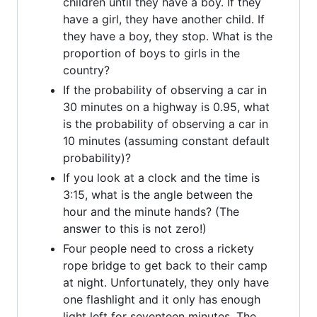
children until they have a boy. If they
have a girl, they have another child. If
they have a boy, they stop. What is the
proportion of boys to girls in the
country?
If the probability of observing a car in
30 minutes on a highway is 0.95, what
is the probability of observing a car in
10 minutes (assuming constant default
probability)?
If you look at a clock and the time is
3:15, what is the angle between the
hour and the minute hands? (The
answer to this is not zero!)
Four people need to cross a rickety
rope bridge to get back to their camp
at night. Unfortunately, they only have
one flashlight and it only has enough
light left for seventeen minutes. The