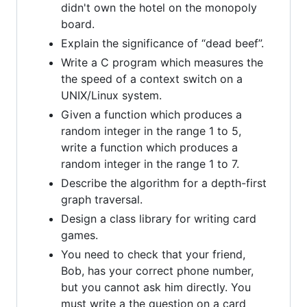
didn't own the hotel on the monopoly
board.
Explain the significance of “dead beef”.
Write a C program which measures the
the speed of a context switch on a
UNIX/Linux system.
Given a function which produces a
random integer in the range 1 to 5,
write a function which produces a
random integer in the range 1 to 7.
Describe the algorithm for a depth-first
graph traversal.
Design a class library for writing card
games.
You need to check that your friend,
Bob, has your correct phone number,
but you cannot ask him directly. You
must write a the question on a card