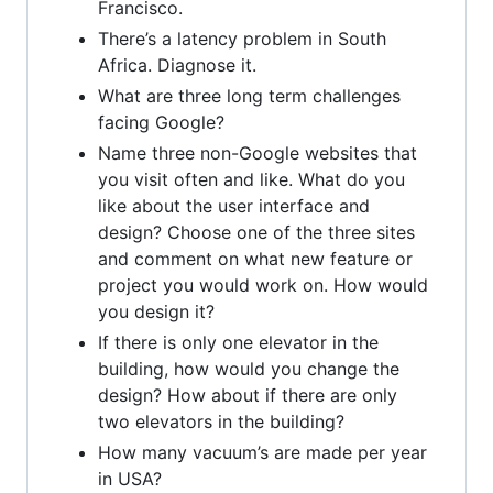
Francisco.
There’s a latency problem in South
Africa. Diagnose it.
What are three long term challenges
facing Google?
Name three non-Google websites that
you visit often and like. What do you
like about the user interface and
design? Choose one of the three sites
and comment on what new feature or
project you would work on. How would
you design it?
If there is only one elevator in the
building, how would you change the
design? How about if there are only
two elevators in the building?
How many vacuum’s are made per year
in USA?