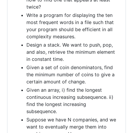
twice?
Write a program for displaying the ten
most frequent words in a file such that
your program should be efficient in all
complexity measures.
Design a stack. We want to push, pop,
and also, retrieve the minimum element
in constant time.
Given a set of coin denominators, find
the minimum number of coins to give a
certain amount of change.
Given an array, i) find the longest
continuous increasing subsequence. ii)
find the longest increasing
subsequence.
Suppose we have N companies, and we
want to eventually merge them into