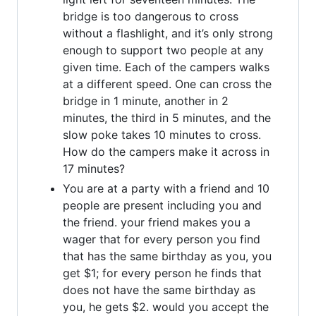
bridge is too dangerous to cross
without a flashlight, and it’s only strong
enough to support two people at any
given time. Each of the campers walks
at a different speed. One can cross the
bridge in 1 minute, another in 2
minutes, the third in 5 minutes, and the
slow poke takes 10 minutes to cross.
How do the campers make it across in
17 minutes?
You are at a party with a friend and 10
people are present including you and
the friend. your friend makes you a
wager that for every person you find
that has the same birthday as you, you
get $1; for every person he finds that
does not have the same birthday as
you, he gets $2. would you accept the