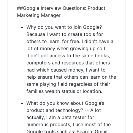
##Google Interview Questions: Product
Marketing Manager
Why do you want to join Google? --
Because I want to create tools for
others to learn, for free. I didn't have a
lot of money when growing up so I
didn't get access to the same books,
computers and resources that others
had which caused money, I want to
help ensure that others can learn on the
same playing field regardless of their
families wealth status or location.
What do you know about Google’s
product and technology? -- A lot
actually, I am a beta tester for
numerous products, I use most of the
Google tools such as: Search, Gmaill,