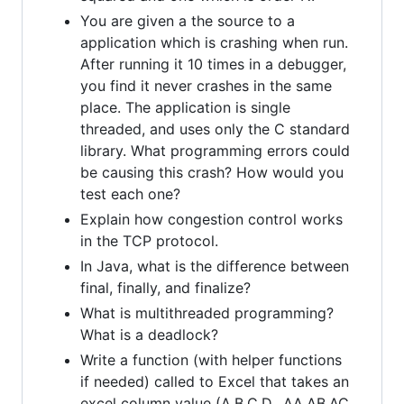
You are given a the source to a
application which is crashing when run.
After running it 10 times in a debugger,
you find it never crashes in the same
place. The application is single
threaded, and uses only the C standard
library. What programming errors could
be causing this crash? How would you
test each one?
Explain how congestion control works
in the TCP protocol.
In Java, what is the difference between
final, finally, and finalize?
What is multithreaded programming?
What is a deadlock?
Write a function (with helper functions
if needed) called to Excel that takes an
excel column value (A,B,C,D…AA,AB,AC,