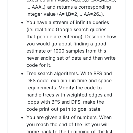
… AAA..) and returns a corresponding
integer value (A=1,B=2,… AA=26..).
You have a stream of infinite queries
(ie: real time Google search queries
that people are entering). Describe how
you would go about finding a good
estimate of 1000 samples from this
never ending set of data and then write
code for it.
Tree search algorithms. Write BFS and
DFS code, explain run time and space
requirements. Modify the code to
handle trees with weighted edges and
loops with BFS and DFS, make the
code print out path to goal state.
You are given a list of numbers. When
you reach the end of the list you will
come back to the beginning of the list