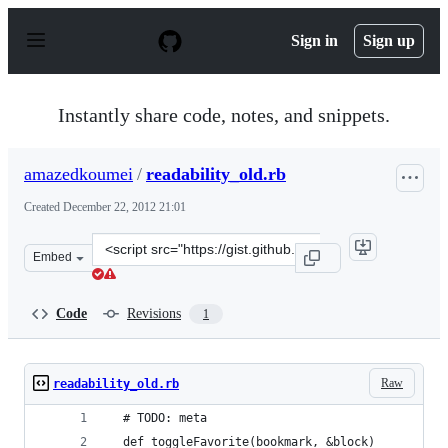
S
k
Sign in
Sign up
i
p
t
o
Instantly share code, notes, and snippets.
c
o
n
amazedkoumei
/
readability_old.rb
t
e
Created
December 22, 2012 21:01
n
t
Clone
Embed
this
repository
at
Code
Revisions
1
&lt;script
src=&quot;https://gist.github.com/amazedkoumei/4361091
Raw
readability_old.rb
  # TODO: meta
  def toggleFavorite(bookmark, &block)