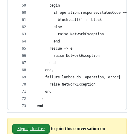
        begin
          if operation.response.statusCode == 20
            block.call() if block
          else
            raise NetworkException
          end
        rescue => e
          raise NetworkException
        end
      end,
      failure:lambda do |operation, error|
        raise NetworkException
      end
    )
  end
to join this conversation on
Sign up for free