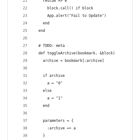
    rescue => e
      block.call() if block
      App.alert("Fail to Update")
    end
  end
  # TODO: meta
  def toggleArchive(bookmark, &block)
    archive = bookmark[:archive]
    if archive
      a = "0"
    else
      a = "1"
    end
    parameters = {
      :archive => a
    }