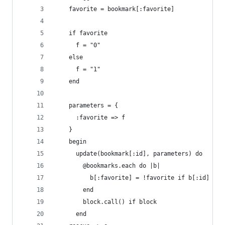
    favorite = bookmark[:favorite]
    if favorite
      f = "0"
    else
      f = "1"
    end
    parameters = {
      :favorite => f
    }
    begin
      update(bookmark[:id], parameters) do
        @bookmarks.each do |b|
          b[:favorite] = !favorite if b[:id] == 
        end
        block.call() if block
      end