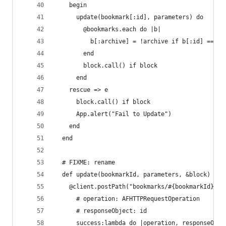
    begin
      update(bookmark[:id], parameters) do
        @bookmarks.each do |b|
          b[:archive] = !archive if b[:id] == bo
        end
        block.call() if block
      end
    rescue => e
      block.call() if block
      App.alert("Fail to Update")
    end
  end
  # FIXME: rename
  def update(bookmarkId, parameters, &block)
    @client.postPath("bookmarks/#{bookmarkId}", 
      # operation: AFHTTPRequestOperation
      # responseObject: id
      success:lambda do |operation, responseObje